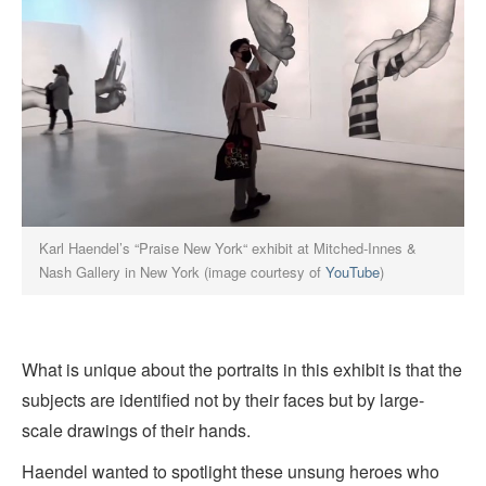
Karl Haendel’s “Praise New York“ exhibit at Mitched-Innes &
Nash Gallery in New York (image courtesy of
YouTube
)
What is unique about the portraits in this exhibit is that the
subjects are identified not by their faces but by large-
scale drawings of their hands.
Haendel wanted to spotlight these unsung heroes who