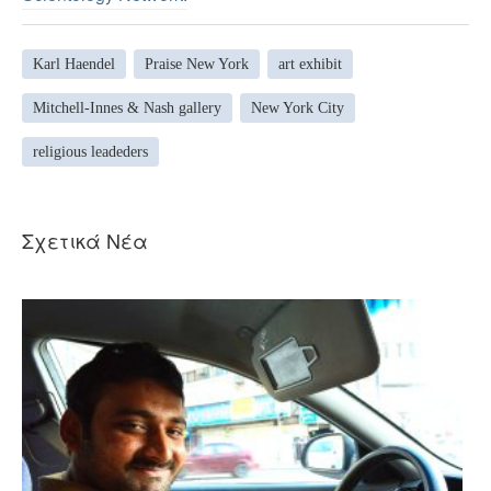
Karl Haendel
Praise New York
art exhibit
Mitchell-Innes & Nash gallery
New York City
religious leadeders
Σχετικά Νέα