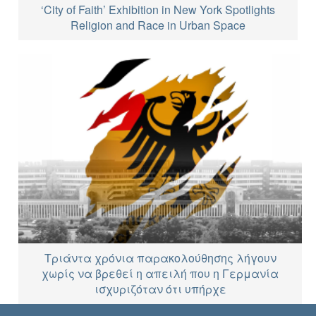
‘City of Faith’ Exhibition in New York Spotlights
Religion and Race in Urban Space
Τριάντα χρόνια παρακολούθησης λήγουν
χωρίς να βρεθεί η απειλή που η Γερμανία
ισχυριζόταν ότι υπήρχε