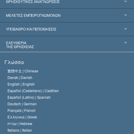
ΘΡΗΣΚΕΥΤΙΚΕΣ ΑΝΑΓΝΩΡΙΣΕΙΣ
Ηνωμένες Πολιτείες
ΜΕΛΕΤΕΣ ΕΜΠΕΙΡΟΓΝΩΜΟΝΩΝ
Παγκόσμιες Αναγνωρίσεις
Πραγματογνωμοσύ­νες ανά Κατηγορία
ΥΠΟΒΑΘΡΟ ΚΑΙ ΠΕΠΟΙΘΗΣΕΙΣ
Αποφάσεις-Ορόσημα
Σπουδαιότεροι Εμπειρογνώμονες του Κόσμου
Λ. Ρον Χάμπαρντ
ΕΛΕΥΘΕΡΙΑ
ΤΗΣ ΘΡΗΣΚΕΙΑΣ
Οι Στόχοι της Σαηεντολογίας
Τι Είναι
Γλώσσα
Ελευθερία της Θρησκείας;
Το Πιστεύω της Εκκλησίας της Σαηεντολογίας
繁體中文 |
Chinese
Πρότυπα που αναφέρονται στα Ανθρώπινα Δικαιώματα
Dansk |
Danish
Ο Κώδικας του Σαηεντολόγου
Διεθνώς
English |
English
Español (Castellano) |
Castilian
Διακήρυξη περί της Θρησκείας
Ντέιβιντ Μισκάβιτς
Español (Latino) |
Spanish
Deutsch |
German
Français |
French
Ελληνικά |
Greek
עברית |
Hebrew
Italiano |
Italian