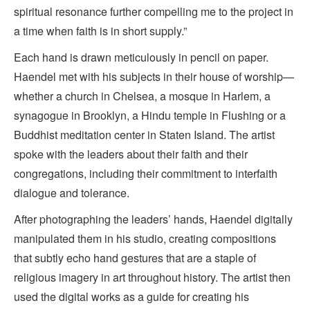
spiritual resonance further compelling me to the project in
a time when faith is in short supply.”
Each hand is drawn meticulously in pencil on paper.
Haendel met with his subjects in their house of worship—
whether a church in Chelsea, a mosque in Harlem, a
synagogue in Brooklyn, a Hindu temple in Flushing or a
Buddhist meditation center in Staten Island. The artist
spoke with the leaders about their faith and their
congregations, including their commitment to interfaith
dialogue and tolerance.
After photographing the leaders’ hands, Haendel digitally
manipulated them in his studio, creating compositions
that subtly echo hand gestures that are a staple of
religious imagery in art throughout history. The artist then
used the digital works as a guide for creating his