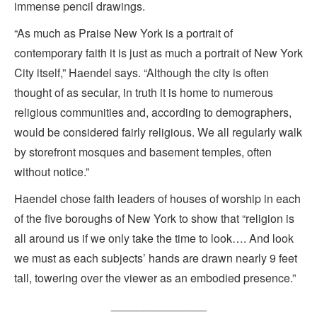
immense pencil drawings.
“As much as Praise New York is a portrait of
contemporary faith it is just as much a portrait of New York
City itself,” Haendel says. “Although the city is often
thought of as secular, in truth it is home to numerous
religious communities and, according to demographers,
would be considered fairly religious. We all regularly walk
by storefront mosques and basement temples, often
without notice.”
Haendel chose faith leaders of houses of worship in each
of the five boroughs of New York to show that “religion is
all around us if we only take the time to look…. And look
we must as each subjects’ hands are drawn nearly 9 feet
tall, towering over the viewer as an embodied presence.”
_______________