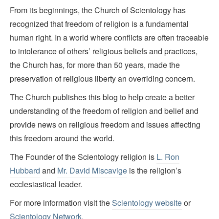
From its beginnings, the Church of Scientology has
recognized that freedom of religion is a fundamental
human right. In a world where conflicts are often traceable
to intolerance of others’ religious beliefs and practices,
the Church has, for more than 50 years, made the
preservation of religious liberty an overriding concern.
The Church publishes this blog to help create a better
understanding of the freedom of religion and belief and
provide news on religious freedom and issues affecting
this freedom around the world.
The Founder of the Scientology religion is
L. Ron
Hubbard
and
Mr. David Miscavige
is the religion’s
ecclesiastical leader.
For more information visit the
Scientology website
or
Scientology Network.