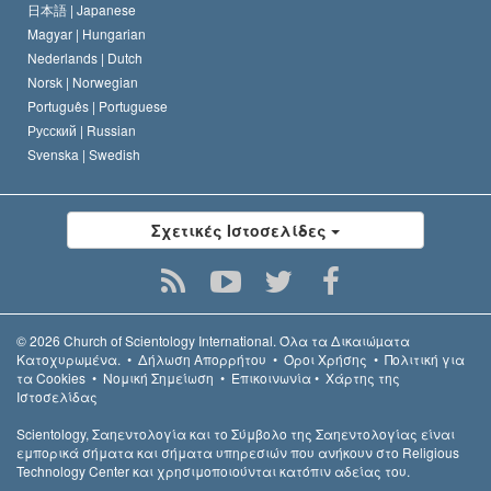
日本語 |
Japanese
Magyar |
Hungarian
Nederlands |
Dutch
Norsk |
Norwegian
Português |
Portuguese
Русский |
Russian
Svenska |
Swedish
Σχετικές Ιστοσελίδες
© 2026
Church of Scientology International.
Όλα τα Δικαιώµατα
Κατοχυρωµένα.
•
Δήλωση Απορρήτου
•
Όροι Χρήσης
•
Πολιτική για
τα Cookies
•
Νομική Σημείωση
•
Επικοινωνία
•
Χάρτης της
Ιστοσελίδας
Scientology, Σαηεντολογία και το Σύμβολο της Σαηεντολογίας είναι
εμπορικά σήματα και σήματα υπηρεσιών που ανήκουν στο Religious
Technology Center και χρησιμοποιούνται κατόπιν αδείας του.