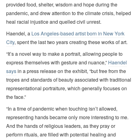
provided food, shelter, wisdom and hope during the
pandemic, and drew attention to the climate crisis, helped
heal racial injustice and quelled civil unrest.
Haendel, a
Los Angeles-based artist born in New York
City
, spent the last two years creating these works of art.
“It’s a novel way to make a portrait, allowing people to
express themselves with gesture and nuance,”
Haendel
says
in a press release on the exhibit, “but free from the
tropes and standards of beauty associated with traditional
representational portraiture, which generally focuses on
the face.”
“In a time of pandemic when touching isn’t allowed,
representing hands became only more interesting to me.
And the hands of religious leaders, as they pray or
perform rituals, are filled with potential healing and