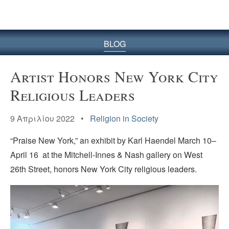
BLOG
Artist Honors New York City
Religious Leaders
9 Απριλίου 2022 •
Religion in Society
“Praise New York,” an exhibit by Karl Haendel March 10–
April 16 at the Mitchell-Innes & Nash gallery on West
26th Street, honors New York City religious leaders.