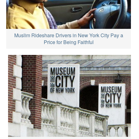
Muslim Rideshare Drivers in New York City Pay a
Price for Being Faithful