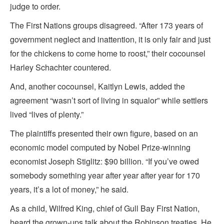
judge to order.
The First Nations groups disagreed. “After 173 years of
government neglect and inattention, it is only fair and just
for the chickens to come home to roost,” their cocounsel
Harley Schachter countered.
And, another cocounsel, Kaitlyn Lewis, added the
agreement “wasn’t sort of living in squalor” while settlers
lived “lives of plenty.”
The plaintiffs presented their own figure, based on an
economic model computed by Nobel Prize-winning
economist Joseph Stiglitz: $90 billion. “If you’ve owed
somebody something year after year after year for 170
years, it’s a lot of money,” he said.
As a child, Wilfred King, chief of Gull Bay First Nation,
heard the grown-ups talk about the Robinson treaties. He