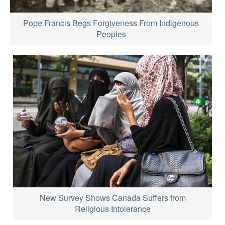
Pope Francis Begs Forgiveness From Indigenous
Peoples
New Survey Shows Canada Suffers from
Religious Intolerance