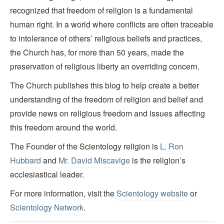
recognized that freedom of religion is a fundamental
human right. In a world where conflicts are often traceable
to intolerance of others’ religious beliefs and practices,
the Church has, for more than 50 years, made the
preservation of religious liberty an overriding concern.
The Church publishes this blog to help create a better
understanding of the freedom of religion and belief and
provide news on religious freedom and issues affecting
this freedom around the world.
The Founder of the Scientology religion is
L. Ron
Hubbard
and
Mr. David Miscavige
is the religion’s
ecclesiastical leader.
For more information, visit the
Scientology website
or
Scientology Network
.