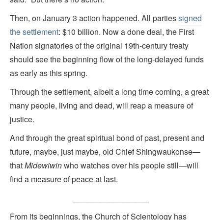
Then, on January 3 action happened. All parties
signed
the settlement
: $10 billion. Now a done deal, the First
Nation signatories of the original 19th-century treaty
should see the beginning flow of the long-delayed funds
as early as this spring.
Through the settlement, albeit a long time coming, a great
many people, living and dead, will reap a measure of
justice.
And through the great spiritual bond of past, present and
future, maybe, just maybe, old Chief Shingwaukonse—
that
Midewiwin
who watches over his people still—will
find a measure of peace at last.
_________________
From its beginnings, the Church of Scientology has