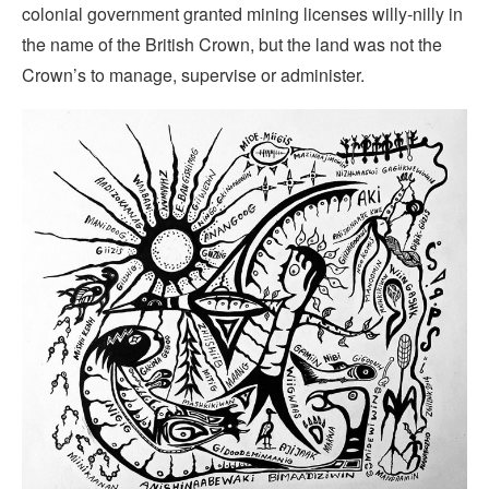
colonial government granted mining licenses willy-nilly in
the name of the British Crown, but the land was not the
Crown’s to manage, supervise or administer.