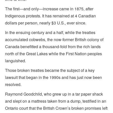
The first—and only—increase came in 1875, after
Indigenous protests. It has remained at 4 Canadian
dollars per person, nearly $3 U.S., ever since.
In the ensuing century and a half, while the treaties
accumulated cobwebs, the now-former British colony of
Canada benefitted a thousand-fold from the rich lands
north of the Great Lakes while the First Nation peoples
languished.
Those broken treaties became the subject of a key
lawsuit that began in the 1990s and has just now been
resolved.
Raymond Goodchild, who grew up in a tar paper shack
and slept on a mattress taken from a dump, testified in an
Ontario court that the British Crown’s broken promises left