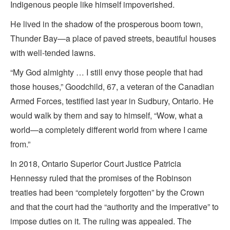
Indigenous people like himself impoverished.
He lived in the shadow of the prosperous boom town,
Thunder Bay—a place of paved streets, beautiful houses
with well-tended lawns.
“My God almighty … I still envy those people that had
those houses,” Goodchild, 67, a veteran of the Canadian
Armed Forces, testified last year in Sudbury, Ontario. He
would walk by them and say to himself, “Wow, what a
world—a completely different world from where I came
from.”
In 2018, Ontario Superior Court Justice Patricia
Hennessy ruled that the promises of the Robinson
treaties had been “completely forgotten” by the Crown
and that the court had the “authority and the imperative” to
impose duties on it. The ruling was appealed. The