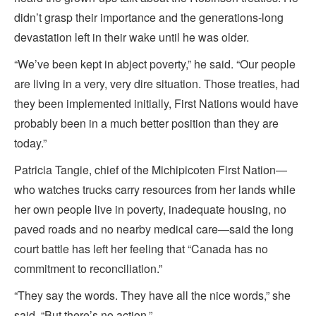
didn’t grasp their importance and the generations-long
devastation left in their wake until he was older.
“We’ve been kept in abject poverty,” he said. “Our people
are living in a very, very dire situation. Those treaties, had
they been implemented initially, First Nations would have
probably been in a much better position than they are
today.”
Patricia Tangie, chief of the Michipicoten First Nation—
who watches trucks carry resources from her lands while
her own people live in poverty, inadequate housing, no
paved roads and no nearby medical care—said the long
court battle has left her feeling that “Canada has no
commitment to reconciliation.”
“They say the words. They have all the nice words,” she
said. “But there’s no action.”