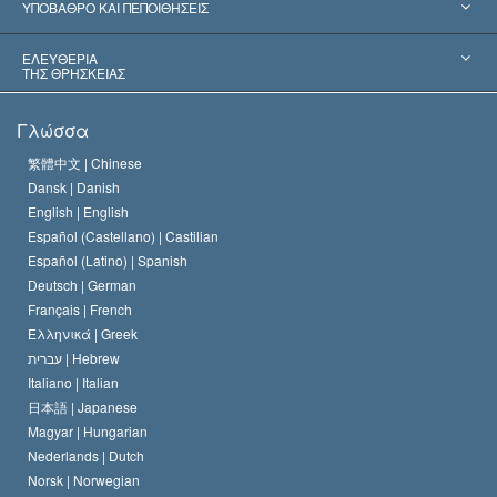
Παγκόσμιες Αναγνωρίσεις
Πραγματογνωμοσύ­νες ανά Κατηγορία
ΥΠΟΒΑΘΡΟ ΚΑΙ ΠΕΠΟΙΘΗΣΕΙΣ
Αποφάσεις-Ορόσημα
Σπουδαιότεροι Εμπειρογνώμονες του Κόσμου
Λ. Ρον Χάμπαρντ
ΕΛΕΥΘΕΡΙΑ
ΤΗΣ ΘΡΗΣΚΕΙΑΣ
Οι Στόχοι της Σαηεντολογίας
Τι Είναι
Γλώσσα
Ελευθερία της Θρησκείας;
Το Πιστεύω της Εκκλησίας της Σαηεντολογίας
繁體中文 |
Chinese
Πρότυπα που αναφέρονται στα Ανθρώπινα Δικαιώματα
Dansk |
Danish
Ο Κώδικας του Σαηεντολόγου
Διεθνώς
English |
English
Español (Castellano) |
Castilian
Διακήρυξη περί της Θρησκείας
Ντέιβιντ Μισκάβιτς
Español (Latino) |
Spanish
Deutsch |
German
Français |
French
Ελληνικά |
Greek
עברית |
Hebrew
Italiano |
Italian
日本語 |
Japanese
Magyar |
Hungarian
Nederlands |
Dutch
Norsk |
Norwegian