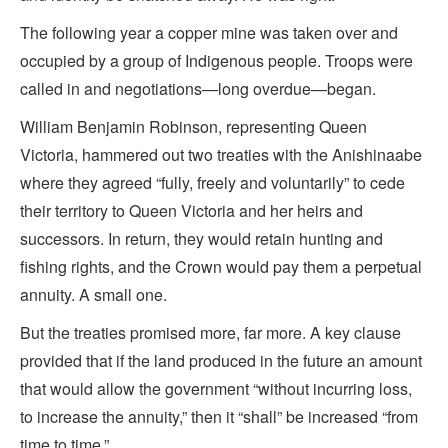
The following year a copper mine was taken over and
occupied by a group of Indigenous people. Troops were
called in and negotiations—long overdue—began.
William Benjamin Robinson, representing Queen
Victoria, hammered out two treaties with the Anishinaabe
where they agreed “fully, freely and voluntarily” to cede
their territory to Queen Victoria and her heirs and
successors. In return, they would retain hunting and
fishing rights, and the Crown would pay them a perpetual
annuity. A small one.
But the treaties promised more, far more. A key clause
provided that if the land produced in the future an amount
that would allow the government “without incurring loss,
to increase the annuity,” then it “shall” be increased “from
time to time.”