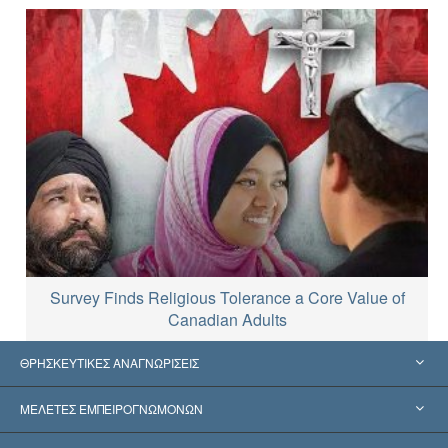
Survey Finds Religious Tolerance a Core Value of
Canadian Adults
ΘΡΗΣΚΕΥΤΙΚΕΣ ΑΝΑΓΝΩΡΙΣΕΙΣ
Ηνωμένες Πολιτείες
ΜΕΛΕΤΕΣ ΕΜΠΕΙΡΟΓΝΩΜΟΝΩΝ