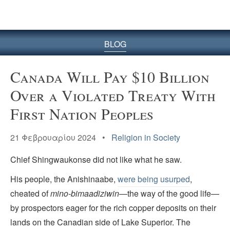
BLOG
Canada Will Pay $10 Billion
Over a Violated Treaty With
First Nation Peoples
21 Φεβρουαρίου 2024 •
Religion in Society
Chief Shingwaukonse did not like what he saw.
His people, the Anishinaabe,
were being usurped
,
cheated of
mino-bimaadiziwin
—the way of the good life—
by prospectors eager for the rich copper deposits on their
lands on the Canadian side of Lake Superior. The