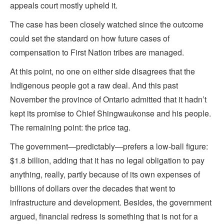
appeals court mostly upheld it.
The case has been closely watched since the outcome
could set the standard on how future cases of
compensation to First Nation tribes are managed.
At this point, no one on either side disagrees that the
Indigenous people got a raw deal. And this past
November the province of Ontario admitted that it hadn’t
kept its promise to Chief Shingwaukonse and his people.
The remaining point: the price tag.
The government—predictably—prefers a low-ball figure:
$1.8 billion, adding that it has no legal obligation to pay
anything, really, partly because of its own expenses of
billions of dollars over the decades that went to
infrastructure and development. Besides, the government
argued, financial redress is something that is not for a