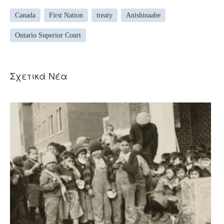
Canada
First Nation
treaty
Anishinaabe
Ontario Superior Court
Σχετικά Νέα