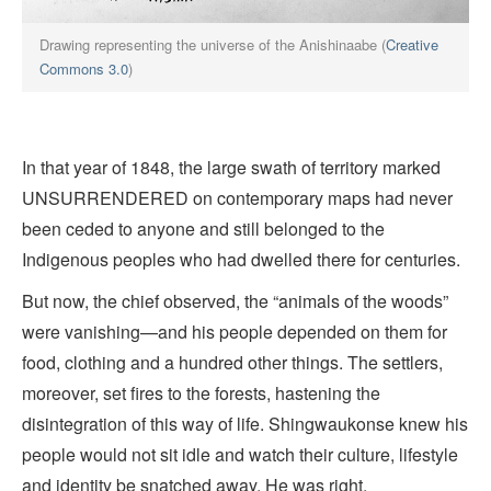
Drawing representing the universe of the Anishinaabe (
Creative
Commons 3.0
)
In that year of 1848, the large swath of territory marked
UNSURRENDERED on contemporary maps had never
been ceded to anyone and still belonged to the
Indigenous peoples who had dwelled there for centuries.
But now, the chief observed, the “animals of the woods”
were vanishing—and his people depended on them for
food, clothing and a hundred other things. The settlers,
moreover, set fires to the forests, hastening the
disintegration of this way of life. Shingwaukonse knew his
people would not sit idle and watch their culture, lifestyle
and identity be snatched away. He was right.