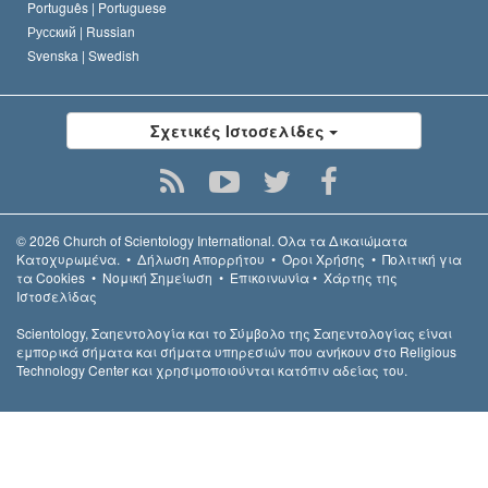
Português |
Portuguese
Русский |
Russian
Svenska |
Swedish
Σχετικές Ιστοσελίδες
© 2026
Church of Scientology International.
Όλα τα Δικαιώµατα
Κατοχυρωµένα.
•
Δήλωση Απορρήτου
•
Όροι Χρήσης
•
Πολιτική για
τα Cookies
•
Νομική Σημείωση
•
Επικοινωνία
•
Χάρτης της
Ιστοσελίδας
Scientology, Σαηεντολογία και το Σύμβολο της Σαηεντολογίας είναι
εμπορικά σήματα και σήματα υπηρεσιών που ανήκουν στο Religious
Technology Center και χρησιμοποιούνται κατόπιν αδείας του.