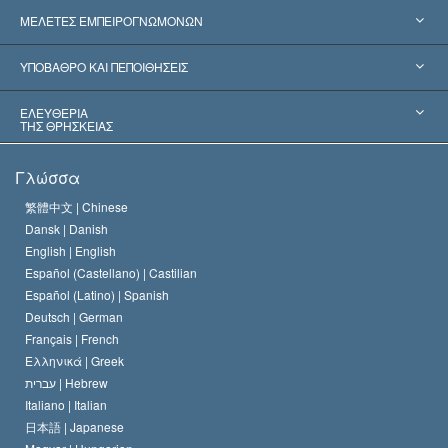
Ηνωμένες Πολιτείες
ΜΕΛΕΤΕΣ ΕΜΠΕΙΡΟΓΝΩΜΟΝΩΝ
Παγκόσμιες Αναγνωρίσεις
Πραγματογνωμοσύ­νες ανά Κατηγορία
ΥΠΟΒΑΘΡΟ ΚΑΙ ΠΕΠΟΙΘΗΣΕΙΣ
Αποφάσεις-Ορόσημα
Σπουδαιότεροι Εμπειρογνώμονες του Κόσμου
Λ. Ρον Χάμπαρντ
ΕΛΕΥΘΕΡΙΑ
ΤΗΣ ΘΡΗΣΚΕΙΑΣ
Οι Στόχοι της Σαηεντολογίας
Τι Είναι
Γλώσσα
Ελευθερία της Θρησκείας;
Το Πιστεύω της Εκκλησίας της Σαηεντολογίας
繁體中文 |
Chinese
Πρότυπα που αναφέρονται στα Ανθρώπινα Δικαιώματα
Dansk |
Danish
Ο Κώδικας του Σαηεντολόγου
Διεθνώς
English |
English
Español (Castellano) |
Castilian
Διακήρυξη περί της Θρησκείας
Ντέιβιντ Μισκάβιτς
Español (Latino) |
Spanish
Deutsch |
German
Français |
French
Ελληνικά |
Greek
עברית |
Hebrew
Italiano |
Italian
日本語 |
Japanese