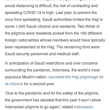
social distancing is difficult, the risk of contracting and
spreading COVID-19 is high. Last year, to prevent the
virus from spreading, Saudi authorities limited the Hajj to
some 1,000 Saudi citizens and residents. Two-thirds of
the pilgrims were residents picked from the 160 different
foreign nationalities whose members would have typically
been represented at the Hajj. The remaining third were
Saudi security personnel and medical staff.
In anticipation of Saudi restrictions and over concerns
surrounding the pandemic, Indonesia, the world’s most
populous Muslim nation,
canceled the Hajj pilgrimage for
its citizens
for a second year.
“Due to the pandemic and for the safety of the pilgrims,
the government has decided that this year it won’t allow
Indonesian pilgrims to go again,” stated
Indonesian