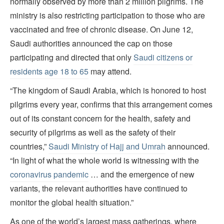
normally observed by more than 2 million pilgrims. The
ministry is also restricting participation to those who are
vaccinated and free of chronic disease. On June 12,
Saudi authorities announced the cap on those
participating and directed that only
Saudi citizens or
residents age 18 to 65
may attend.
“The kingdom of Saudi Arabia, which is honored to host
pilgrims every year, confirms that this arrangement comes
out of its constant concern for the health, safety and
security of pilgrims as well as the safety of their
countries,”
Saudi Ministry of Hajj and Umrah
announced.
“In light of what the whole world is witnessing with the
coronavirus pandemic
… and the emergence of new
variants, the relevant authorities have continued to
monitor the global health situation.”
As one of the world’s largest mass gatherings, where