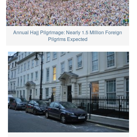
Annual Hajj Pilgrimage: Nearly 1.5 Million Foreign
Pilgrims Expected