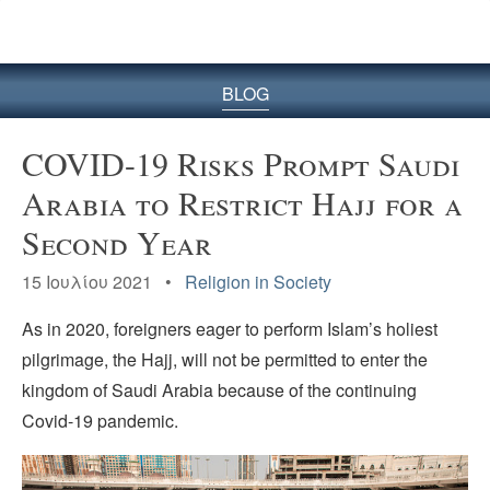
BLOG
COVID-19 Risks Prompt Saudi
Arabia to Restrict Hajj for a
Second Year
15 Ιουλίου 2021 •
Religion in Society
As in 2020, foreigners eager to perform Islam’s holiest
pilgrimage, the Hajj, will not be permitted to enter the
kingdom of Saudi Arabia because of the continuing
Covid-19 pandemic.