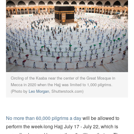
Circling of the Kaaba near the center of the Great Mosque in
Mecca in 2020 when the Hajj was limited to 1,000 pilgrims.
(Photo by
Leo Morgan
, Shutterstock.com)
No more than 60,000 pilgrims a day
will be allowed to
perform the week-long Hajj July 17 - July 22, which is