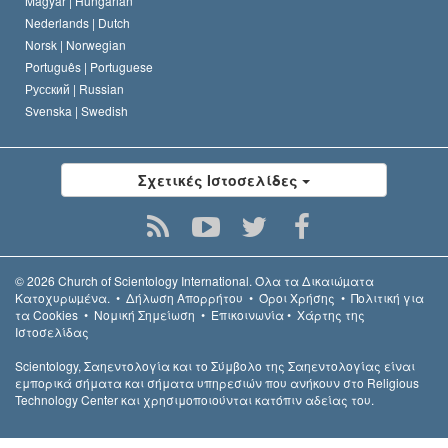
Magyar |
Hungarian
Nederlands |
Dutch
Norsk |
Norwegian
Português |
Portuguese
Русский |
Russian
Svenska |
Swedish
Σχετικές Ιστοσελίδες
© 2026
Church of Scientology International.
Όλα τα Δικαιώµατα
Κατοχυρωµένα.
•
Δήλωση Απορρήτου
•
Όροι Χρήσης
•
Πολιτική για
τα Cookies
•
Νομική Σημείωση
•
Επικοινωνία
•
Χάρτης της
Ιστοσελίδας
Scientology, Σαηεντολογία και το Σύμβολο της Σαηεντολογίας είναι
εμπορικά σήματα και σήματα υπηρεσιών που ανήκουν στο Religious
Technology Center και χρησιμοποιούνται κατόπιν αδείας του.