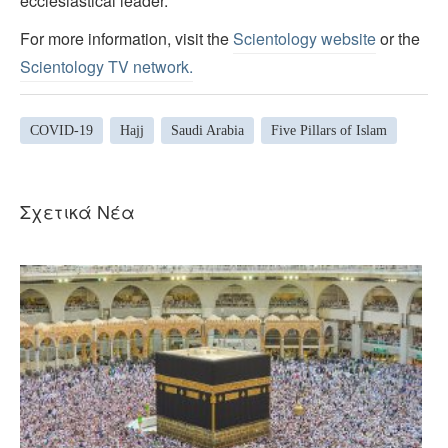
ecclesiastical leader.
For more information, visit the
Scientology website
or the
Scientology TV network
.
COVID-19
Hajj
Saudi Arabia
Five Pillars of Islam
Σχετικά Νέα