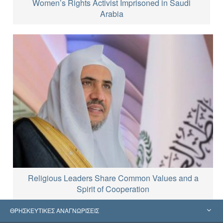
Women’s Rights Activist Imprisoned in Saudi
Arabia
Religious Leaders Share Common Values and a
Spirit of Cooperation
ΘΡΗΣΚΕΥΤΙΚΕΣ ΑΝΑΓΝΩΡΙΣΕΙΣ