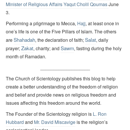
Minister of Religious Affairs Yaqut Cholil Qoumas
June
3.
Performing a pilgrimage to Mecca,
Hajj
, at least once in
one’s life is one of the Five Pillars of Islam. The others
Shahadah
Salat
are
, the declaration of faith;
, daily
Zakat
Sawm
prayer;
, charity; and
, fasting during the holy
month of Ramadan.
___________________
The Church of Scientology publishes this blog to help
create a better understanding of the freedom of religion
and belief and provide news on religious freedom and
issues affecting this freedom around the world.
The Founder of the Scientology religion is
L. Ron
Hubbard
and
Mr. David Miscavige
is the religion’s