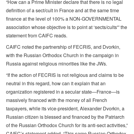
“How can a Prime Minister declare that there is no legal
definition of a sect/cult in France and at the same time
finance at the level of 100% a NON-GOVERNMENTAL
association whose objective is to point at ‘sects/cults'” the
statement from CAIFC reads.
CAIFC noted the partnership of FECRIS, and Dvorkin,
with the Russian Orthodox Church in the campaign in
Russia against religious minorities like the JWs.
“If the action of FECRIS is not religious and claims to be
neutral in this regard, how can it explain that an
organization registered in a secular state—France—is
massively financed with the money of all French
taxpayers, while its vice-president, Alexander Dvorkin, a
Russian citizen is blessed and financed by the Patriarch
of the Russian Orthodox Church for its anti-sect activities,”
CAIFC’s statement added. “This same Russian Orthodox