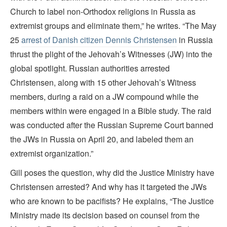
Church to label non-Orthodox religions in Russia as
extremist groups and eliminate them,” he writes. “The May
25
arrest of Danish citizen Dennis Christensen
in Russia
thrust the plight of the Jehovah’s Witnesses (JW) into the
global spotlight. Russian authorities arrested
Christensen, along with 15 other Jehovah’s Witness
members, during a raid on a JW compound while the
members within were engaged in a Bible study. The raid
was conducted after the Russian Supreme Court banned
the JWs in Russia on April 20, and labeled them an
extremist organization.”
Gill poses the question, why did the Justice Ministry have
Christensen arrested? And why has it targeted the JWs
who are known to be pacifists? He explains, “The Justice
Ministry made its decision based on counsel from the