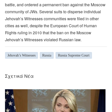
battle, and ordered a permanent ban against the Moscow
community of JWs. Several suits to disperse individual
Jehovah’s Witnesses communities were filed in other
cities as well, despite the European Court of Human
Rights ruling in 2010 that the ban on the Moscow
Jehovah’s Witnesses violated Russian law.
Jehovah’s Witnesses
Russia
Russia Supreme Court
Σχετικά Νέα