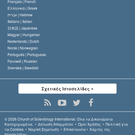
Français |
French
Ελληνικά |
Greek
עברית |
Hebrew
Italiano |
Italian
日本語 |
Japanese
Magyar |
Hungarian
Nederlands |
Dutch
Norsk |
Norwegian
Português |
Portuguese
Русский |
Russian
Svenska |
Swedish
Σχετικές Ιστοσελίδες
© 2026
Church of Scientology International.
Όλα τα Δικαιώµατα
Κατοχυρωµένα.
•
Δήλωση Απορρήτου
•
Όροι Χρήσης
•
Πολιτική για
τα Cookies
•
Νομική Σημείωση
•
Επικοινωνία
•
Χάρτης της
Ιστοσελίδας