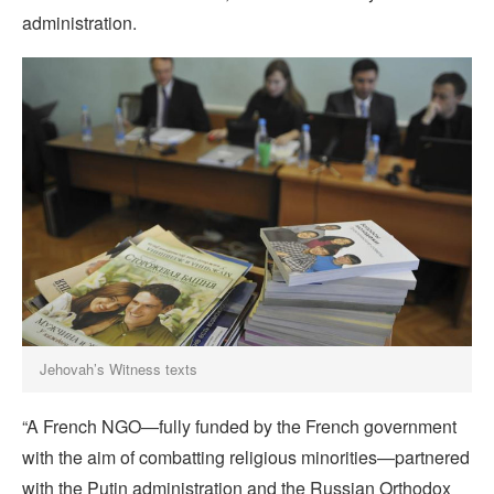
administration.
Jehovah’s Witness texts
“A French NGO—fully funded by the French government
with the aim of combatting religious minorities—partnered
with the Putin administration and the Russian Orthodox