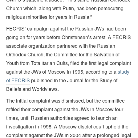
Church which, along with Putin, has been persecuting
religious minorities for years in Russia.”
FECRIS’ campaign against the Russian JWs had been
going on for years before Christensen’s arrest. A FECRIS
associate organization partnered with the Russian
Orthodox Church, the Committee for the Salvation of
Youth from Totalitarian Cults, filed the first legal complaint
against the JWs of Moscow in 1995, according to a
study
of FECRIS
published in the Journal for the Study of
Beliefs and Worldviews.
The initial complaint was dismissed, but the committee
refiled their complaint against the JWs in Moscow four
times, until Russian authorities agreed to launch an
investigation in 1998. A Moscow district court upheld the
complaint against the JWs in 2004 after a prolonged legal