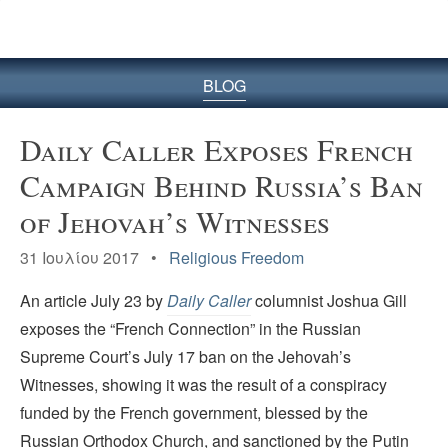
BLOG
Daily Caller Exposes French
Campaign Behind Russia’s Ban
of Jehovah’s Witnesses
31 Ιουλίου 2017 •
Religious Freedom
An article July 23 by
Daily Caller
columnist Joshua Gill
exposes the “French Connection” in the Russian
Supreme Court’s July 17 ban on the Jehovah’s
Witnesses, showing it was the result of a conspiracy
funded by the French government, blessed by the
Russian Orthodox Church, and sanctioned by the Putin