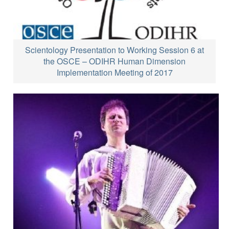
Scientology Presentation to Working Session 6 at
the OSCE – ODIHR Human Dimension
Implementation Meeting of 2017