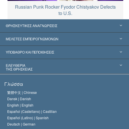
Russian Punk Rocker Fyodor Chistyakov Defects
to U.S.
ΘΡΗΣΚΕΥΤΙΚΕΣ ΑΝΑΓΝΩΡΙΣΕΙΣ
Ηνωμένες Πολιτείες
ΜΕΛΕΤΕΣ ΕΜΠΕΙΡΟΓΝΩΜΟΝΩΝ
Παγκόσμιες Αναγνωρίσεις
Πραγματογνωμοσύ­νες ανά Κατηγορία
ΥΠΟΒΑΘΡΟ ΚΑΙ ΠΕΠΟΙΘΗΣΕΙΣ
Αποφάσεις-Ορόσημα
Σπουδαιότεροι Εμπειρογνώμονες του Κόσμου
Λ. Ρον Χάμπαρντ
ΕΛΕΥΘΕΡΙΑ
ΤΗΣ ΘΡΗΣΚΕΙΑΣ
Οι Στόχοι της Σαηεντολογίας
Τι Είναι
Γλώσσα
Ελευθερία της Θρησκείας;
Το Πιστεύω της Εκκλησίας της Σαηεντολογίας
繁體中文 |
Chinese
Πρότυπα που αναφέρονται στα Ανθρώπινα Δικαιώματα
Dansk |
Danish
Ο Κώδικας του Σαηεντολόγου
Διεθνώς
English |
English
Español (Castellano) |
Castilian
Διακήρυξη περί της Θρησκείας
Ντέιβιντ Μισκάβιτς
Español (Latino) |
Spanish
Deutsch |
German