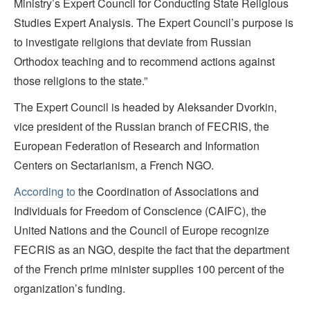
Ministry’s Expert Council for Conducting State Religious
Studies Expert Analysis. The Expert Council’s purpose is
to investigate religions that deviate from Russian
Orthodox teaching and to recommend actions against
those religions to the state.”
The Expert Council is headed by Aleksander Dvorkin,
vice president of the Russian branch of FECRIS, the
European Federation of Research and Information
Centers on Sectarianism, a French NGO.
According to
the Coordination of Associations and
Individuals for Freedom of Conscience (CAIFC), the
United Nations and the Council of Europe recognize
FECRIS as an NGO, despite the fact that the department
of the French prime minister supplies 100 percent of the
organization’s funding.