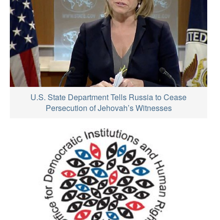
U.S. State Department Tells Russia to Cease
Persecution of Jehovah’s Witnesses