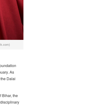
ck.com)
foundation
nuary. As
 the Dalai
 Bihar, the
disciplinary