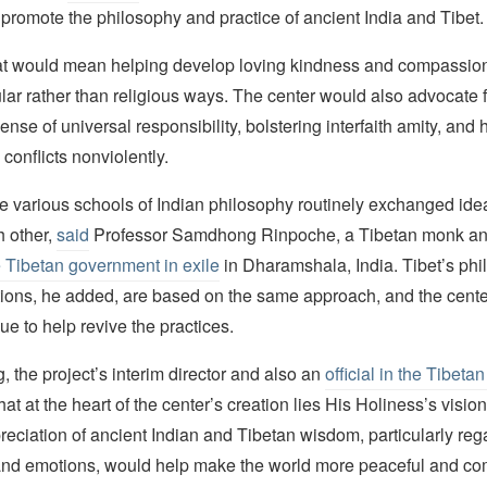
promote the philosophy and practice of ancient India and Tibet.
hat would mean helping develop loving kindness and compassi
lar rather than religious ways. The center would also advocate f
ense of universal responsibility, bolstering interfaith amity, and 
 conflicts nonviolently.
the various schools of Indian philosophy routinely exchanged ide
h other,
said
Professor Samdhong Rinpoche, a Tibetan monk an
 Tibetan government in exile
in Dharamshala, India. Tibet’s phi
ditions, he added, are based on the same approach, and the cent
e to help revive the practices.
 the project’s interim director and also an
official in the Tibet
hat at the heart of the center’s creation lies His Holiness’s vision
eciation of ancient Indian and Tibetan wisdom, particularly reg
d emotions, would help make the world more peaceful and co