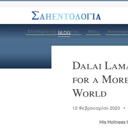
Ελευθερία της Θρησκείας
Νίκες
Αναγνωρί
BLOG
Dalai Lama
for a Mor
World
12 Φεβρουαρίου 2023 
His Holiness t