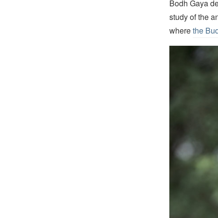
Bodh Gaya dev
study of the a
where
the Bud