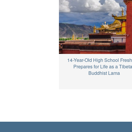
14-Year-Old High School Fres
Prepares for Life as a Tibet
Buddhist Lama