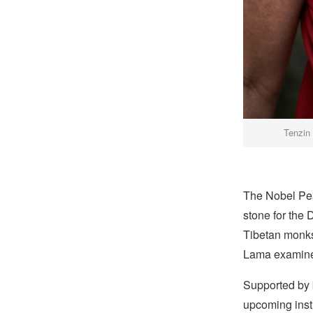
Tenzin
The Nobel Pea
stone for the
Tibetan monks 
Lama examined
Supported by b
upcoming insti