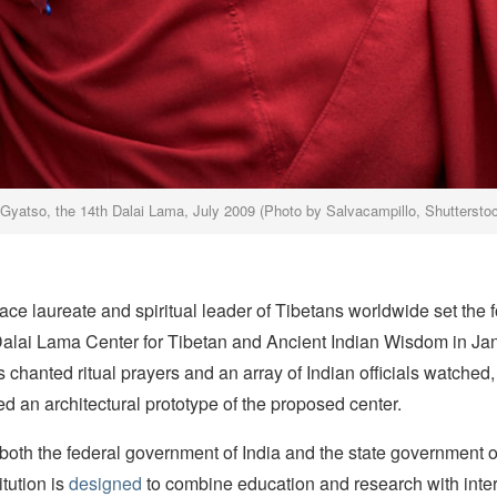
 Gyatso, the 14th Dalai Lama, July 2009 (Photo by Salvacampillo, Shuttersto
ce laureate and spiritual leader of Tibetans worldwide set the 
 Dalai Lama Center for Tibetan and Ancient Indian Wisdom in Ja
chanted ritual prayers and an array of Indian officials watched,
 an architectural prototype of the proposed center.
oth the federal government of India and the state government of
tution is
designed
to combine education and research with inter