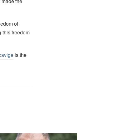
s, made the
reedom of
g this freedom
cavige
is the