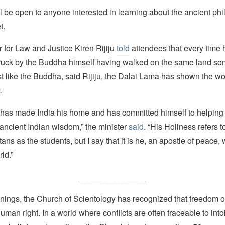
l be open to anyone interested in learning about the ancient phi
t.
r for Law and Justice Kiren Rijiju
told
attendees that every time 
truck by the Buddha himself having walked on the same land s
t like the Buddha, said Rijiju, the Dalai Lama has shown the wor
.
 has made India his home and has committed himself to helping 
ancient Indian wisdom,” the minister
said
. “His Holiness refers t
ans as the students, but I say that it is he, an apostle of peace, 
ld.”
_______________
nings, the Church of Scientology has recognized that freedom of 
man right. In a world where conflicts are often traceable to into