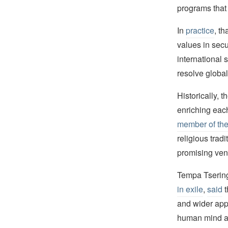
programs that 
In
practice
, t
values in secu
international s
resolve global
Historically, 
enriching eac
member of the
religious tra
promising venu
Tempa Tsering,
in exile
,
said
t
and wider appr
human mind an