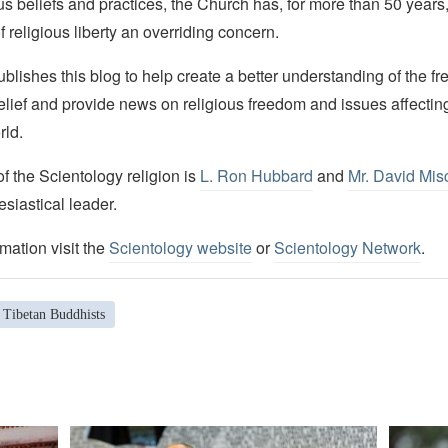
ous beliefs and practices, the Church has, for more than 50 year
f religious liberty an overriding concern.
lishes this blog to help create a better understanding of the f
elief and provide news on religious freedom and issues affectin
rld.
 the Scientology religion is
L. Ron Hubbard
and
Mr. David Mis
esiastical leader.
mation visit the
Scientology website
or
Scientology Network
.
Tibetan Buddhists