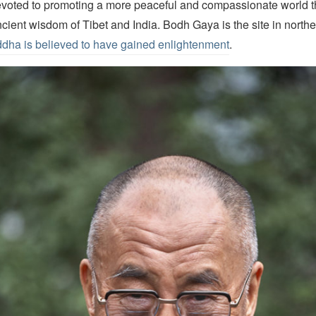
oted to promoting a more peaceful and compassionate world t
ncient wisdom of Tibet and India. Bodh Gaya is the site in northe
dha is believed to have gained enlightenment
.