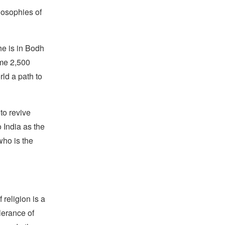
losophies of
he is in Bodh
ome 2,500
ld a path to
to revive
o India as the
who is the
religion is a
lerance of