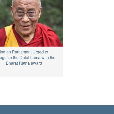
Indian Parliament Urged to
gnize the Dalai Lama with the
Bharat Ratna award