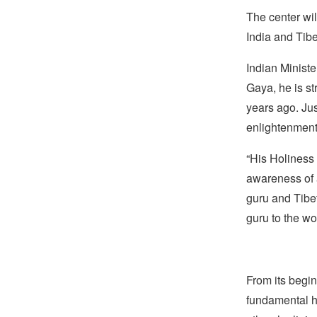
The center wil
India and Tibe
Indian Ministe
Gaya, he is s
years ago. Jus
enlightenment
“His Holiness
awareness of 
guru and Tibet
guru to the wor
From its begin
fundamental hu