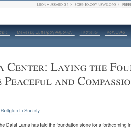
L RON HUBBARD.GR
SCIENTOLOGY NEWS.ORG
FREE
σεις
Μελέτες Εμπειρογνωμόνων
Πιστεύω
Κοινωνία
 Center: Laying the Fou
e Peaceful and Compassi
•
Religion in Society
he Dalai Lama has laid the foundation stone for a forthcoming ins