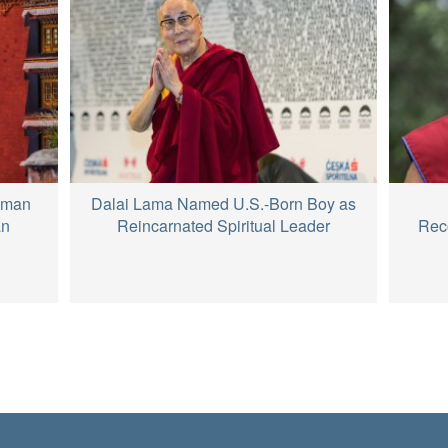
hman
Dalai Lama Named U.S.-Born Boy as
an
Reincarnated Spiritual Leader
Reco