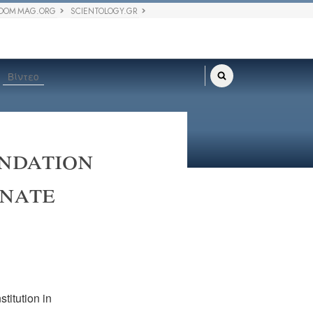
DOM MAG.ORG
SCIENTOLOGY.GR
Βίντεο
ndation
onate
titution in