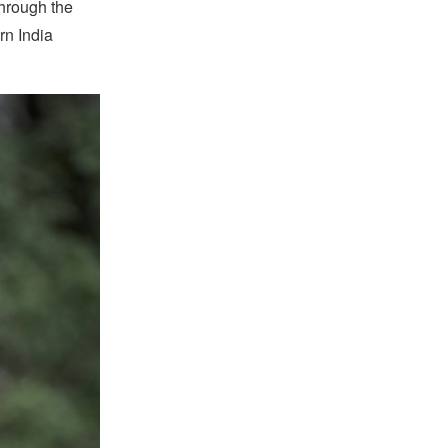
hrough the
rn India