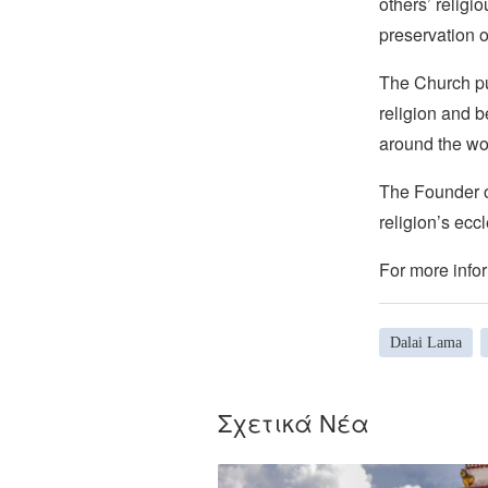
others’ religi
preservation o
The Church pub
religion and b
around the wo
The Founder of
religion’s eccl
For more infor
Dalai Lama
Σχετικά Νέα