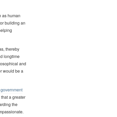
on as human
or building an
helping
as, thereby
d longtime
losophical and
er would be a
an government
 that a greater
arding the
mpassionate.