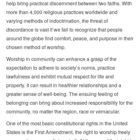
help bring practical discernment between two faiths. With
more than 4,000 religious practices worldwide and
varying methods of indoctrination, the threat of
discordance is vast if we fail to recognize that people
around the globe find comfort, peace, and purpose in their
chosen method of worship.
Worship in community can enhance a grasp of the
expectation to adhere to society’s norms, practice
lawfulness and exhibit mutual respect for life and
property. It can result in healthier relationships and a
greater sense of well-being. The ensuing feeling of
belonging can bring about increased responsibility for the
community, no matter the region, race or vernacular.
One of the most basic constitutional rights in the United
States is the First Amendment, the right to worship freely