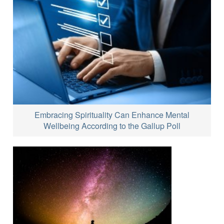
Embracing Spirituality Can Enhance Mental
Wellbeing According to the Gallup Poll