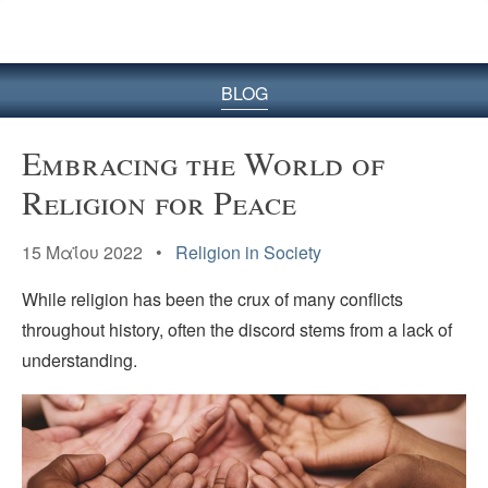
BLOG
Embracing the World of
Religion for Peace
15 Μαΐου 2022 •
Religion in Society
While religion has been the crux of many conflicts
throughout history, often the discord stems from a lack of
understanding.