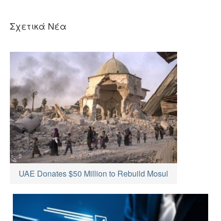
Σχετικά Νέα
UAE Donates $50 Million to Rebuild Mosul