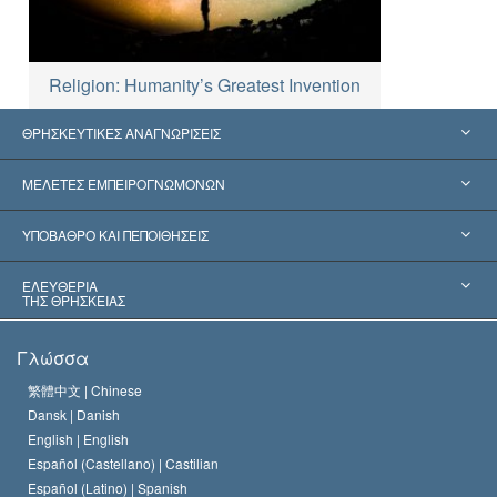
Religion: Humanity’s Greatest Invention
ΘΡΗΣΚΕΥΤΙΚΕΣ ΑΝΑΓΝΩΡΙΣΕΙΣ
Ηνωμένες Πολιτείες
ΜΕΛΕΤΕΣ ΕΜΠΕΙΡΟΓΝΩΜΟΝΩΝ
Παγκόσμιες Αναγνωρίσεις
Πραγματογνωμοσύ­νες ανά Κατηγορία
ΥΠΟΒΑΘΡΟ ΚΑΙ ΠΕΠΟΙΘΗΣΕΙΣ
Αποφάσεις-Ορόσημα
Σπουδαιότεροι Εμπειρογνώμονες του Κόσμου
Λ. Ρον Χάμπαρντ
ΕΛΕΥΘΕΡΙΑ
ΤΗΣ ΘΡΗΣΚΕΙΑΣ
Οι Στόχοι της Σαηεντολογίας
Τι Είναι
Γλώσσα
Ελευθερία της Θρησκείας;
Το Πιστεύω της Εκκλησίας της Σαηεντολογίας
繁體中文 |
Chinese
Πρότυπα που αναφέρονται στα Ανθρώπινα Δικαιώματα
Dansk |
Danish
Ο Κώδικας του Σαηεντολόγου
Διεθνώς
English |
English
Español (Castellano) |
Castilian
Διακήρυξη περί της Θρησκείας
Ντέιβιντ Μισκάβιτς
Español (Latino) |
Spanish