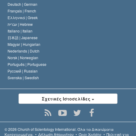
Deutsch |
German
Français |
French
Ελληνικά |
Greek
עברית |
Hebrew
Italiano |
Italian
日本語 |
Japanese
Magyar |
Hungarian
Nederlands |
Dutch
Norsk |
Norwegian
Português |
Portuguese
Русский |
Russian
Svenska |
Swedish
Σχετικές Ιστοσελίδες
© 2026
Church of Scientology International.
Όλα τα Δικαιώµατα
Κατοχυρωµένα.
•
Δήλωση Απορρήτου
•
Όροι Χρήσης
•
Πολιτική για