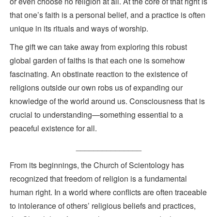
or even choose no religion at all. At the core of that right is
that one’s faith is a personal belief, and a practice is often
unique in its rituals and ways of worship.
The gift we can take away from exploring this robust
global garden of faiths is that each one is somehow
fascinating. An obstinate reaction to the existence of
religions outside our own robs us of expanding our
knowledge of the world around us. Consciousness that is
crucial to understanding—something essential to a
peaceful existence for all.
_______________
From its beginnings, the Church of Scientology has
recognized that freedom of religion is a fundamental
human right. In a world where conflicts are often traceable
to intolerance of others’ religious beliefs and practices,