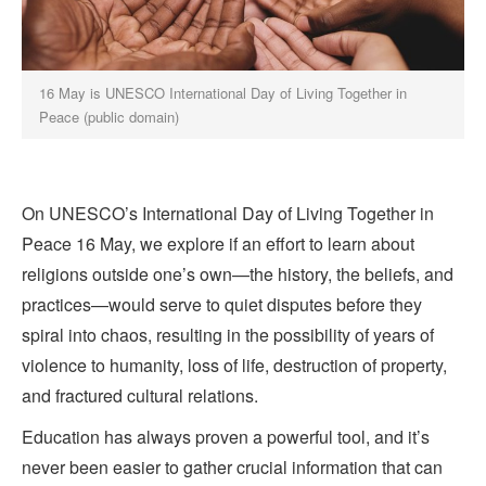
16 May is UNESCO International Day of Living Together in
Peace (public domain)
On UNESCO’s International Day of Living Together in
Peace 16 May, we explore if an effort to learn about
religions outside one’s own—the history, the beliefs, and
practices—would serve to quiet disputes before they
spiral into chaos, resulting in the possibility of years of
violence to humanity, loss of life, destruction of property,
and fractured cultural relations.
Education has always proven a powerful tool, and it’s
never been easier to gather crucial information that can