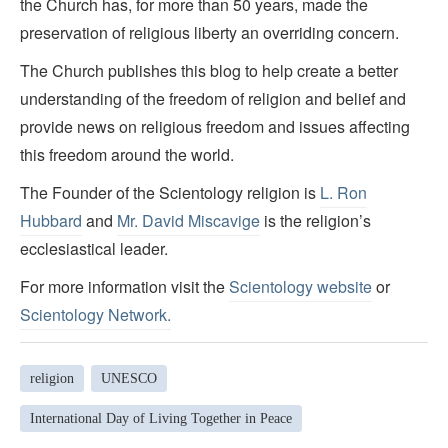
the Church has, for more than 50 years, made the
preservation of religious liberty an overriding concern.
The Church publishes this blog to help create a better
understanding of the freedom of religion and belief and
provide news on religious freedom and issues affecting
this freedom around the world.
The Founder of the Scientology religion is
L. Ron
Hubbard
and
Mr. David Miscavige
is the religion’s
ecclesiastical leader.
For more information visit the
Scientology website
or
Scientology Network.
religion
UNESCO
International Day of Living Together in Peace