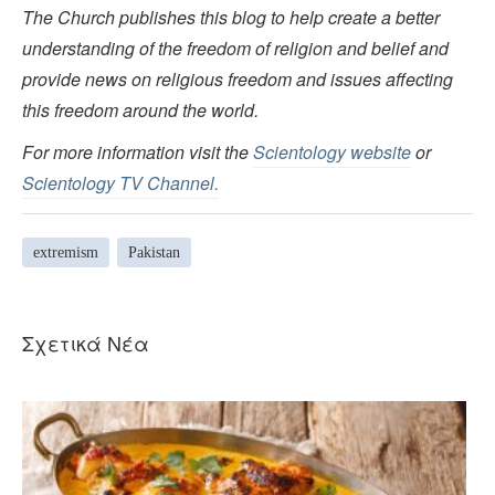
The Church publishes this blog to help create a better
understanding of the freedom of religion and belief and
provide news on religious freedom and issues affecting
this freedom around the world.
For more information visit the
Scientology website
or
Scientology TV Channel.
extremism
Pakistan
Σχετικά Νέα