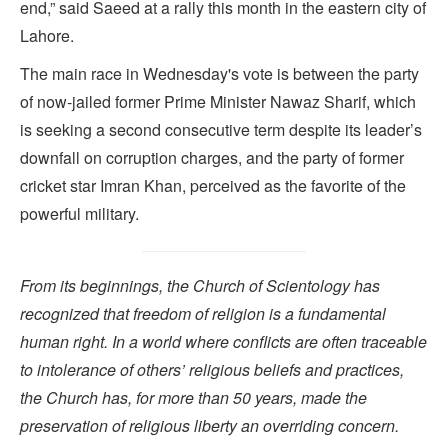
end,” said Saeed at a rally this month in the eastern city of
Lahore.
The main race in Wednesday's vote is between the party
of now-jailed former Prime Minister Nawaz Sharif, which
is seeking a second consecutive term despite its leader’s
downfall on corruption charges, and the party of former
cricket star Imran Khan, perceived as the favorite of the
powerful military.
From its beginnings, the Church of Scientology has
recognized that freedom of religion is a fundamental
human right. In a world where conflicts are often traceable
to intolerance of others’ religious beliefs and practices,
the Church has, for more than 50 years, made the
preservation of religious liberty an overriding concern.