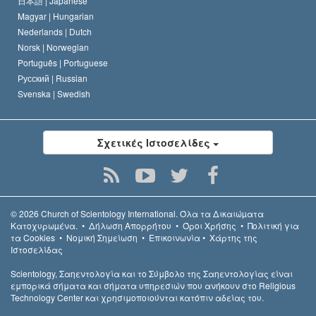
日本語 |
Japanese
Magyar |
Hungarian
Nederlands |
Dutch
Norsk |
Norwegian
Português |
Portuguese
Русский |
Russian
Svenska |
Swedish
Σχετικές Ιστοσελίδες
© 2026
Church of Scientology International.
Όλα τα Δικαιώµατα
Κατοχυρωµένα.
•
Δήλωση Απορρήτου
•
Όροι Χρήσης
•
Πολιτική για
τα Cookies
•
Νομική Σημείωση
•
Επικοινωνία
•
Χάρτης της
Ιστοσελίδας
Scientology, Σαηεντολογία και το Σύμβολο της Σαηεντολογίας είναι
εμπορικά σήματα και σήματα υπηρεσιών που ανήκουν στο Religious
Technology Center και χρησιμοποιούνται κατόπιν αδείας του.