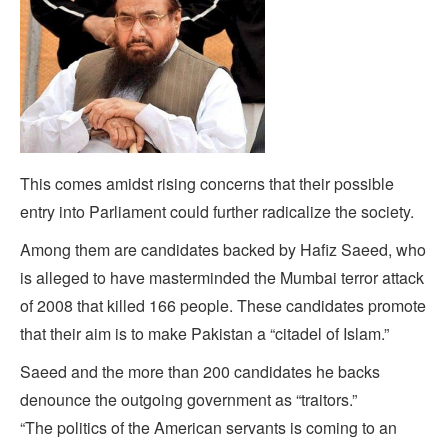
This comes amidst rising concerns that their possible
entry into Parliament could further radicalize the society.
Among them are candidates backed by Hafiz Saeed, who
is alleged to have masterminded the Mumbai terror attack
of 2008 that killed 166 people. These candidates promote
that their aim is to make Pakistan a “citadel of Islam.”
Saeed and the more than 200 candidates he backs
denounce the outgoing government as “traitors.”
“The politics of the American servants is coming to an