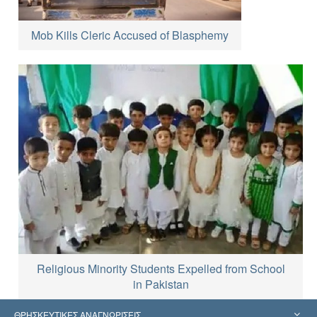
Mob Kills Cleric Accused of Blasphemy
Religious Minority Students Expelled from School
in Pakistan
ΘΡΗΣΚΕΥΤΙΚΕΣ ΑΝΑΓΝΩΡΙΣΕΙΣ