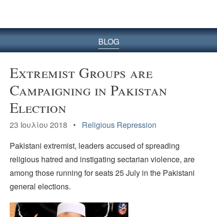
BLOG
Extremist Groups are
Campaigning in Pakistan
Election
23 Ιουλίου 2018 •
Religious Repression
Pakistani extremist, leaders accused of spreading
religious hatred and instigating sectarian violence, are
among those running for seats 25 July in the Pakistani
general elections.