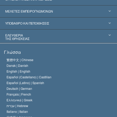
Ηνωμένες Πολιτείες
ΜΕΛΕΤΕΣ ΕΜΠΕΙΡΟΓΝΩΜΟΝΩΝ
Παγκόσμιες Αναγνωρίσεις
Πραγματογνωμοσύ­νες ανά Κατηγορία
ΥΠΟΒΑΘΡΟ ΚΑΙ ΠΕΠΟΙΘΗΣΕΙΣ
Αποφάσεις-Ορόσημα
Σπουδαιότεροι Εμπειρογνώμονες του Κόσμου
Λ. Ρον Χάμπαρντ
ΕΛΕΥΘΕΡΙΑ
ΤΗΣ ΘΡΗΣΚΕΙΑΣ
Οι Στόχοι της Σαηεντολογίας
Τι Είναι
Γλώσσα
Ελευθερία της Θρησκείας;
Το Πιστεύω της Εκκλησίας της Σαηεντολογίας
繁體中文 |
Chinese
Πρότυπα που αναφέρονται στα Ανθρώπινα Δικαιώματα
Dansk |
Danish
Ο Κώδικας του Σαηεντολόγου
Διεθνώς
English |
English
Español (Castellano) |
Castilian
Διακήρυξη περί της Θρησκείας
Ντέιβιντ Μισκάβιτς
Español (Latino) |
Spanish
Deutsch |
German
Français |
French
Ελληνικά |
Greek
עברית |
Hebrew
Italiano |
Italian