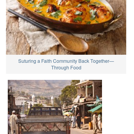
Suturing a Faith Community Back Together—
Through Food