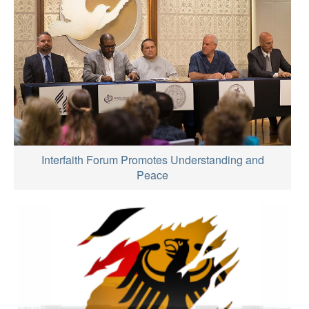
Interfaith Forum Promotes Understanding and
Peace