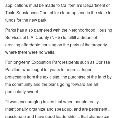
applications must be made to California’s Department of
Toxic Substances Control for clean-up, and to the state for
funds for the new park.
Parks has also partnered with the Neighborhood Housing
Services of L.A. County (NHS) to fulfill a dream of
erecting affordable housing on the parts of the property
where there were no wells.
For long-term Exposition Park residents such as Corissa
Pacillas, who fought for years for more stringent
protections from the toxic site, the purchase of the land by
the community and the plans going forward are all
particularly sweet.
“It was encouraging to see that when people really
intentionally organize and speak up, and are persistent ...
passionate and have good leadership ... that change can