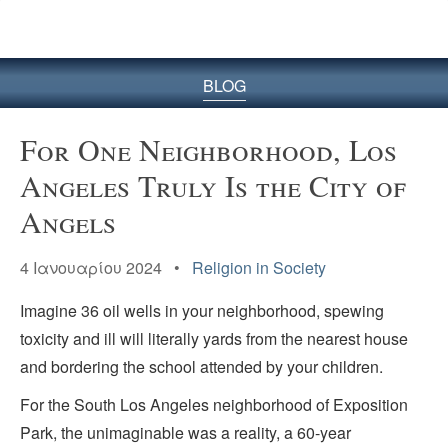
BLOG
For One Neighborhood, Los
Angeles Truly Is the City of
Angels
4 Ιανουαρίου 2024 •
Religion in Society
Imagine 36 oil wells in your neighborhood, spewing
toxicity and ill will literally yards from the nearest house
and bordering the school attended by your children.
For the South Los Angeles neighborhood of Exposition
Park, the unimaginable was a reality, a 60-year