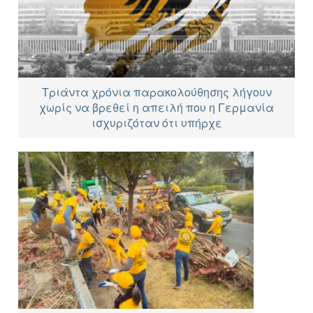
Τριάντα χρόνια παρακολούθησης λήγουν
χωρίς να βρεθεί η απειλή που η Γερμανία
ισχυριζόταν ότι υπήρχε