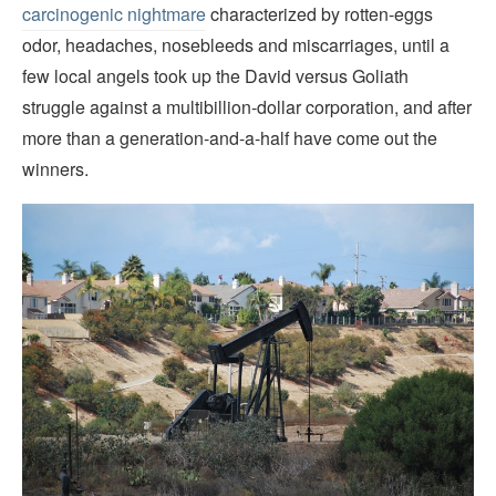
carcinogenic nightmare
characterized by rotten-eggs
odor, headaches, nosebleeds and miscarriages, until a
few local angels took up the David versus Goliath
struggle against a multibillion-dollar corporation, and after
more than a generation-and-a-half have come out the
winners.