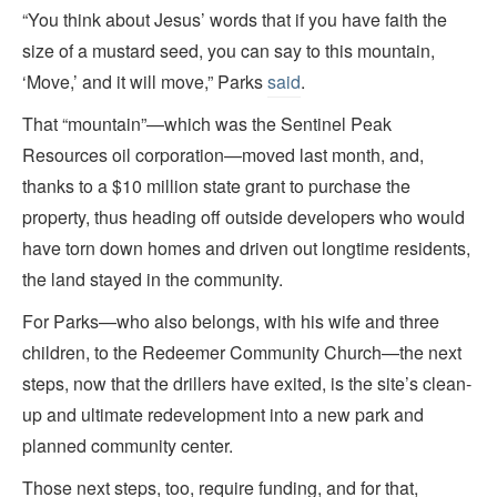
“You think about Jesus’ words that if you have faith the
size of a mustard seed, you can say to this mountain,
‘Move,’ and it will move,” Parks
said
.
That “mountain”—which was the Sentinel Peak
Resources oil corporation—moved last month, and,
thanks to a $10 million state grant to purchase the
property, thus heading off outside developers who would
have torn down homes and driven out longtime residents,
the land stayed in the community.
For Parks—who also belongs, with his wife and three
children, to the Redeemer Community Church—the next
steps, now that the drillers have exited, is the site’s clean-
up and ultimate redevelopment into a new park and
planned community center.
Those next steps, too, require funding, and for that,