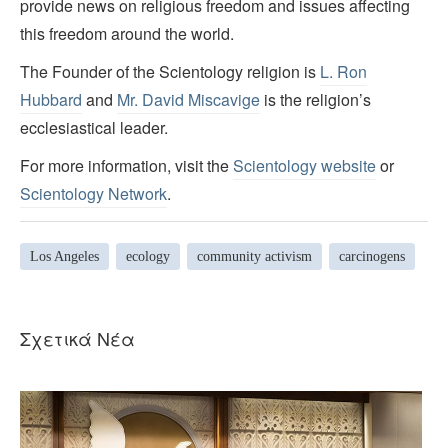
provide news on religious freedom and issues affecting
this freedom around the world.
The Founder of the Scientology religion is
L. Ron
Hubbard
and
Mr. David Miscavige
is the religion’s
ecclesiastical leader.
For more information, visit the
Scientology website
or
Scientology Network
.
Los Angeles
ecology
community activism
carcinogens
Σχετικά Νέα