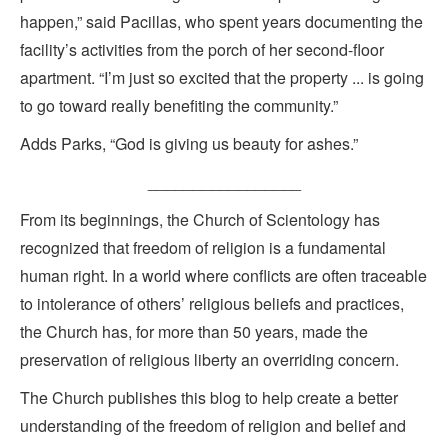
happen,” said Pacillas, who spent years documenting the
facility’s activities from the porch of her second-floor
apartment. “I’m just so excited that the property ... is going
to go toward really benefiting the community.”
Adds Parks, “God is giving us beauty for ashes.”
_________________
From its beginnings, the Church of Scientology has
recognized that freedom of religion is a fundamental
human right. In a world where conflicts are often traceable
to intolerance of others’ religious beliefs and practices,
the Church has, for more than 50 years, made the
preservation of religious liberty an overriding concern.
The Church publishes this blog to help create a better
understanding of the freedom of religion and belief and