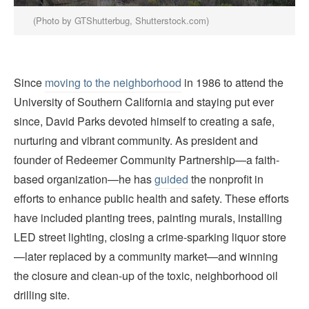
(Photo by GTShutterbug, Shutterstock.com)
Since
moving to the neighborhood
in 1986 to attend the
University of Southern California and staying put ever
since, David Parks devoted himself to creating a safe,
nurturing and vibrant community. As president and
founder of Redeemer Community Partnership—a faith-
based organization—he has
guided
the nonprofit in
efforts to enhance public health and safety. These efforts
have included planting trees, painting murals, installing
LED street lighting, closing a crime-sparking liquor store
—later replaced by a community market—and winning
the closure and clean-up of the toxic, neighborhood oil
drilling site.