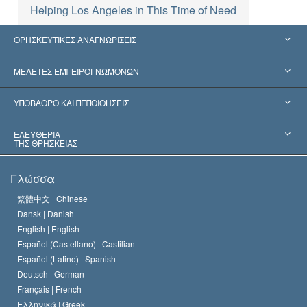
Helping Los Angeles in This Time of Need
ΘΡΗΣΚΕΥΤΙΚΕΣ ΑΝΑΓΝΩΡΙΣΕΙΣ
Ηνωμένες Πολιτείες
ΜΕΛΕΤΕΣ ΕΜΠΕΙΡΟΓΝΩΜΟΝΩΝ
Παγκόσμιες Αναγνωρίσεις
Πραγματογνωμοσύ­νες ανά Κατηγορία
ΥΠΟΒΑΘΡΟ ΚΑΙ ΠΕΠΟΙΘΗΣΕΙΣ
Αποφάσεις-Ορόσημα
Σπουδαιότεροι Εμπειρογνώμονες του Κόσμου
Λ. Ρον Χάμπαρντ
ΕΛΕΥΘΕΡΙΑ
ΤΗΣ ΘΡΗΣΚΕΙΑΣ
Οι Στόχοι της Σαηεντολογίας
Τι Είναι
Γλώσσα
Ελευθερία της Θρησκείας;
Το Πιστεύω της Εκκλησίας της Σαηεντολογίας
繁體中文 |
Chinese
Πρότυπα που αναφέρονται στα Ανθρώπινα Δικαιώματα
Dansk |
Danish
Ο Κώδικας του Σαηεντολόγου
Διεθνώς
English |
English
Español (Castellano) |
Castilian
Διακήρυξη περί της Θρησκείας
Ντέιβιντ Μισκάβιτς
Español (Latino) |
Spanish
Deutsch |
German
Français |
French
Ελληνικά |
Greek