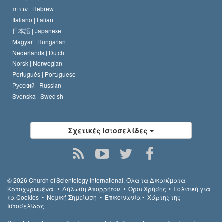
עברית |
Hebrew
Italiano |
Italian
日本語 |
Japanese
Magyar |
Hungarian
Nederlands |
Dutch
Norsk |
Norwegian
Português |
Portuguese
Русский |
Russian
Svenska |
Swedish
Σχετικές Ιστοσελίδες
© 2026
Church of Scientology International.
Όλα τα Δικαιώµατα
Κατοχυρωµένα.
•
Δήλωση Απορρήτου
•
Όροι Χρήσης
•
Πολιτική για
τα Cookies
•
Νομική Σημείωση
•
Επικοινωνία
•
Χάρτης της
Ιστοσελίδας