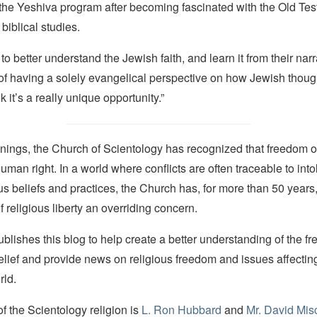
the Yeshiva program after becoming fascinated with the Old Tes
 biblical studies.
to better understand the Jewish faith, and learn it from their narr
 of having a solely evangelical perspective on how Jewish thoug
nk it’s a really unique opportunity.”
nings, the Church of Scientology has recognized that freedom of 
man right. In a world where conflicts are often traceable to into
ous beliefs and practices, the Church has, for more than 50 year
f religious liberty an overriding concern.
lishes this blog to help create a better understanding of the f
elief and provide news on religious freedom and issues affectin
rld.
 the Scientology religion is
L. Ron Hubbard
and
Mr. David Mis