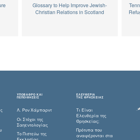
ure
Glossary to Help Improve Jewish-
Tenn
Christian Relations in Scotland
Refu
ΥΠΟΒΑΘΡΟ ΚΑΙ
ΕΛΕΥΘΕΡΙΑ
ΠΕΠΟΙΘΗΣΕΙΣ
ΤΗΣ ΘΡΗΣΚΕΙΑΣ
ες
Λ. Ρον Χάμπαρντ
Τι Είναι
Ελευθερία της
Οι Στόχοι της
Θρησκείας;
Σαηεντολογίας
υ
Πρότυπα που
Το Πιστεύω της
αναφέρονται στα
Εκκλησίας