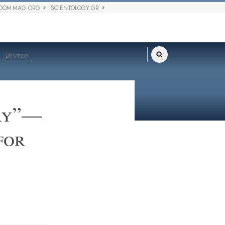
DOM MAG.ORG
SCIENTOLOGY.GR
Βίντεο
ory”—
for