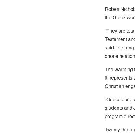
Robert Nichol
the Greek wor
“They are tota
Testament and
said, referring
create relatio
The warming tr
it, represents
Christian enga
“One of our go
students and J
program direc
Twenty-three-y