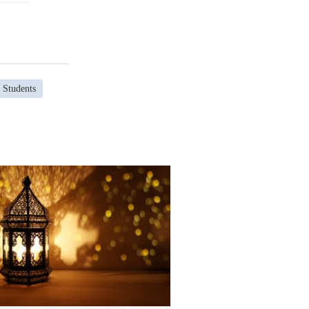
 Students