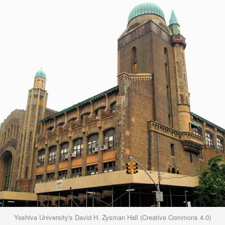
Yeshiva University's David H. Zysman Hall (Creative Commons 4.0)