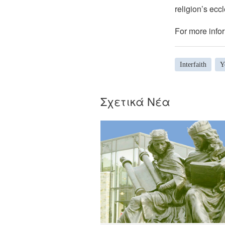
religion’s eccl
For more infor
Interfaith
Y
Σχετικά Νέα