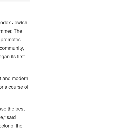
thodox Jewish
ummer. The
t promotes
g community,
an its first
ent and modern
or a course of
use the best
e,” said
ctor of the