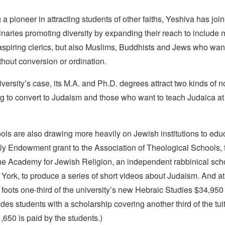
 a pioneer in attracting students of other faiths, Yeshiva has join
naries promoting diversity by expanding their reach to include 
 aspiring clerics, but also Muslims, Buddhists and Jews who wan
hout conversion or ordination.
versity’s case, its M.A. and Ph.D. degrees attract two kinds of 
g to convert to Judaism and those who want to teach Judaica at 
ols are also drawing more heavily on Jewish institutions to ed
lly Endowment grant to the Association of Theological Schools, 
he Academy for Jewish Religion, an independent rabbinical scho
York, to produce a series of short videos about Judaism. And at
 foots one-third of the university’s new Hebraic Studies $34,950 t
des students with a scholarship covering another third of the tui
650 is paid by the students.)