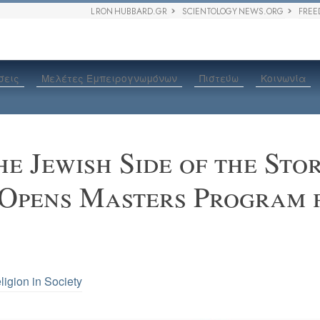
L RON HUBBARD.GR
SCIENTOLOGY NEWS.ORG
FREE
σεις
Μελέτες Εμπειρογνωμόνων
Πιστεύω
Κοινωνία
he Jewish Side of the St
 Opens Masters Program 
ligion in Society