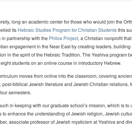
rsity, long an academic center for those who would join the Or
eiled its
Hebraic Studies Program for Christian Students
this s
 in partnership with the
Philos Project
, a Christian nonprofit tha
stian engagement in the Near East by creating leaders, buildin
ion in the spirit of the Hebraic Tradition. The Yeshiva program beg
eight students on an online course in introductory Hebrew.
curriculum moves from online into the classroom, covering anci
, post-biblical Jewish literature and Jewish-Christian relations, f
 four semesters.
much in keeping with our graduate school’s mission, which is to 
to enhance the understanding of Jewish religion, Jewish cultur
r, associate professor of Jewish mysticism at Yeshiva and dire