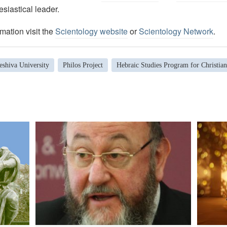
esiastical leader.
mation visit the
Scientology website
or
Scientology Network
.
eshiva University
Philos Project
Hebraic Studies Program for Christian