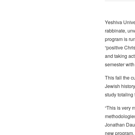
Yeshiva Unive
rabbinate, unv
program is run
“positive Chri
and taking act
semester with 
This fall the 
Jewish history
study totaling
“This is very 
methodologies 
Jonathan Daube
new program.