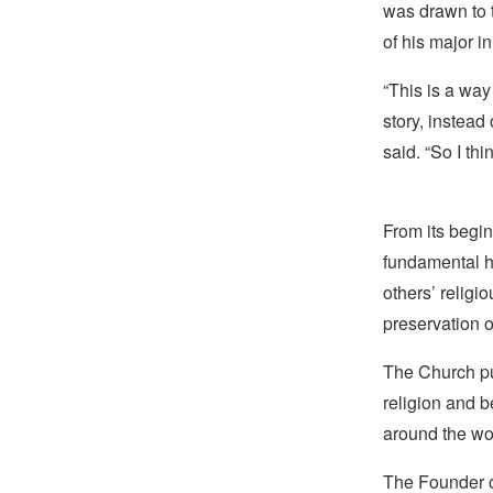
was drawn to 
of his major in
“This is a way 
story, instead
said. “So I thi
From its begin
fundamental hu
others’ religi
preservation o
The Church pub
religion and b
around the wo
The Founder of