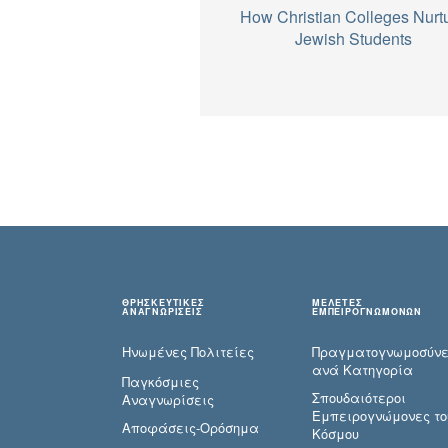
How Christian Colleges Nurt
Jewish Students
ΘΡΗΣΚΕΥΤΙΚΕΣ
ΜΕΛΕΤΕΣ
ΑΝΑΓΝΩΡΙΣΕΙΣ
ΕΜΠΕΙΡΟΓΝΩΜΟΝΩΝ
Ηνωμένες Πολιτείες
Πραγματογνωμοσύ­ν
ανά Κατηγορία
Παγκόσμιες
Σπουδαιότεροι
Αναγνωρίσεις
Εμπειρογνώμονες το
Αποφάσεις-Ορόσημα
Κόσμου