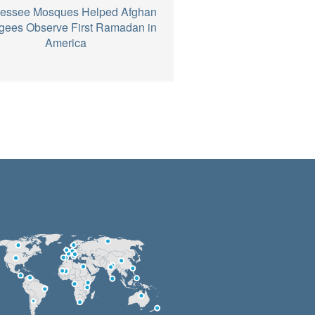
essee Mosques Helped Afghan
gees Observe First Ramadan in
America