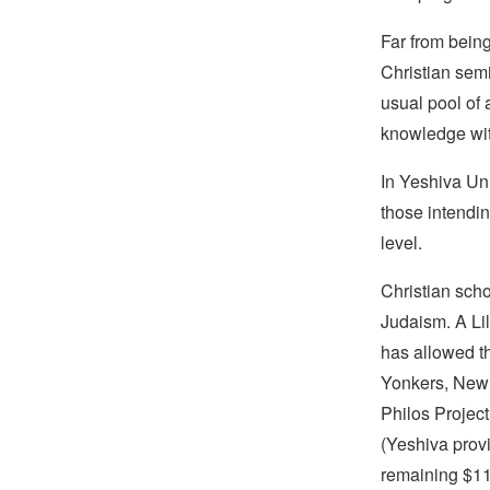
Far from being
Christian semi
usual pool of
knowledge wit
In Yeshiva Uni
those intendin
level.
Christian scho
Judaism. A Li
has allowed t
Yonkers, New 
Philos Project
(Yeshiva provi
remaining $11,