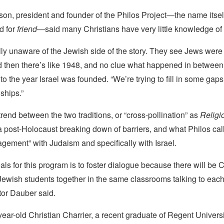
son, president and founder of the Philos Project—the name itse
d for
friend
—said many Christians have very little knowledge of
lly unaware of the Jewish side of the story. They see Jews were
 then there’s like 1948, and no clue what happened in between
 to the year Israel was founded. “We’re trying to fill in some gaps
nships.”
end between the two traditions, or “cross-pollination” as
Relig
 a post-Holocaust breaking down of barriers, and what Philos call
gement” with Judaism and specifically with Israel.
als for this program is to foster dialogue because there will be C
ewish students together in the same classrooms talking to each 
tor Dauber said.
ear-old Christian Charrier, a recent graduate of Regent Universi