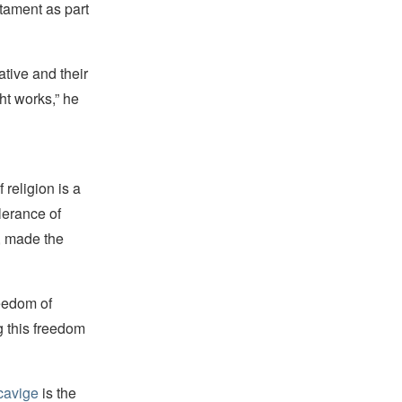
tament as part
ative and their
ht works,” he
religion is a
lerance of
s, made the
reedom of
g this freedom
cavige
is the