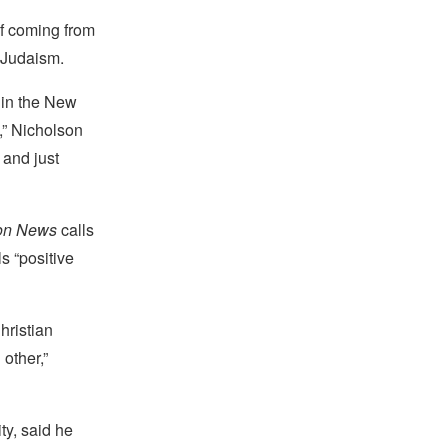
lf coming from
 Judaism.
 in the New
,” Nicholson
 and just
ion News
calls
s “positive
hristian
other,”
ty, said he