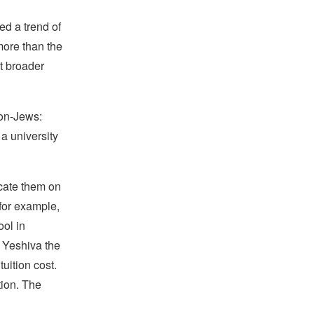
ed a trend of
more than the
t broader
non-Jews:
a university
ucate them on
for example,
ol in
 Yeshiva the
uition cost.
tion. The