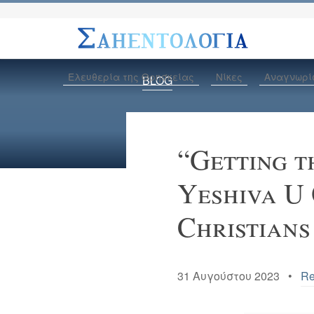
Ελευθερία της Θρησκείας
Νίκες
Αναγνωρί
BLOG
“Getting t
Yeshiva U
Christians
31 Αυγούστου 2023 •
Re