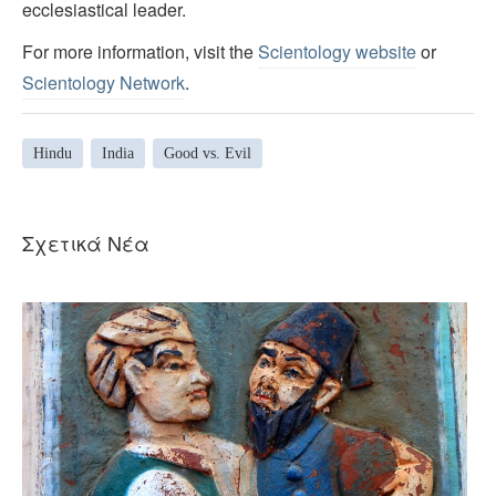
ecclesiastical leader.
For more information, visit the
Scientology website
or
Scientology Network
.
Hindu
India
Good vs. Evil
Σχετικά Νέα