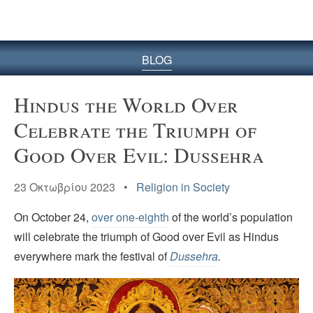
BLOG
Hindus the World Over
Celebrate the Triumph of
Good Over Evil: Dussehra
23 Οκτωβρίου 2023 •
Religion in Society
On October 24,
over one-eighth
of the world’s population
will celebrate the triumph of Good over Evil as Hindus
everywhere mark the festival of
Dussehra
.