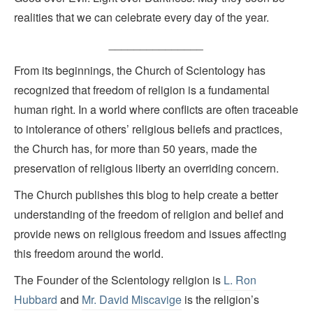
realities that we can celebrate every day of the year.
_______________
From its beginnings, the Church of Scientology has
recognized that freedom of religion is a fundamental
human right. In a world where conflicts are often traceable
to intolerance of others’ religious beliefs and practices,
the Church has, for more than 50 years, made the
preservation of religious liberty an overriding concern.
The Church publishes this blog to help create a better
understanding of the freedom of religion and belief and
provide news on religious freedom and issues affecting
this freedom around the world.
The Founder of the Scientology religion is
L. Ron
Hubbard
and
Mr. David Miscavige
is the religion’s