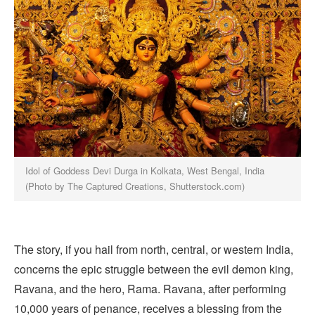
Idol of Goddess Devi Durga in Kolkata, West Bengal, India
(Photo by The Captured Creations, Shutterstock.com)
The story, if you hail from north, central, or western India,
concerns the epic struggle between the evil demon king,
Ravana, and the hero, Rama. Ravana, after performing
10,000 years of penance, receives a blessing from the