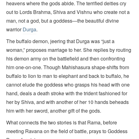
heavens where the gods abide. The terrified deities cry
out to Lords Brahma, Shiva and Vishnu who create not a
man, not a god, but a goddess—the beautiful divine
warrior
Durga
.
The buffalo demon, jeering that Durga was “just a
woman,” proposes marriage to her. She replies by routing
his demon army on the battlefield and then confronting
him one-on-one. Though Mahishasura shape-shifts from
buffalo to lion to man to elephant and back to buffalo, he
cannot elude the goddess who grasps his head with one
hand, deals a death stroke with the trident fashioned for
her by Shiva, and with another of her 10 hands beheads
him with her sword, another gift of the gods.
What connects the two stories is that Rama, before
meeting Ravana on the field of battle, prays to Goddess