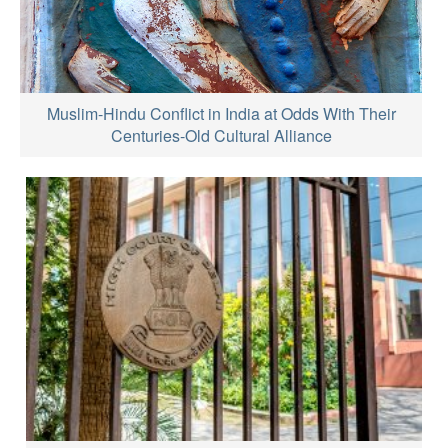
Muslim-Hindu Conflict in India at Odds With Their
Centuries-Old Cultural Alliance