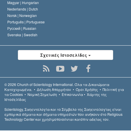
Magyar |
Hungarian
Nederlands |
Dutch
Norsk |
Norwegian
Português |
Portuguese
Русский |
Russian
Svenska |
Swedish
Σχετικές Ιστοσελίδες
© 2026
Church of Scientology International.
Όλα τα Δικαιώµατα
Κατοχυρωµένα.
•
Δήλωση Απορρήτου
•
Όροι Χρήσης
•
Πολιτική για
τα Cookies
•
Νομική Σημείωση
•
Επικοινωνία
•
Χάρτης της
Ιστοσελίδας
Scientology, Σαηεντολογία και το Σύμβολο της Σαηεντολογίας είναι
εμπορικά σήματα και σήματα υπηρεσιών που ανήκουν στο Religious
Technology Center και χρησιμοποιούνται κατόπιν αδείας του.