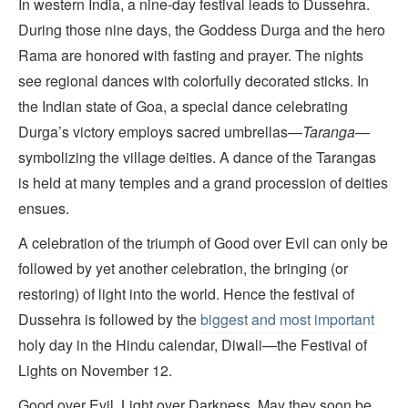
In western India, a nine-day festival leads to Dussehra.
During those nine days, the Goddess Durga and the hero
Rama are honored with fasting and prayer. The nights
see regional dances with colorfully decorated sticks. In
the Indian state of Goa, a special dance celebrating
Durga’s victory employs sacred umbrellas—
Taranga
—
symbolizing the village deities. A dance of the Tarangas
is held at many temples and a grand procession of deities
ensues.
A celebration of the triumph of Good over Evil can only be
followed by yet another celebration, the bringing (or
restoring) of light into the world. Hence the festival of
Dussehra is followed by the
biggest and most important
holy day in the Hindu calendar, Diwali—the Festival of
Lights on November 12.
Good over Evil. Light over Darkness. May they soon be