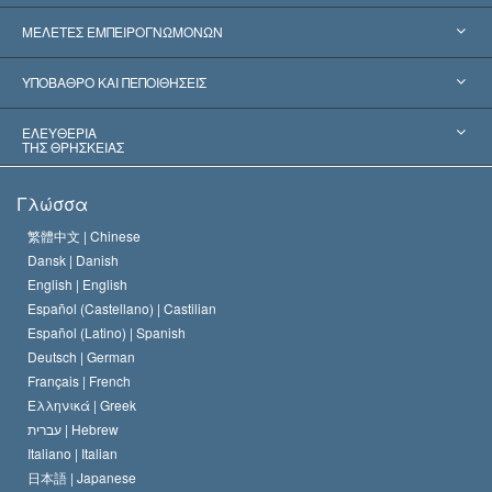
Ηνωμένες Πολιτείες
ΜΕΛΕΤΕΣ ΕΜΠΕΙΡΟΓΝΩΜΟΝΩΝ
Παγκόσμιες Αναγνωρίσεις
Πραγματογνωμοσύ­νες ανά Κατηγορία
ΥΠΟΒΑΘΡΟ ΚΑΙ ΠΕΠΟΙΘΗΣΕΙΣ
Αποφάσεις-Ορόσημα
Σπουδαιότεροι Εμπειρογνώμονες του Κόσμου
Λ. Ρον Χάμπαρντ
ΕΛΕΥΘΕΡΙΑ
ΤΗΣ ΘΡΗΣΚΕΙΑΣ
Οι Στόχοι της Σαηεντολογίας
Τι Είναι
Γλώσσα
Ελευθερία της Θρησκείας;
Το Πιστεύω της Εκκλησίας της Σαηεντολογίας
繁體中文 |
Chinese
Πρότυπα που αναφέρονται στα Ανθρώπινα Δικαιώματα
Dansk |
Danish
Ο Κώδικας του Σαηεντολόγου
Διεθνώς
English |
English
Español (Castellano) |
Castilian
Διακήρυξη περί της Θρησκείας
Ντέιβιντ Μισκάβιτς
Español (Latino) |
Spanish
Deutsch |
German
Français |
French
Ελληνικά |
Greek
עברית |
Hebrew
Italiano |
Italian
日本語 |
Japanese