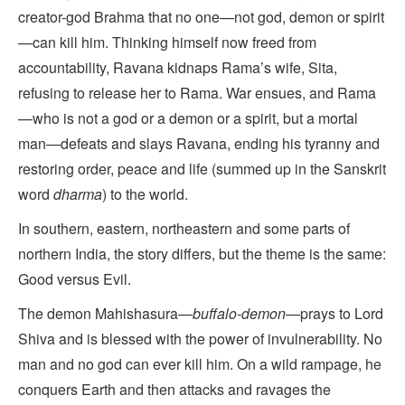
creator-god Brahma that no one—not god, demon or spirit
—can kill him. Thinking himself now freed from
accountability, Ravana kidnaps Rama’s wife, Sita,
refusing to release her to Rama. War ensues, and Rama
—who is not a god or a demon or a spirit, but a mortal
man—defeats and slays Ravana, ending his tyranny and
restoring order, peace and life (summed up in the Sanskrit
word
dharma
) to the world.
In southern, eastern, northeastern and some parts of
northern India, the story differs, but the theme is the same:
Good versus Evil.
The demon Mahishasura—
buffalo-demon
—prays to Lord
Shiva and is blessed with the power of invulnerability. No
man and no god can ever kill him. On a wild rampage, he
conquers Earth and then attacks and ravages the