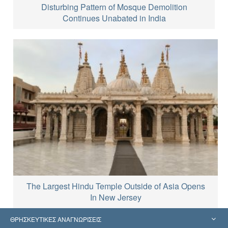
Disturbing Pattern of Mosque Demolition
Continues Unabated in India
The Largest Hindu Temple Outside of Asia Opens
In New Jersey
ΘΡΗΣΚΕΥΤΙΚΕΣ ΑΝΑΓΝΩΡΙΣΕΙΣ