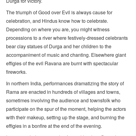
Durga for victory.
The triumph of Good over Evil is always cause for
celebration, and Hindus know how to celebrate.
Depending on where you are, you might witness
processions to a river where festively-dressed celebrants
bear clay statues of Durga and her children to the
accompaniment of music and chanting. Elsewhere giant
effigies of the evil Ravana are burnt with spectacular
fireworks.
In northern India, performances dramatizing the story of
Rama are enacted in hundreds of villages and towns,
sometimes involving the audience and townsfolk who
participate on the spur of the moment, helping the actors
with their makeup, setting up the stage, and burning the
effigies in a bonfire at the end of the evening.