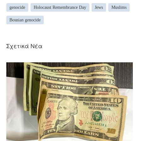
genocide
Holocaust Remembrance Day
Jews
Muslims
Bosnian genocide
Σχετικά Νέα