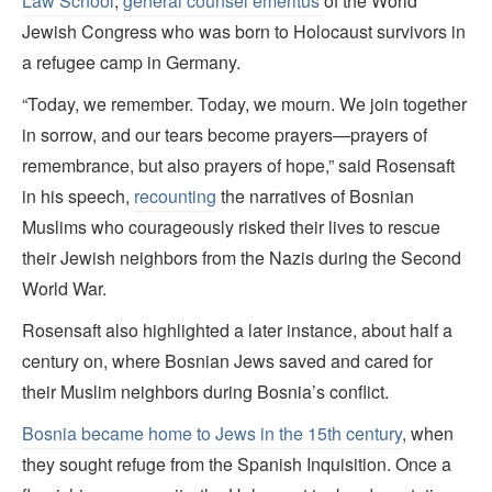
Law School
,
general counsel emeritus
of the World
Jewish Congress who was born to Holocaust survivors in
a refugee camp in Germany.
“Today, we remember. Today, we mourn. We join together
in sorrow, and our tears become prayers—prayers of
remembrance, but also prayers of hope,” said Rosensaft
in his speech,
recounting
the narratives of Bosnian
Muslims who courageously risked their lives to rescue
their Jewish neighbors from the Nazis during the Second
World War.
Rosensaft also highlighted a later instance, about half a
century on, where Bosnian Jews saved and cared for
their Muslim neighbors during Bosnia’s conflict.
Bosnia became home to Jews in the 15th century
, when
they sought refuge from the Spanish Inquisition. Once a