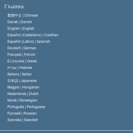
Τι Είναι
Γλώσσα
Ελευθερία της Θρησκείας;
Το Πιστεύω της Εκκλησίας της Σαηεντολογίας
繁體中文 |
Chinese
Πρότυπα που αναφέρονται στα Ανθρώπινα Δικαιώματα
Dansk |
Danish
Ο Κώδικας του Σαηεντολόγου
Διεθνώς
English |
English
Español (Castellano) |
Castilian
Διακήρυξη περί της Θρησκείας
Ντέιβιντ Μισκάβιτς
Español (Latino) |
Spanish
Deutsch |
German
Français |
French
Ελληνικά |
Greek
עברית |
Hebrew
Italiano |
Italian
日本語 |
Japanese
Magyar |
Hungarian
Nederlands |
Dutch
Norsk |
Norwegian
Português |
Portuguese
Русский |
Russian
Svenska |
Swedish