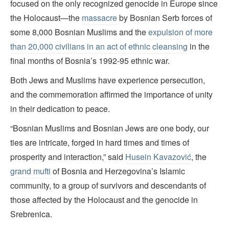
focused on the only recognized genocide in Europe since
the Holocaust—the
massacre
by Bosnian Serb forces of
some 8,000 Bosnian Muslims and the
expulsion of more
than 20,000 civilians in an act of ethnic cleansing
in the
final months of Bosnia’s 1992-95 ethnic war.
Both Jews and Muslims have experience persecution,
and the commemoration affirmed the importance of unity
in their dedication to peace.
“Bosnian Muslims and Bosnian Jews are one body, our
ties are intricate, forged in hard times and times of
prosperity and interaction,” said
Husein Kavazović
, the
grand mufti
of Bosnia and Herzegovina’s Islamic
community, to a group of survivors and descendants of
those affected by the Holocaust and the genocide in
Srebrenica.