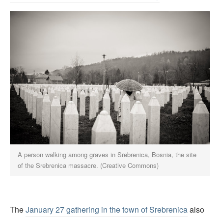
A person walking among graves in Srebrenica, Bosnia, the site
of the Srebrenica massacre. (Creative Commons)
The
January 27 gathering in the town of Srebrenica
also