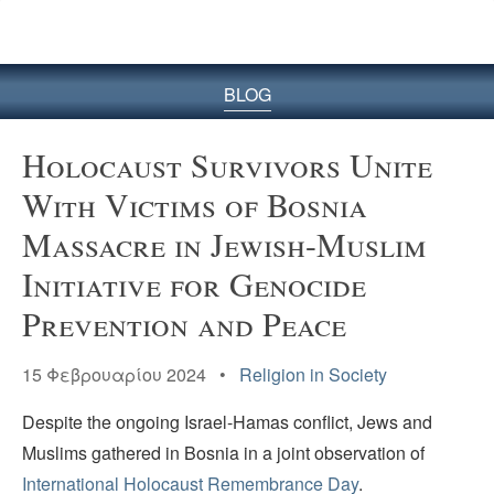
BLOG
Holocaust Survivors Unite
With Victims of Bosnia
Massacre in Jewish-Muslim
Initiative for Genocide
Prevention and Peace
15 Φεβρουαρίου 2024 •
Religion in Society
Despite the ongoing Israel-Hamas conflict, Jews and
Muslims gathered in Bosnia in a joint observation of
International Holocaust Remembrance Day
.