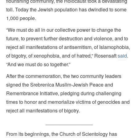
flourishing community, the Holocaust took a devastating
toll. Today the Jewish population has dwindled to some
1,000 people.
“We must do all in our collective power to change the
future, to prevent further destruction and violence, and to
reject all manifestations of antisemitism, of Islamophobia,
of bigotry, of xenophobia, and of hatred,” Rosensaft
said
.
“And we must do so together.”
After the commemoration, the two community leaders
signed the Srebrenica Muslim-Jewish Peace and
Remembrance Initiative, pledging during challenging
times to honor and memorialize victims of genocides and
reject all manifestations of bigotry.
_________________
From its beginnings, the Church of Scientology has