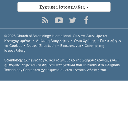
Σχετικές Ιστοσελίδες
© 2026
Church of Scientology International.
Όλα τα Δικαιώµατα
Κατοχυρωµένα.
•
Δήλωση Απορρήτου
•
Όροι Χρήσης
•
Πολιτική για
τα Cookies
•
Νομική Σημείωση
•
Επικοινωνία
•
Χάρτης της
Ιστοσελίδας
Scientology, Σαηεντολογία και το Σύμβολο της Σαηεντολογίας είναι
εμπορικά σήματα και σήματα υπηρεσιών που ανήκουν στο Religious
Technology Center και χρησιμοποιούνται κατόπιν αδείας του.