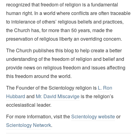
recognized that freedom of religion is a fundamental
human right. In a world where conflicts are often traceable
to intolerance of others’ religious beliefs and practices,
the Church has, for more than 50 years, made the
preservation of religious liberty an overriding concern.
The Church publishes this blog to help create a better
understanding of the freedom of religion and belief and
provide news on religious freedom and issues affecting
this freedom around the world.
The Founder of the Scientology religion is
L. Ron
Hubbard
and
Mr. David Miscavige
is the religion’s
ecclesiastical leader.
For more information, visit the
Scientology website
or
Scientology Network
.