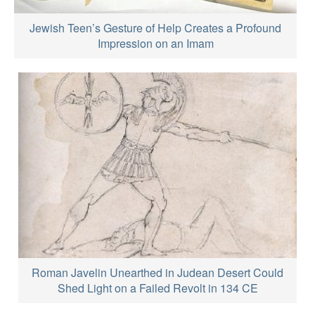
Jewish Teen’s Gesture of Help Creates a Profound
Impression on an Imam
Roman Javelin Unearthed in Judean Desert Could
Shed Light on a Failed Revolt in 134 CE