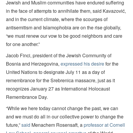
Jewish and Muslim communities have endured suffering
in the face of attempts to annihilate them, said Kavazović,
and in the current climate, where the scourges of
antisemitism and Islamophobia are on the rise globally,
“we must renew our vow to be good neighbors and care
for one another.”
Jacob Finci, president of the Jewish Community of
Bosnia and Herzegovina,
expressed his desire
for the
United Nations to designate July 11 as a day of
remembrance for the Srebrenica massacre, just as it
recognizes January 27 as International Holocaust
Remembrance Day.
“While we here today cannot change the past, we can
and we must do all in our collective power to change the
future,”
said
Menachem Rosensaft, a
professor at Cornell