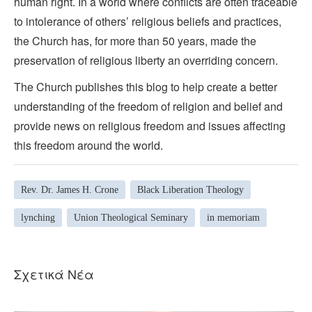
human right. In a world where conflicts are often traceable
to intolerance of others’ religious beliefs and practices,
the Church has, for more than 50 years, made the
preservation of religious liberty an overriding concern.
The Church publishes this blog to help create a better
understanding of the freedom of religion and belief and
provide news on religious freedom and issues affecting
this freedom around the world.
Rev. Dr. James H. Crone
Black Liberation Theology
lynching
Union Theological Seminary
in memoriam
Σχετικά Νέα