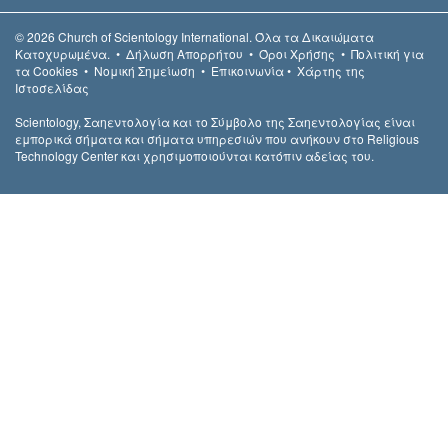
© 2026
Church of Scientology International.
Όλα τα Δικαιώµατα
Κατοχυρωµένα.
•
Δήλωση Απορρήτου
•
Όροι Χρήσης
•
Πολιτική για
τα Cookies
•
Νομική Σημείωση
•
Επικοινωνία
•
Χάρτης της
Ιστοσελίδας
Scientology, Σαηεντολογία και το Σύμβολο της Σαηεντολογίας είναι
εμπορικά σήματα και σήματα υπηρεσιών που ανήκουν στο Religious
Technology Center και χρησιμοποιούνται κατόπιν αδείας του.