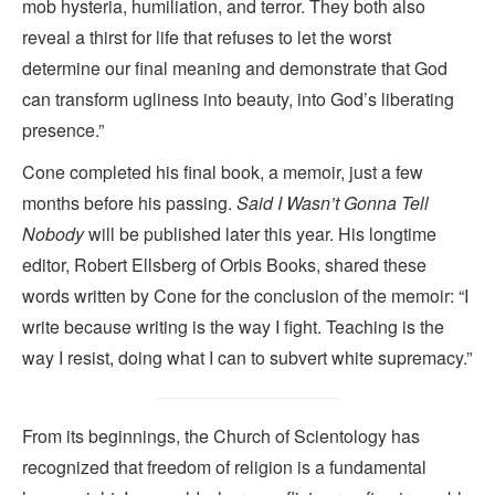
mob hysteria, humiliation, and terror. They both also
reveal a thirst for life that refuses to let the worst
determine our final meaning and demonstrate that God
can transform ugliness into beauty, into God’s liberating
presence.”
Cone completed his final book, a memoir, just a few
months before his passing.
Said I Wasn’t Gonna Tell
Nobody
will be published later this year. His longtime
editor, Robert Ellsberg of Orbis Books, shared these
words written by Cone for the conclusion of the memoir: “I
write because writing is the way I fight. Teaching is the
way I resist, doing what I can to subvert white supremacy.”
From its beginnings, the Church of Scientology has
recognized that freedom of religion is a fundamental