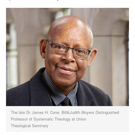
The late Dr. James H. Cone, Bill&Judith Moyers Distinguished
Professor of Systematic Theology at Union
Theological Seminary