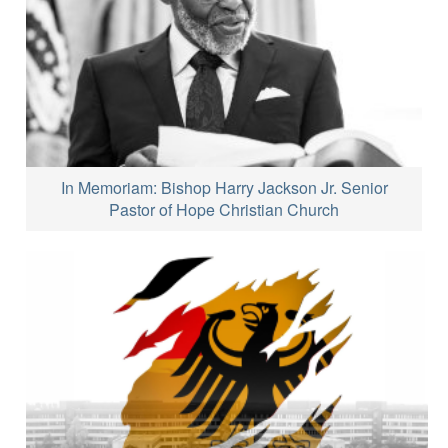
In Memoriam: Bishop Harry Jackson Jr. Senior
Pastor of Hope Christian Church