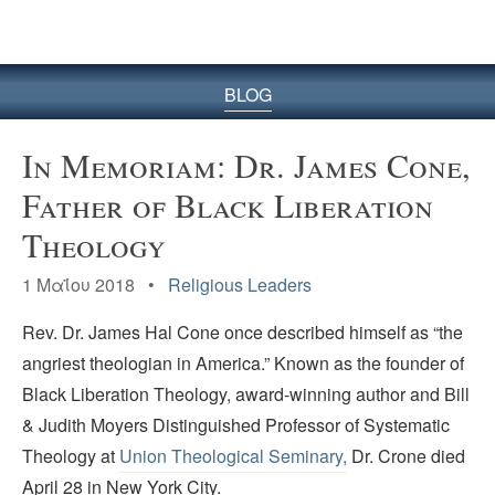
BLOG
In Memoriam: Dr. James Cone,
Father of Black Liberation
Theology
1 Μαΐου 2018 •
Religious Leaders
Rev. Dr. James Hal Cone once described himself as “the
angriest theologian in America.” Known as the founder of
Black Liberation Theology, award-winning author and Bill
& Judith Moyers Distinguished Professor of Systematic
Theology at
Union Theological Seminary,
Dr. Crone died
April 28 in New York City.