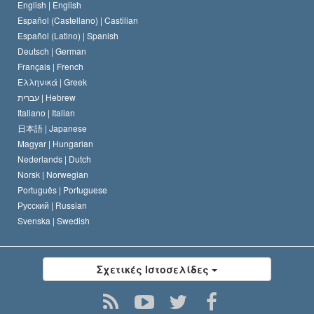
English |
English
Español (Castellano) |
Castilian
Διακήρυξη περί της Θρησκείας
Ντέιβιντ Μισκάβιτς
Español (Latino) |
Spanish
Deutsch |
German
Français |
French
Ελληνικά |
Greek
עברית |
Hebrew
Italiano |
Italian
日本語 |
Japanese
Magyar |
Hungarian
Nederlands |
Dutch
Norsk |
Norwegian
Português |
Portuguese
Русский |
Russian
Svenska |
Swedish
Σχετικές Ιστοσελίδες