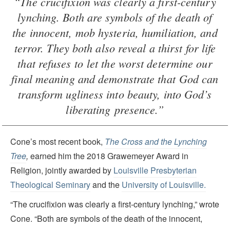
“The crucifixion was clearly a first-century
lynching. Both are symbols of the death of
the innocent, mob hysteria, humiliation, and
terror. They both also reveal a thirst for life
that refuses to let the worst determine our
final meaning and demonstrate that God can
transform ugliness into beauty, into God’s
liberating presence.”
Cone’s most recent book,
The Cross and the Lynching
Tree
,
earned him the 2018 Grawemeyer Award in
Religion, jointly awarded by
Louisville Presbyterian
Theological Seminary
and the
University of Louisville.
“The crucifixion was clearly a first-century lynching,” wrote
Cone. “Both are symbols of the death of the innocent,