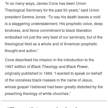
“In so many ways, James Cone has
been
Union
Theological Seminary for the past 50 years,” said Union
president Serene Jones. “To say his death leaves a void
is a staggering understatement. His prophetic voice, deep
kindness, and fierce commitment to black liberation
embodied not just the very best of our seminary, but of the
theological field as a whole and of American prophetic
thought and action.”
Cone described his mission in the introduction to the
1997 edition of
Black Theology and Black Power
,
originally published in 1969. “I wanted to speak on behalf
of the voiceless black masses in the name of Jesus,
whose gospel I believed had been greatly distorted by the
preaching theology of white churches.”