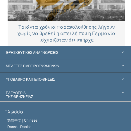
Τριάντα χρόνια παρακολούθησης λήγουν
χωρίς να βρεθεί η απειλή που η Γερμανία
ισχυριζόταν ότι υπήρχε
ΘΡΗΣΚΕΥΤΙΚΕΣ ΑΝΑΓΝΩΡΙΣΕΙΣ
Ηνωμένες Πολιτείες
ΜΕΛΕΤΕΣ ΕΜΠΕΙΡΟΓΝΩΜΟΝΩΝ
Παγκόσμιες Αναγνωρίσεις
Πραγματογνωμοσύ­νες ανά Κατηγορία
ΥΠΟΒΑΘΡΟ ΚΑΙ ΠΕΠΟΙΘΗΣΕΙΣ
Αποφάσεις-Ορόσημα
Σπουδαιότεροι Εμπειρογνώμονες του Κόσμου
Λ. Ρον Χάμπαρντ
ΕΛΕΥΘΕΡΙΑ
ΤΗΣ ΘΡΗΣΚΕΙΑΣ
Οι Στόχοι της Σαηεντολογίας
Τι Είναι
Γλώσσα
Ελευθερία της Θρησκείας;
Το Πιστεύω της Εκκλησίας της Σαηεντολογίας
繁體中文 |
Chinese
Πρότυπα που αναφέρονται στα Ανθρώπινα Δικαιώματα
Dansk |
Danish
Ο Κώδικας του Σαηεντολόγου
Διεθνώς