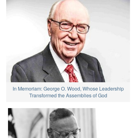
In Memoriam: George O. Wood, Whose Leadership
Transformed the Assemblies of God