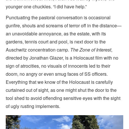
younger one chuckles. “I did have help.”
Punctuating the pastoral conversation is occasional
gunfire, shouts and screams of terror off in the distance—
an unavoidable annoyance, as the estate, with its
gardens, tennis court and pool, is next door to the
Auschwitz concentration camp.
The Zone of Interest
,
directed by Jonathan Glazer, is a Holocaust film with no
sign of atrocities, no visuals of innocents led to their
doom, no angry or even smug faces of SS officers.
Everything that we know of the Holocaust is carefully
curtained out of sight, as one might shut the door to the
tool shed to avoid offending sensitive eyes with the sight
of ugly rusting implements.