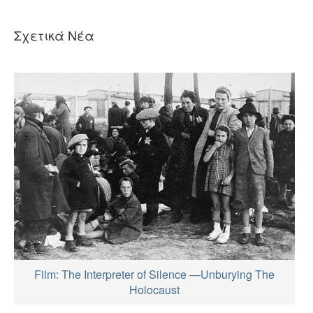
Σχετικά Νέα
Film: The Interpreter of Silence —Unburying The
Holocaust