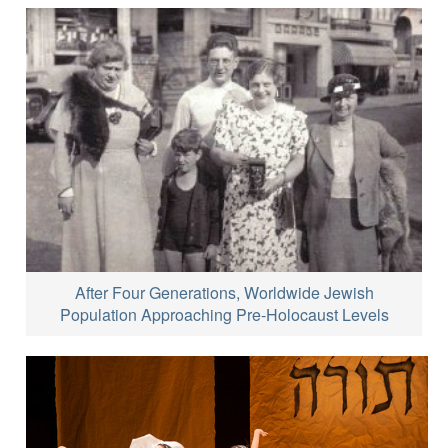
After Four Generations, Worldwide Jewish
Population Approaching Pre-Holocaust Levels