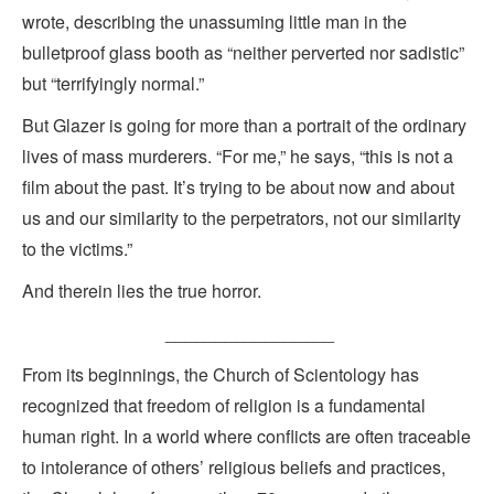
wrote, describing the unassuming little man in the
bulletproof glass booth as “neither perverted nor sadistic”
but “terrifyingly normal.”
But Glazer is going for more than a portrait of the ordinary
lives of mass murderers. “For me,” he says, “this is not a
film about the past. It’s trying to be about now and about
us and our similarity to the perpetrators, not our similarity
to the victims.”
And therein lies the true horror.
_________________
From its beginnings, the Church of Scientology has
recognized that freedom of religion is a fundamental
human right. In a world where conflicts are often traceable
to intolerance of others’ religious beliefs and practices,