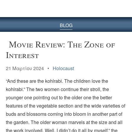
BLOG
Movie Review: The Zone of
Interest
21 Μαρτίου 2024 •
Holocaust
“And these are the kohlrabi. The children love the
kohlrabi.” The two women continue their stroll, the
younger one pointing out to the older one the better
features of the vegetable section and the wide varieties of
buds and blossoms coming into bloom in another part of
the garden. The older woman marvels at the size and all
the work involved. Well, I didn’t do it all by myself,” the