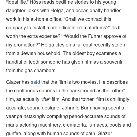
“ideal life.” Höss reads bedtime stories to his young
daughter, jokes with Helga, and occasionally handles
work in his at-home office. “Shall we contract this
company to install more efficient crematoriums?” “Is it
worth the extra expense?” “Would the Fuhrer approve of
my promotion?” Helga tries on a fur coat recently stolen
from a Jewish household. The oldest boy examines a
handful of teeth someone has given him as a souvenir
from the gas chambers.
Glazer has
said
that the film is two movies. He describes
the continuous sounds in the background as the “other”
film, as actually “
the
” film. And that “other” film is chillingly
accurate, sound designer Johnnie Burn having spent a
year painstakingly compiling period-accurate sounds of
manufacturing machinery, crematoria, furnaces, boots and
gunfire, along with human sounds of pain. Glazer