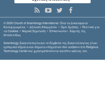
© 2026
Church of Scientology International.
Όλα τα Δικαιώµατα
Κατοχυρωµένα.
•
Δήλωση Απορρήτου
•
Όροι Χρήσης
•
Πολιτική για
τα Cookies
•
Νομική Σημείωση
•
Επικοινωνία
•
Χάρτης της
Ιστοσελίδας
Scientology, Σαηεντολογία και το Σύμβολο της Σαηεντολογίας είναι
εμπορικά σήματα και σήματα υπηρεσιών που ανήκουν στο Religious
Technology Center και χρησιμοποιούνται κατόπιν αδείας του.