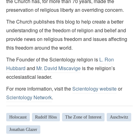
the Church has, for more than 70 years, made the
preservation of religious liberty an overriding concern.
The Church publishes this blog to help create a better
understanding of the freedom of religion and belief and
provide news on religious freedom and issues affecting
this freedom around the world.
The Founder of the Scientology religion is
L. Ron
Hubbard
and
Mr. David Miscavige
is the religion’s
ecclesiastical leader.
For more information, visit the
Scientology website
or
Scientology Network
.
Holocaust
Rudolf Höss
The Zone of Interest
Auschwitz
Jonathan Glazer