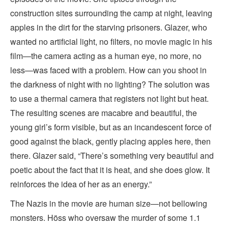
construction sites surrounding the camp at night, leaving
apples in the dirt for the starving prisoners. Glazer, who
wanted no artificial light, no filters, no movie magic in his
film—the camera acting as a human eye, no more, no
less—was faced with a problem. How can you shoot in
the darkness of night with no lighting? The solution was
to use a thermal camera that registers not light but heat.
The resulting scenes are macabre and beautiful, the
young girl’s form visible, but as an incandescent force of
good against the black, gently placing apples here, then
there. Glazer said, “There’s something very beautiful and
poetic about the fact that it is heat, and she does glow. It
reinforces the idea of her as an energy.”
The Nazis in the movie are human size—not bellowing
monsters. Höss who oversaw the murder of some 1.1