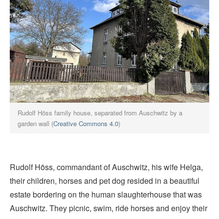
Rudolf Höss family house, separated from Auschwitz by a
garden wall (
Creative Commons 4.0
)
Rudolf Höss, commandant of Auschwitz, his wife Helga,
their children, horses and pet dog resided in a beautiful
estate bordering on the human slaughterhouse that was
Auschwitz. They picnic, swim, ride horses and enjoy their