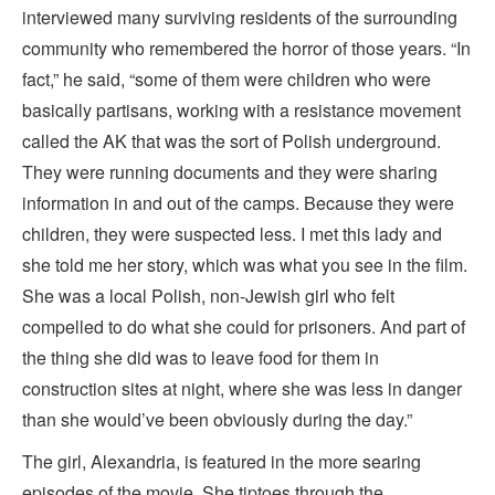
interviewed many surviving residents of the surrounding
community who remembered the horror of those years. “In
fact,” he said, “some of them were children who were
basically partisans, working with a resistance movement
called the AK that was the sort of Polish underground.
They were running documents and they were sharing
information in and out of the camps. Because they were
children, they were suspected less. I met this lady and
she told me her story, which was what you see in the film.
She was a local Polish, non-Jewish girl who felt
compelled to do what she could for prisoners. And part of
the thing she did was to leave food for them in
construction sites at night, where she was less in danger
than she would’ve been obviously during the day.”
The girl, Alexandria, is featured in the more searing
episodes of the movie. She tiptoes through the