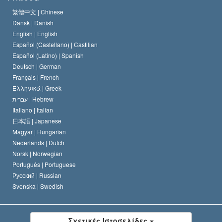
Το Πιστεύω της Εκκλησίας της Σαηεντολογίας
繁體中文 |
Chinese
Πρότυπα που αναφέρονται στα Ανθρώπινα Δικαιώματα
Dansk |
Danish
Ο Κώδικας του Σαηεντολόγου
Διεθνώς
English |
English
Español (Castellano) |
Castilian
Διακήρυξη περί της Θρησκείας
Ντέιβιντ Μισκάβιτς
Español (Latino) |
Spanish
Deutsch |
German
Français |
French
Ελληνικά |
Greek
עברית |
Hebrew
Italiano |
Italian
日本語 |
Japanese
Magyar |
Hungarian
Nederlands |
Dutch
Norsk |
Norwegian
Português |
Portuguese
Русский |
Russian
Svenska |
Swedish
Σχετικές Ιστοσελίδες