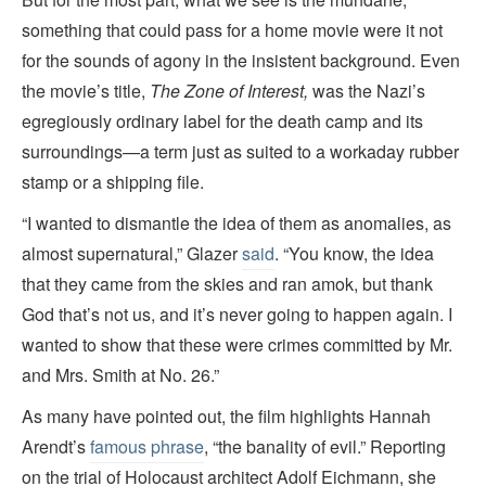
something that could pass for a home movie were it not
for the sounds of agony in the insistent background. Even
the movie’s title,
The Zone of Interest,
was the Nazi’s
egregiously ordinary label for the death camp and its
surroundings—a term just as suited to a workaday rubber
stamp or a shipping file.
“I wanted to dismantle the idea of them as anomalies, as
almost supernatural,” Glazer
said
. “You know, the idea
that they came from the skies and ran amok, but thank
God that’s not us, and it’s never going to happen again. I
wanted to show that these were crimes committed by Mr.
and Mrs. Smith at No. 26.”
As many have pointed out, the film highlights Hannah
Arendt’s
famous phrase
, “the banality of evil.” Reporting
on the trial of Holocaust architect Adolf Eichmann, she