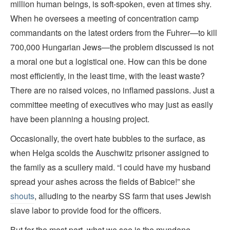
million human beings, is soft-spoken, even at times shy.
When he oversees a meeting of concentration camp
commandants on the latest orders from the Fuhrer—to kill
700,000 Hungarian Jews—the problem discussed is not
a moral one but a logistical one. How can this be done
most efficiently, in the least time, with the least waste?
There are no raised voices, no inflamed passions. Just a
committee meeting of executives who may just as easily
have been planning a housing project.
Occasionally, the overt hate bubbles to the surface, as
when Helga scolds the Auschwitz prisoner assigned to
the family as a scullery maid. “I could have my husband
spread your ashes across the fields of Babice!” she
shouts
, alluding to the nearby SS farm that uses Jewish
slave labor to provide food for the officers.
But for the most part, what we see is the mundane,