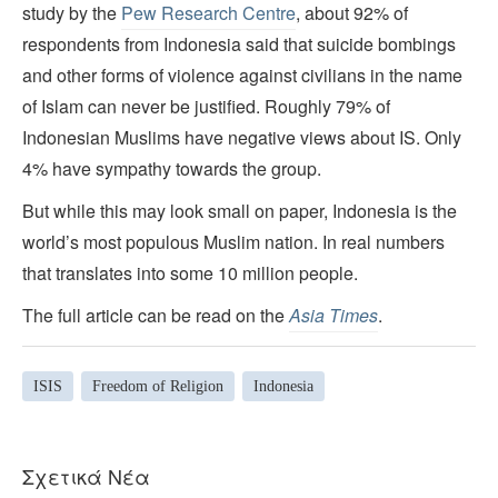
study by the
Pew Research Centre
, about 92% of
respondents from Indonesia said that suicide bombings
and other forms of violence against civilians in the name
of Islam can never be justified. Roughly 79% of
Indonesian Muslims have negative views about IS. Only
4% have sympathy towards the group.
But while this may look small on paper, Indonesia is the
world’s most populous Muslim nation. In real numbers
that translates into some 10 million people.
The full article can be read on the
Asia
Times
.
ISIS
Freedom of Religion
Indonesia
Σχετικά Νέα