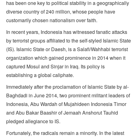
has been one key to political stability in a geographically
diverse country of 240 million, whose people have
customarily chosen nationalism over faith.
In recent years, Indonesia has witnessed fanatic attacks
by terrorist groups affiliated to the self-styled Islamic State
(IS). Islamic State or Daesh, is a Salafi/Wahhabi terrorist
organization which gained prominence in 2014 when it
captured Mosul and Sinjar in Iraq. Its policy is
establishing a global caliphate.
Immediately after the proclamation of Islamic State by al-
Baghdadi in June 2014, two prominent militant leaders of
Indonesia, Abu Wardah of Mujahideen Indonesia Timor
and Abu Bakar Baashir of Jemaah Anshorut Tauhid
pledged allegiance to IS.
Fortunately, the radicals remain a minority. In the latest