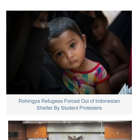
Rohingya Refugees Forced Out of Indonesian
Shelter By Student Protesters