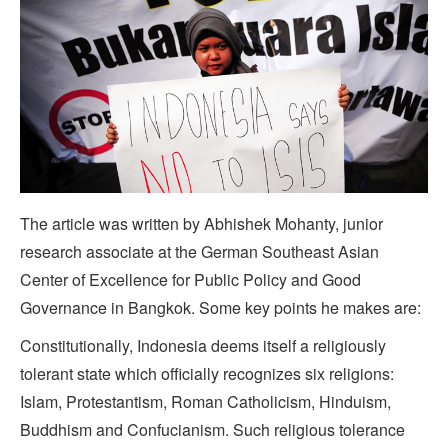
The article was written by Abhishek Mohanty, junior
research associate at the German Southeast Asian
Center of Excellence for Public Policy and Good
Governance in Bangkok. Some key points he makes are:
Constitutionally, Indonesia deems itself a religiously
tolerant state which officially recognizes six religions:
Islam, Protestantism, Roman Catholicism, Hinduism,
Buddhism and Confucianism. Such religious tolerance