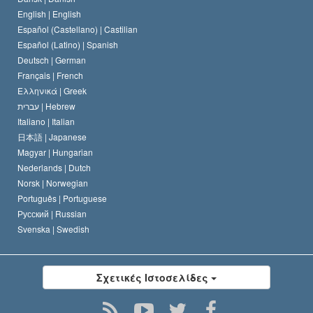
Ο Κώδικας του Σαηεντολόγου
Διεθνώς
English |
English
Español (Castellano) |
Castilian
Διακήρυξη περί της Θρησκείας
Ντέιβιντ Μισκάβιτς
Español (Latino) |
Spanish
Deutsch |
German
Français |
French
Ελληνικά |
Greek
עברית |
Hebrew
Italiano |
Italian
日本語 |
Japanese
Magyar |
Hungarian
Nederlands |
Dutch
Norsk |
Norwegian
Português |
Portuguese
Русский |
Russian
Svenska |
Swedish
Σχετικές Ιστοσελίδες