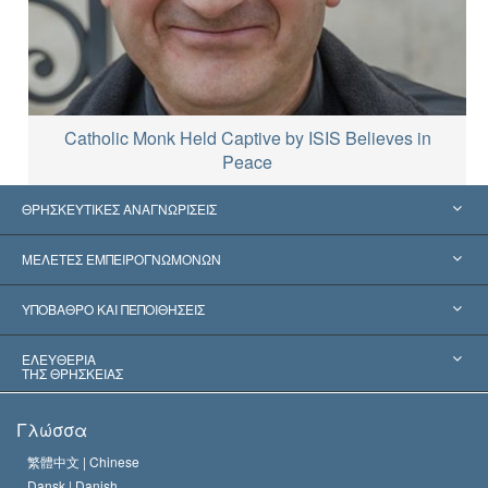
Catholic Monk Held Captive by ISIS Believes in
Peace
ΘΡΗΣΚΕΥΤΙΚΕΣ ΑΝΑΓΝΩΡΙΣΕΙΣ
Ηνωμένες Πολιτείες
ΜΕΛΕΤΕΣ ΕΜΠΕΙΡΟΓΝΩΜΟΝΩΝ
Παγκόσμιες Αναγνωρίσεις
Πραγματογνωμοσύ­νες ανά Κατηγορία
ΥΠΟΒΑΘΡΟ ΚΑΙ ΠΕΠΟΙΘΗΣΕΙΣ
Αποφάσεις-Ορόσημα
Σπουδαιότεροι Εμπειρογνώμονες του Κόσμου
Λ. Ρον Χάμπαρντ
ΕΛΕΥΘΕΡΙΑ
ΤΗΣ ΘΡΗΣΚΕΙΑΣ
Οι Στόχοι της Σαηεντολογίας
Τι Είναι
Γλώσσα
Ελευθερία της Θρησκείας;
Το Πιστεύω της Εκκλησίας της Σαηεντολογίας
繁體中文 |
Chinese
Πρότυπα που αναφέρονται στα Ανθρώπινα Δικαιώματα
Dansk |
Danish