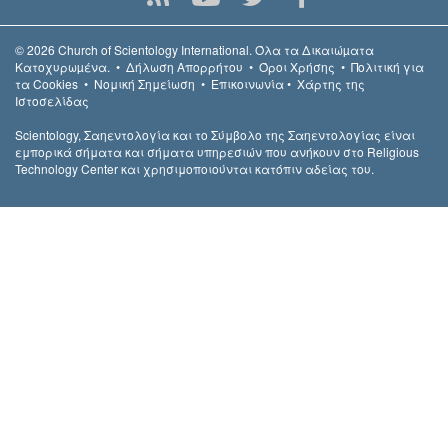
© 2026
Church of Scientology International.
Όλα τα Δικαιώµατα
Κατοχυρωµένα.
•
Δήλωση Απορρήτου
•
Όροι Χρήσης
•
Πολιτική για
τα Cookies
•
Νομική Σημείωση
•
Επικοινωνία
•
Χάρτης της
Ιστοσελίδας
Scientology, Σαηεντολογία και το Σύμβολο της Σαηεντολογίας είναι
εμπορικά σήματα και σήματα υπηρεσιών που ανήκουν στο Religious
Technology Center και χρησιμοποιούνται κατόπιν αδείας του.