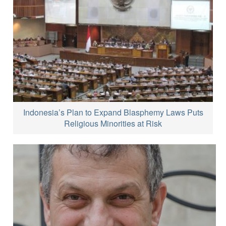
Indonesia’s Plan to Expand Blasphemy Laws Puts
Religious Minorities at Risk