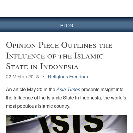
BLOG
Opinion Piece Outlines the
Influence of the Islamic
State in Indonesia
22 Μαΐου 2018 •
Religious Freedom
An article May 20 in the
Asia
Times
presents insight into
the influence of the Islamic State in Indonesia, the world’s
most populous Islamic country.