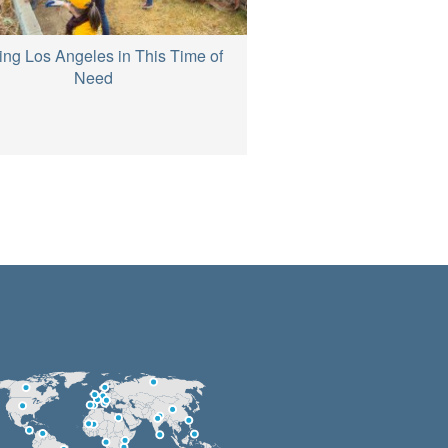
ing Los Angeles in This Time of
Need