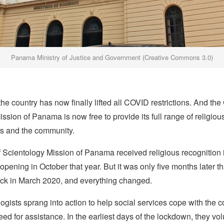
Panama Ministry of Justice and Government (Creative Commons 3.0)
he country has now finally lifted all COVID restrictions. And the
ssion of Panama is now free to provide its full range of religiou
rs and the community.
 Scientology Mission of Panama received religious recognition
 opening in October that year. But it was only five months later th
ck in March 2020, and everything changed.
ogists sprang into action to help social services cope with the c
d for assistance. In the earliest days of the lockdown, they vo