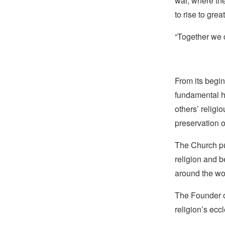
war, where th
to rise to grea
“Together we c
From its begin
fundamental hu
others’ religi
preservation o
The Church pub
religion and b
around the wo
The Founder of
religion’s eccl