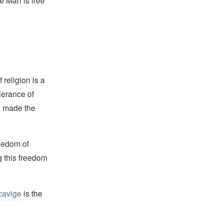
e Man is free
religion is a
lerance of
s, made the
reedom of
g this freedom
cavige
is the