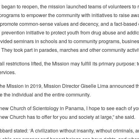
 began to reopen, the mission launched teams of volunteers to 
programs to empower the community with initiatives to raise aw
 promote common-sense values and decency, and a fact-based 
prevention initiative to protect youth from drug abuse and addic
ovided seminars in schools and to community programs, busine
 They took part in parades, marches and other community activit
ll restrictions lifted, the Mission may fulfill its primary purpose: 
ervices.
 the Mission in 2019, Mission Director Giselle Lima announced t
ve the individual and the entire community.
 new Church of Scientology in Panama, I hope to see each of yo
 new Church has to offer for you and society at large,” she said.
bard stated: ‘A civilization without insanity, without criminals, 