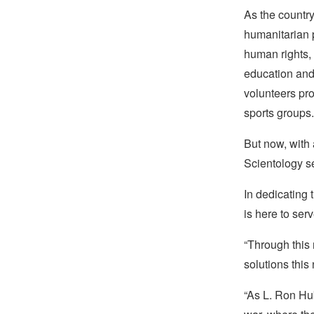
As the country
humanitarian 
human rights,
education and 
volunteers pr
sports groups.
But now, with a
Scientology s
In dedicating
is here to ser
“Through this
solutions this
“As L. Ron Hub