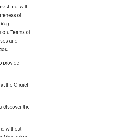
reach out with
areness of
drug
tion. Teams of
sses and
ies.
to provide
hat the Church
u discover the
and without