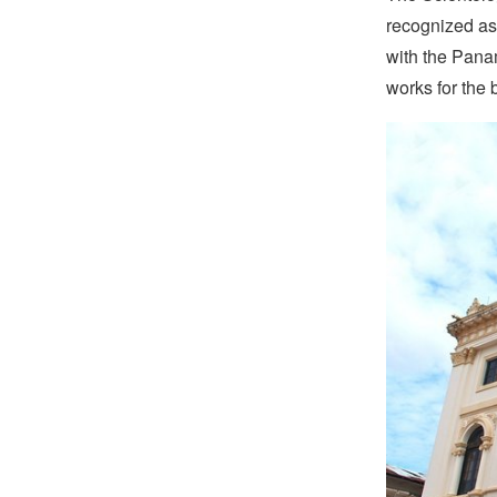
recognized as 
with the Pana
works for the 