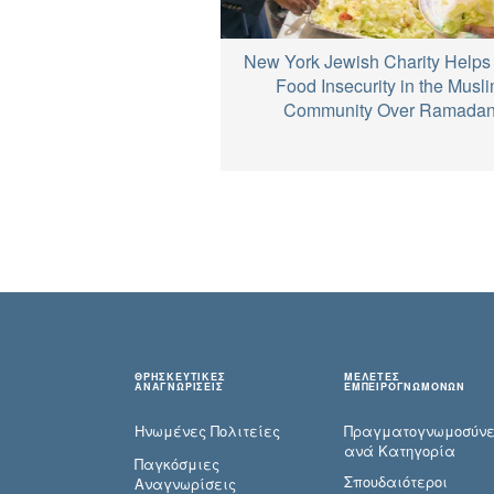
New York Jewish Charity Helps 
Food Insecurity in the Musl
Community Over Ramada
ΘΡΗΣΚΕΥΤΙΚΕΣ
ΜΕΛΕΤΕΣ
ΑΝΑΓΝΩΡΙΣΕΙΣ
ΕΜΠΕΙΡΟΓΝΩΜΟΝΩΝ
Ηνωμένες Πολιτείες
Πραγματογνωμοσύ­ν
ανά Κατηγορία
Παγκόσμιες
Σπουδαιότεροι
Αναγνωρίσεις