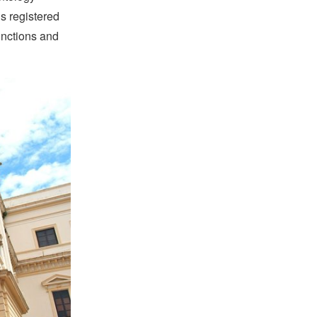
is registered
unctions and