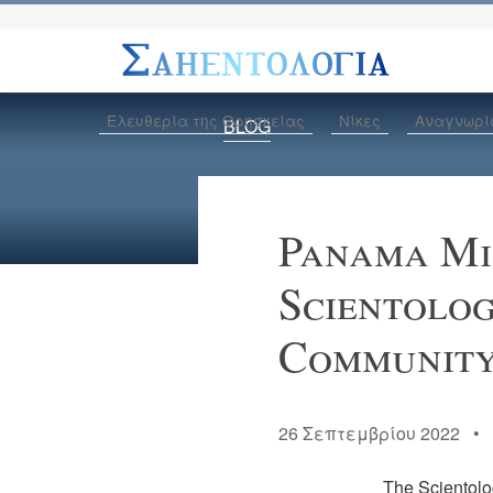
Ελευθερία της Θρησκείας
Νίκες
Αναγνωρί
BLOG
Panama Min
Scientolog
Communit
26 Σεπτεμβρίου 2022 
The Scientolog