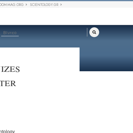
DOM MAG.ORG
SCIENTOLOGY.GR
Βίντεο
izes
ter
ntology