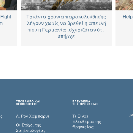
Fight
Τριάντα χρόνια παρακολούθησης
Help
im
λήγουν χωρίς να βρεθεί η απειλή
n
που η Γερμανία ισχυριζόταν ότι
υπήρχε
ΥΠΟΒΑΘΡΟ ΚΑΙ
ΕΛΕΥΘΕΡΙΑ
ΠΕΠΟΙΘΗΣΕΙΣ
ΤΗΣ ΘΡΗΣΚΕΙΑΣ
ες
Λ. Ρον Χάμπαρντ
Τι Είναι
Ελευθερία της
Οι Στόχοι της
Θρησκείας;
Σαηεντολογίας