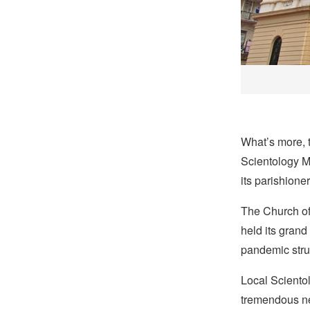
What’s more, t
Scientology Mi
its parishione
The Church of
held its grand
pandemic stru
Local Scientol
tremendous nee