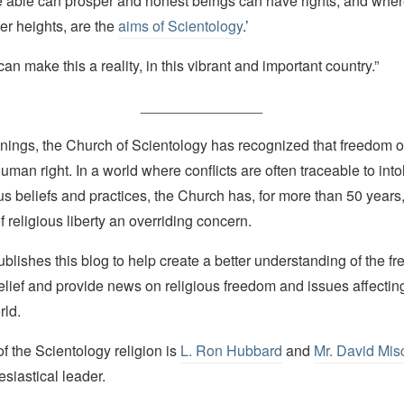
e able can prosper and honest beings can have rights, and wher
ter heights, are the
aims of Scientology
.’
an make this a reality, in this vibrant and important country.”
_______________
nings, the Church of Scientology has recognized that freedom of 
man right. In a world where conflicts are often traceable to into
ous beliefs and practices, the Church has, for more than 50 year
f religious liberty an overriding concern.
lishes this blog to help create a better understanding of the f
elief and provide news on religious freedom and issues affectin
rld.
 the Scientology religion is
L. Ron Hubbard
and
Mr. David Mis
esiastical leader.