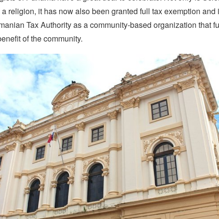
a religion, it has now also been granted full tax exemption and 
manian Tax Authority as a community-based organization that f
benefit of the community.