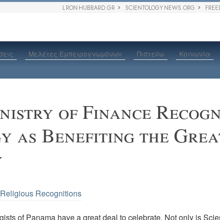
L RON HUBBARD.GR
SCIENTOLOGY NEWS.ORG
FREE
σεις
Μελέτες Εμπειρογνωμόνων
Πιστεύω
Κοινωνία
istry of Finance Recogn
y as Benefiting the Grea
y
•
Religious Recognitions
ists of Panama have a great deal to celebrate. Not only is Scie