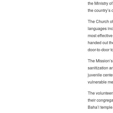
the Ministry o
the country’s 
The Church of 
languages inc
most effective
handed out th
door-to-door t
The Mission’s 
sanitization a
juvenile cente
vulnerable me
The volunteers
their congrega
Baha’i temple