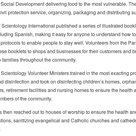
f Social Development delivering food to the most vulnerable. T
civil protection service, organizing, packaging and distributing s
Scientology International published a series of illustrated bookl
luding Spanish, making it easy for anyone to understand how to
 protocols to enable people to stay well. Volunteers from the 
ese booklets to shops and businesses for their customers and 
o families throughout the community.
Scientology Volunteer Ministers trained in the most exacting pro
nd disinfection and took on disinfecting children’s homes, orph
rs, retirement facilities and nursing homes to ensure the health 
mbers of the community.
 then reached out to houses of worship to ensure the health and
tions, sanitizing evangelical and Catholic churches and cathed
.