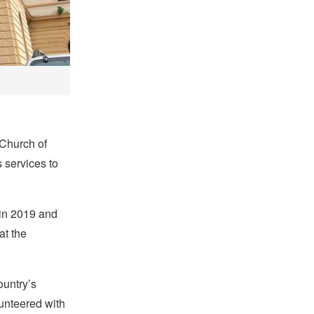
 Church of
s services to
 in 2019 and
at the
ountry’s
lunteered with