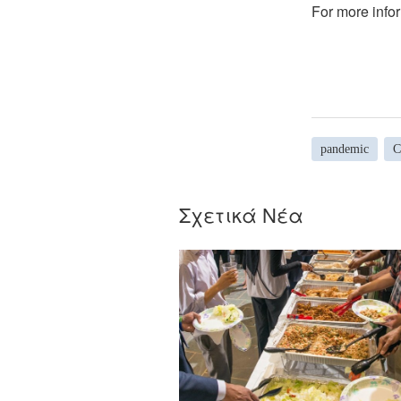
For more infor
pandemic
C
Σχετικά Νέα