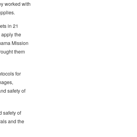
hey worked with
upplies.
ets in 21
 apply the
Panama Mission
brought them
tocols for
anages,
and safety of
 safety of
rals and the