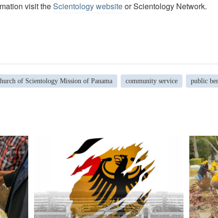
mation visit the
Scientology website
or Scientology Network.
hurch of Scientology Mission of Panama
community service
public ben