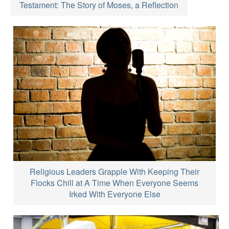
Testament: The Story of Moses, a Reflection
Religious Leaders Grapple With Keeping Their
Flocks Chill at A Time When Everyone Seems
Irked With Everyone Else