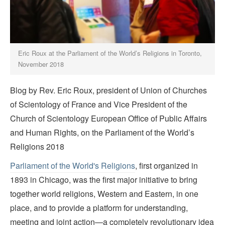
Eric Roux at the Parliament of the World’s Religions in Toronto,
November 2018
Blog by Rev. Eric Roux, president of Union of Churches
of Scientology of France and Vice President of the
Church of Scientology European Office of Public Affairs
and Human Rights, on the Parliament of the World’s
Religions 2018
Parliament of the World's Religions
, first organized in
1893 in Chicago, was the first major initiative to bring
together world religions, Western and Eastern, in one
place, and to provide a platform for understanding,
meeting and joint action—a completely revolutionary idea