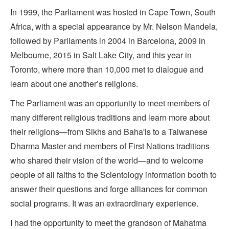
In 1999, the Parliament was hosted in Cape Town, South
Africa, with a special appearance by Mr. Nelson Mandela,
followed by Parliaments in 2004 in Barcelona, 2009 in
Melbourne, 2015 in Salt Lake City, and this year in
Toronto, where more than 10,000 met to dialogue and
learn about one another’s religions.
The Parliament was an opportunity to meet members of
many different religious traditions and learn more about
their religions—from Sikhs and Baha'is to a Taiwanese
Dharma Master and members of First Nations traditions
who shared their vision of the world—and to welcome
people of all faiths to the Scientology information booth to
answer their questions and forge alliances for common
social programs. It was an extraordinary experience.
I had the opportunity to meet the grandson of Mahatma