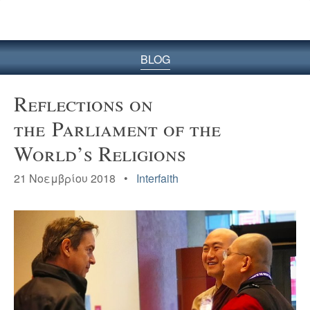
BLOG
Reflections on
the Parliament of the
World’s Religions
21 Νοεμβρίου 2018 •
Interfaith