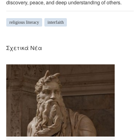
discovery, peace, and deep understanding of others.
religious literacy
interfaith
Σχετικά Νέα