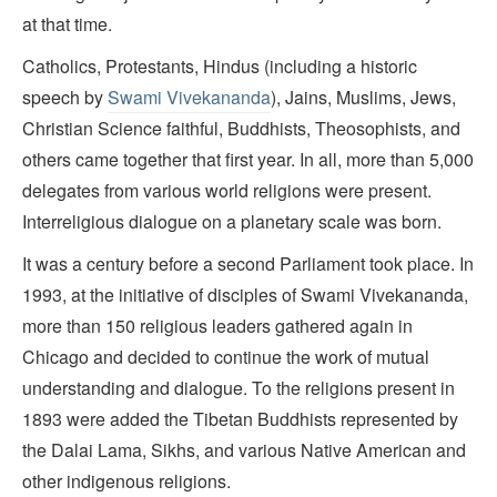
at that time.
Catholics, Protestants, Hindus (including a historic
speech by
Swami Vivekananda
), Jains, Muslims, Jews,
Christian Science faithful, Buddhists, Theosophists, and
others came together that first year. In all, more than 5,000
delegates from various world religions were present.
Interreligious dialogue on a planetary scale was born.
It was a century before a second Parliament took place. In
1993, at the initiative of disciples of Swami Vivekananda,
more than 150 religious leaders gathered again in
Chicago and decided to continue the work of mutual
understanding and dialogue. To the religions present in
1893 were added the Tibetan Buddhists represented by
the Dalai Lama, Sikhs, and various Native American and
other indigenous religions.