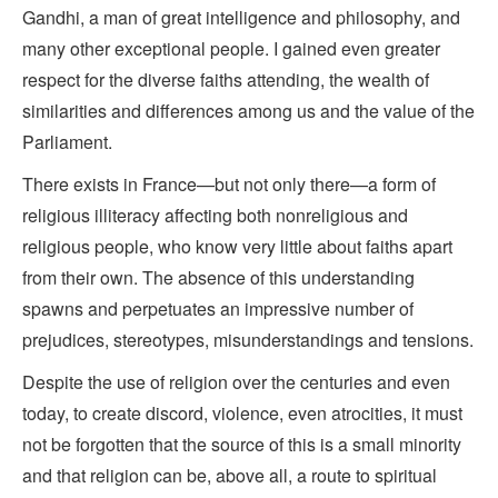
Gandhi, a man of great intelligence and philosophy, and
many other exceptional people. I gained even greater
respect for the diverse faiths attending, the wealth of
similarities and differences among us and the value of the
Parliament.
There exists in France—but not only there—a form of
religious illiteracy affecting both nonreligious and
religious people, who know very little about faiths apart
from their own. The absence of this understanding
spawns and perpetuates an impressive number of
prejudices, stereotypes, misunderstandings and tensions.
Despite the use of religion over the centuries and even
today, to create discord, violence, even atrocities, it must
not be forgotten that the source of this is a small minority
and that religion can be, above all, a route to spiritual