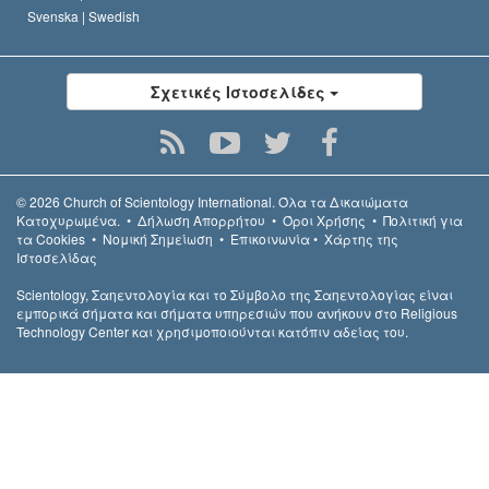
Svenska |
Swedish
Σχετικές Ιστοσελίδες
© 2026
Church of Scientology International.
Όλα τα Δικαιώµατα
Κατοχυρωµένα.
•
Δήλωση Απορρήτου
•
Όροι Χρήσης
•
Πολιτική για
τα Cookies
•
Νομική Σημείωση
•
Επικοινωνία
•
Χάρτης της
Ιστοσελίδας
Scientology, Σαηεντολογία και το Σύμβολο της Σαηεντολογίας είναι
εμπορικά σήματα και σήματα υπηρεσιών που ανήκουν στο Religious
Technology Center και χρησιμοποιούνται κατόπιν αδείας του.