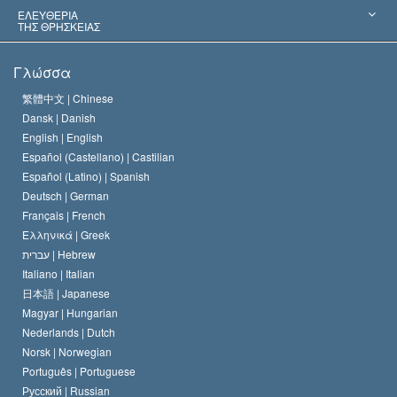
Αποφάσεις-Ορόσημα
Σπουδαιότεροι Εμπειρογνώμονες του Κόσμου
Λ. Ρον Χάμπαρντ
ΕΛΕΥΘΕΡΙΑ
ΤΗΣ ΘΡΗΣΚΕΙΑΣ
Οι Στόχοι της Σαηεντολογίας
Τι Είναι
Γλώσσα
Ελευθερία της Θρησκείας;
Το Πιστεύω της Εκκλησίας της Σαηεντολογίας
繁體中文 |
Chinese
Πρότυπα που αναφέρονται στα Ανθρώπινα Δικαιώματα
Dansk |
Danish
Ο Κώδικας του Σαηεντολόγου
Διεθνώς
English |
English
Español (Castellano) |
Castilian
Διακήρυξη περί της Θρησκείας
Ντέιβιντ Μισκάβιτς
Español (Latino) |
Spanish
Deutsch |
German
Français |
French
Ελληνικά |
Greek
עברית |
Hebrew
Italiano |
Italian
日本語 |
Japanese
Magyar |
Hungarian
Nederlands |
Dutch
Norsk |
Norwegian
Português |
Portuguese
Русский |
Russian