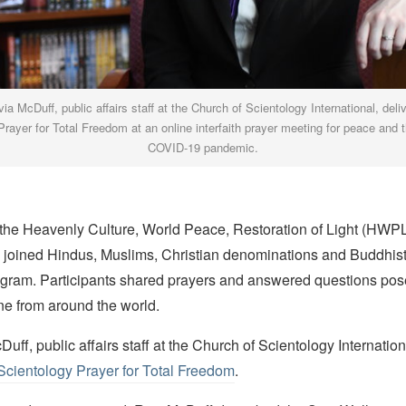
via McDuff, public affairs staff at the Church of Scientology International, deli
rayer for Total Freedom at an online interfaith prayer meeting for peace and 
COVID-19 pandemic.
the Heavenly Culture, World Peace, Restoration of Light (HWPL
s joined Hindus, Muslims, Christian denominations and Buddhists
ogram. Participants shared prayers and answered questions pos
ne from around the world.
Duff, public affairs staff at the Church of Scientology Internation
Scientology Prayer for Total Freedom
.