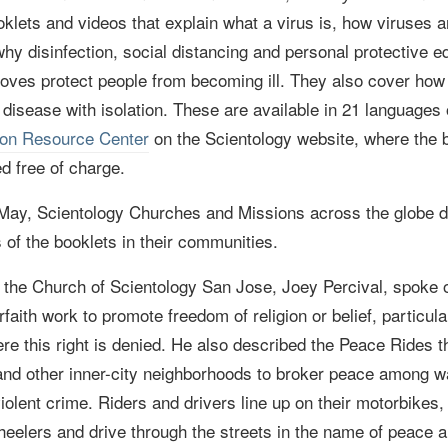
ooklets and videos that explain what a virus is, how viruses
hy disinfection, social distancing and personal protective e
oves protect people from becoming ill. They also cover how 
 disease with isolation. These are available in 21 languages
ion Resource Center
on the Scientology website, where
the 
d free of charge.
 May,
Scientology Churches and Missions across the globe d
s of the booklets in their communities.
the Church of Scientology San Jose, Joey Percival, spoke o
erfaith work to promote freedom of religion or belief, particula
re this right is denied. He also described the Peace Rides 
and other inner-city neighborhoods to broker peace among w
olent crime. Riders and drivers line up on their m
otorbikes
eelers and drive through the streets in the name of peace 