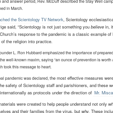
on and answer period, Rev. McDuff described the Stay Well cam
hed in March.
nched the Scientology TV Network
,
Scientology ecclesiastica
ige said,
“Scientology is not just something you
in, 
believe
 Church’s response to the pandemic is a classic example of 
 of the religion into practice.
Founder L. Ron Hubbard emphasized the importance of prepar
the well-known maxim, saying “an ounce of prevention is worth
h took this message to heart.
the most effective measures wer
bal pandemic was declared,
the safety of Scientology staff and parishioners, and these w
nternationally as protocols under the direction of
Mr. Misca
aterials were created to help people understand not only
wh
elves and their families from the virus, but
These incl
why.