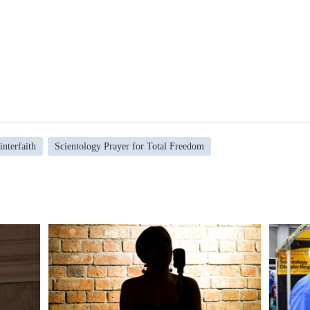
interfaith
Scientology Prayer for Total Freedom