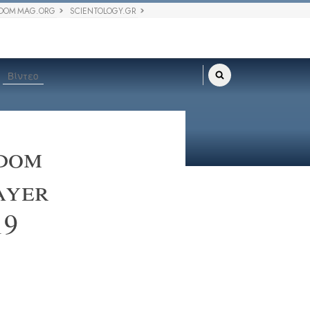
DOM MAG.ORG
SCIENTOLOGY.GR
Βίντεο
edom
ayer
19