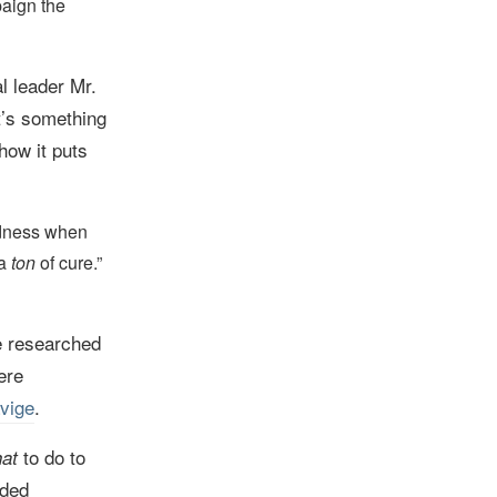
paign the
l leader Mr.
it’s something
how it puts
edness when
 a
ton
of cure.”
e researched
ere
vige
.
to do to
at
uded