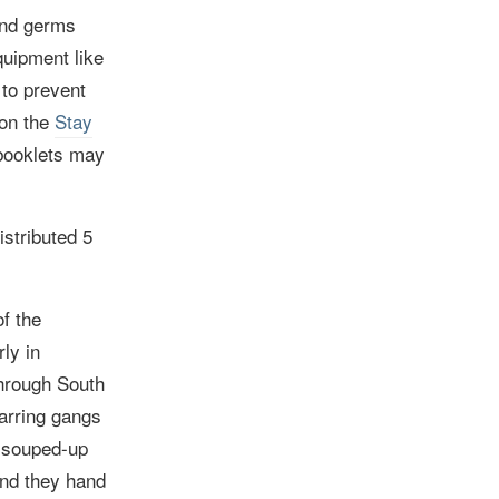
 and germs
quipment like
to prevent
 on the
Stay
booklets may
istributed
5
f the
rly in
through South
arring gangs
, souped-up
and they hand