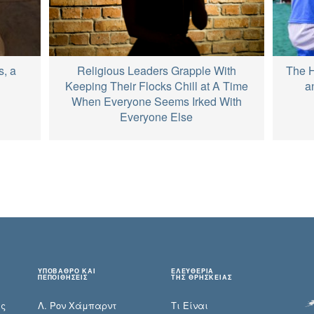
Religious Leaders Grapple With
s, a
The H
Keeping Their Flocks Chill at A Time
a
When Everyone Seems Irked With
Everyone Else
ΥΠΟΒΑΘΡΟ ΚΑΙ
ΕΛΕΥΘΕΡΙΑ
ΠΕΠΟΙΘΗΣΕΙΣ
ΤΗΣ ΘΡΗΣΚΕΙΑΣ
ες
Λ. Ρον Χάμπαρντ
Τι Είναι