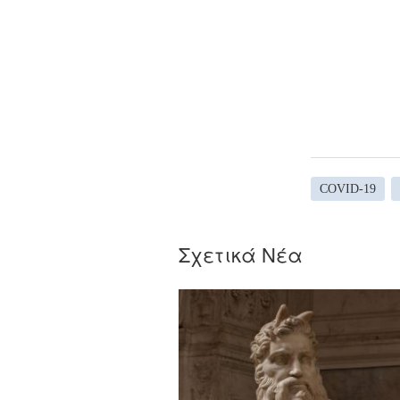
COVID-19
Σχετικά Νέα