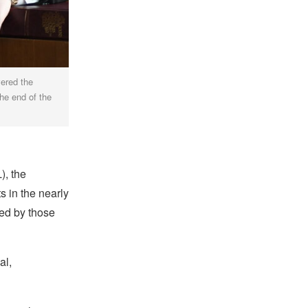
vered the
the end of the
), the
 in the nearly
ed by those
al,