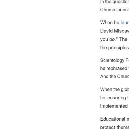
In the questi
Church launc
When he
lau
David Miscav
you
” The
do.
the principles
Scientology 
he rephrased 
And the Churc
When the glo
for ensuring 
implemented i
Educational m
protect thems