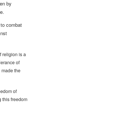
en by
e.
 to combat
inst
religion is a
lerance of
s, made the
reedom of
g this freedom