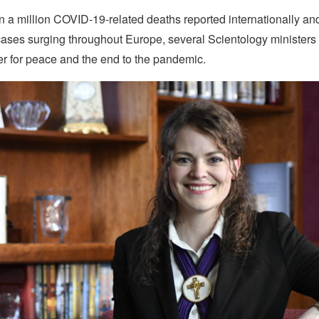
n a million COVID-19-related deaths reported internationally a
ases surging throughout Europe, several Scientology ministers t
yer for peace and the end to the pandemic.