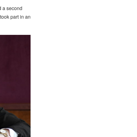
nd a second
ook part in an