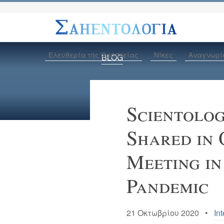
Ελευθερία της Θρησκείας
Νίκες
Αναγνωρί
BLOG
Scientolo
Shared in 
Meeting in
Pandemic
21 Οκτωβρίου 2020 •
Int