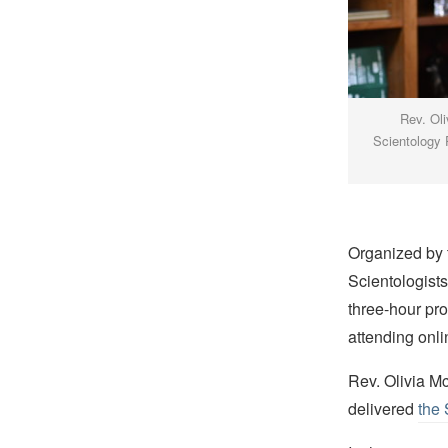
Rev. Oli
Scientology P
Organized by 
Scientologist
three-hour pr
attending onli
Rev. Olivia Mc
delivered
the 