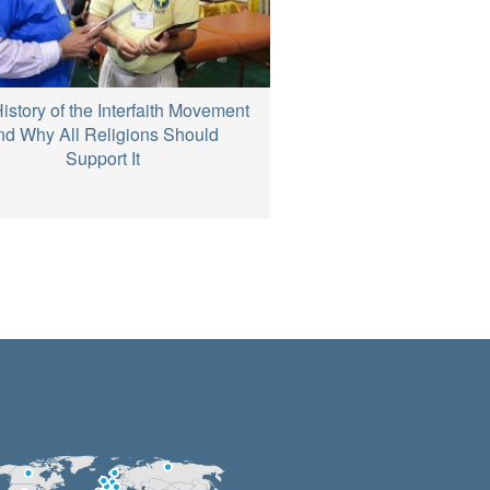
istory of the Interfaith Movement
nd Why All Religions Should
Support It