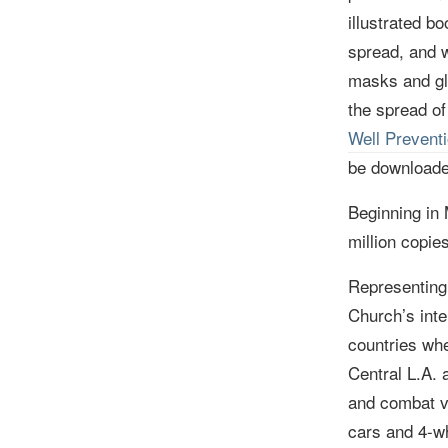
illustrated b
spread, and w
masks and gl
the spread of
Well Prevent
be downloade
Beginning in
million copie
Representing 
Church
’s int
countries whe
Central L.A. 
and combat vi
cars and 4-wh