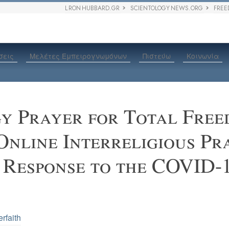
L RON HUBBARD.GR
SCIENTOLOGY NEWS.ORG
FREE
σεις
Μελέτες Εμπειρογνωμόνων
Πιστεύω
Κοινωνία
gy Prayer for Total Fre
Online Interreligious Pr
 Response to the COVID-
erfaith