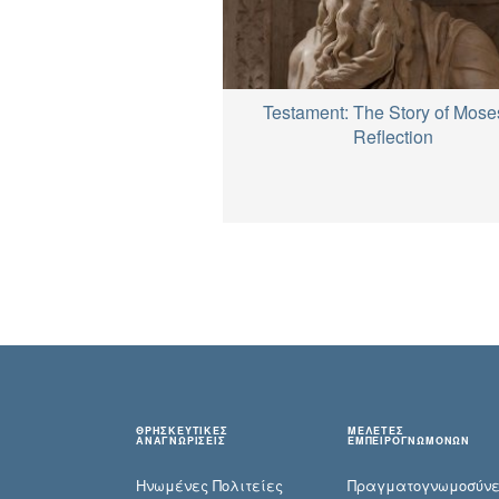
Testament: The Story of Mose
Reflection
ΘΡΗΣΚΕΥΤΙΚΕΣ
ΜΕΛΕΤΕΣ
ΑΝΑΓΝΩΡΙΣΕΙΣ
ΕΜΠΕΙΡΟΓΝΩΜΟΝΩΝ
Ηνωμένες Πολιτείες
Πραγματογνωμοσύ­ν