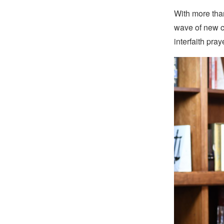
With more tha
wave of new c
interfaith pra