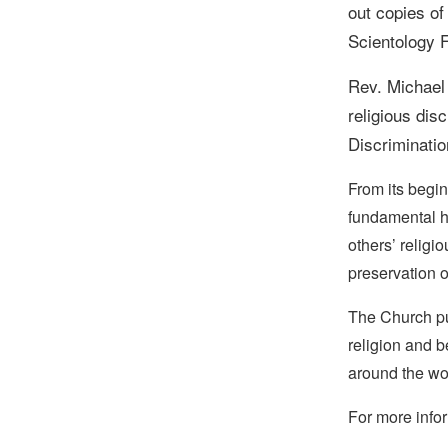
out copies o
Scientology F
Rev. Michael
religious dis
Discriminatio
From its begin
fundamental hu
others’ religi
preservation o
The Church pub
religion and b
around the wo
For more infor