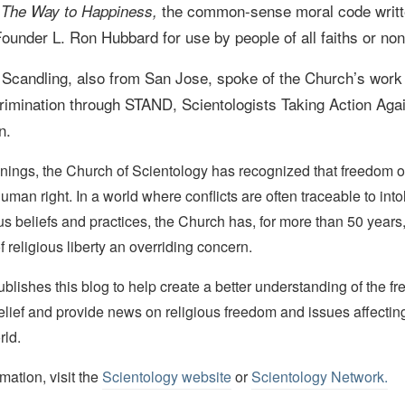
f
the common-sense moral code writt
The Way to Happiness,
ounder L. Ron Hubbard for use by people of all faiths or non
 Scandling, also from San Jose, spoke of the Church
’s work
crimination through STAND, Scientologists Taking Action Aga
n.
nings, the Church of Scientology has recognized that freedom of 
man right. In a world where conflicts are often traceable to into
ous beliefs and practices, the Church has, for more than 50 year
f religious liberty an overriding concern.
lishes this blog to help create a better understanding of the f
elief and provide news on religious freedom and issues affectin
rld.
mation, visit the
Scientology website
or
Scientology Network.