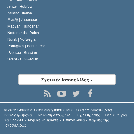
עברית |
Hebrew
Italiano |
Italian
日本語 |
Japanese
Magyar |
Hungarian
Nederlands |
Dutch
Norsk |
Norwegian
Português |
Portuguese
Русский |
Russian
Svenska |
Swedish
Σχετικές Ιστοσελίδες
© 2026
Church of Scientology International.
Όλα τα Δικαιώµατα
Κατοχυρωµένα.
•
Δήλωση Απορρήτου
•
Όροι Χρήσης
•
Πολιτική για
τα Cookies
•
Νομική Σημείωση
•
Επικοινωνία
•
Χάρτης της
Ιστοσελίδας