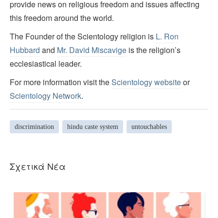
provide news on religious freedom and issues affecting
this freedom around the world.
The Founder of the Scientology religion is
L. Ron
Hubbard
and
Mr. David Miscavige
is the religion’s
ecclesiastical leader.
For more information visit the
Scientology website
or
Scientology Network
.
discrimination
hindu caste system
untouchables
Σχετικά Νέα