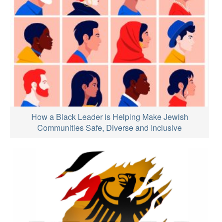
How a Black Leader is Helping Make Jewish
Communities Safe, Diverse and Inclusive