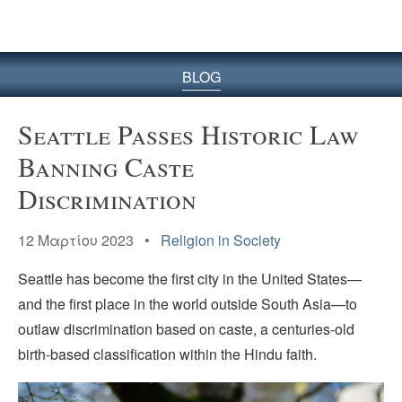
BLOG
Seattle Passes Historic Law
Banning Caste
Discrimination
12 Μαρτίου 2023 •
Religion in Society
Seattle has become the first city in the United States—
and the first place in the world outside South Asia—to
outlaw discrimination based on caste, a centuries-old
birth-based classification within the Hindu faith.