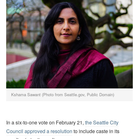
Kshama Sawant (Photo from Seattle.gov, Public Domain)
In a six-to-one vote on February 21,
the Seattle City
Council approved a resolution
to include caste in its