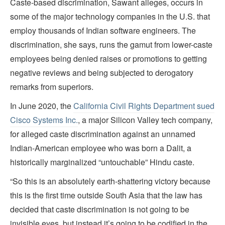
Caste-based discrimination, Sawant alleges, occurs in
some of the major technology companies in the U.S. that
employ thousands of Indian software engineers. The
discrimination, she says, runs the gamut from lower-caste
employees being denied raises or promotions to getting
negative reviews and being subjected to derogatory
remarks from superiors.
In June 2020, the
California Civil Rights Department sued
Cisco Systems Inc.
, a major Silicon Valley tech company,
for alleged caste discrimination against an unnamed
Indian-American employee who was born a Dalit, a
historically marginalized “untouchable” Hindu caste.
“So this is an absolutely earth-shattering victory because
this is the first time outside South Asia that the law has
decided that caste discrimination is not going to be
invisible eyes, but instead it’s going to be codified in the