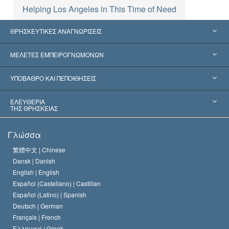
Helping Los Angeles in This Time of Need
ΘΡΗΣΚΕΥΤΙΚΕΣ ΑΝΑΓΝΩΡΙΣΕΙΣ
Ηνωμένες Πολιτείες
ΜΕΛΕΤΕΣ ΕΜΠΕΙΡΟΓΝΩΜΟΝΩΝ
Παγκόσμιες Αναγνωρίσεις
Πραγματογνωμοσύ­νες ανά Κατηγορία
ΥΠΟΒΑΘΡΟ ΚΑΙ ΠΕΠΟΙΘΗΣΕΙΣ
Αποφάσεις-Ορόσημα
Σπουδαιότεροι Εμπειρογνώμονες του Κόσμου
Λ. Ρον Χάμπαρντ
ΕΛΕΥΘΕΡΙΑ
ΤΗΣ ΘΡΗΣΚΕΙΑΣ
Οι Στόχοι της Σαηεντολογίας
Τι Είναι
Γλώσσα
Ελευθερία της Θρησκείας;
Το Πιστεύω της Εκκλησίας της Σαηεντολογίας
繁體中文 |
Chinese
Πρότυπα που αναφέρονται στα Ανθρώπινα Δικαιώματα
Dansk |
Danish
Ο Κώδικας του Σαηεντολόγου
Διεθνώς
English |
English
Español (Castellano) |
Castilian
Διακήρυξη περί της Θρησκείας
Ντέιβιντ Μισκάβιτς
Español (Latino) |
Spanish
Deutsch |
German
Français |
French
Ελληνικά |
Greek