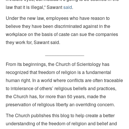
law that it is illegal,” Sawant
said
.
Under the new law, employees who have reason to
believe they have been discriminated against in the
workplace on the basis of caste can sue the companies
they work for, Sawant said.
_______________
From its beginnings, the Church of Scientology has
recognized that freedom of religion is a fundamental
human right. In a world where conflicts are often traceable
to intolerance of others’ religious beliefs and practices,
the Church has, for more than 50 years, made the
preservation of religious liberty an overriding concern.
The Church publishes this blog to help create a better
understanding of the freedom of religion and belief and