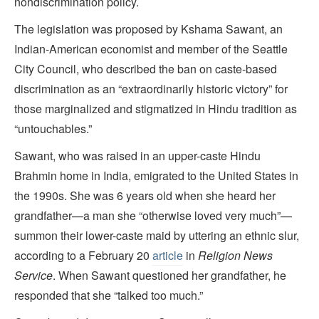
nondiscrimination policy.
The legislation was proposed by Kshama Sawant, an
Indian-American economist and member of the Seattle
City Council, who described the ban on caste-based
discrimination as an “extraordinarily historic victory” for
those marginalized and stigmatized in Hindu tradition as
“untouchables.”
Sawant, who was raised in an upper-caste Hindu
Brahmin home in India, emigrated to the United States in
the 1990s. She was 6 years old when she heard her
grandfather—a man she “otherwise loved very much”—
summon their lower-caste maid by uttering an ethnic slur,
according to a February 20
article
in
Religion News
Service
. When Sawant questioned her grandfather, he
responded that she “talked too much.”