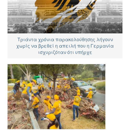
Τριάντα χρόνια παρακολούθησης λήγουν
χωρίς να βρεθεί η απειλή που η Γερμανία
ισχυριζόταν ότι υπήρχε