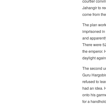
courtier convi
Jahangir to r
come from the 
The plan wor
imprisoned in
and apparently
There were 52 
the emperor. 
daylight again
The second un
Guru Hargobind
refused to lea
had an idea. 
onto his garm
for a handhold