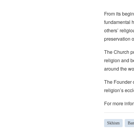
From its begin
fundamental hu
others’ religi
preservation o
The Church pub
religion and b
around the wo
The Founder of
religion’s eccl
For more infor
Skhism
Ban