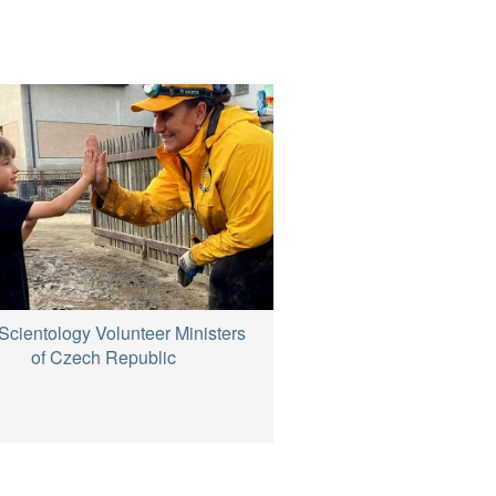
Scientology Volunteer Ministers
of Czech Republic