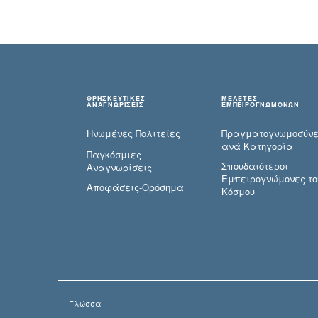
ΘΡΗΣΚΕΥΤΙΚΕΣ
ΜΕΛΕΤΕΣ
ΑΝΑΓΝΩΡΙΣΕΙΣ
ΕΜΠΕΙΡΟΓΝΩΜΟΝΩΝ
Ηνωμένες Πολιτείες
Πραγματογνωμοσύ­ν
ανά Κατηγορία
Παγκόσμιες
Σπουδαιότεροι
Αναγνωρίσεις
Εμπειρογνώμονες το
Αποφάσεις-Ορόσημα
Κόσμου
Γλώσσα