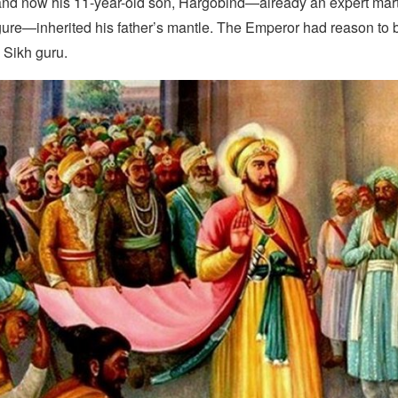
d now his 11-year-old son, Hargobind—already an expert martia
igure—inherited his father’s mantle. The Emperor had reason to
 Sikh guru.