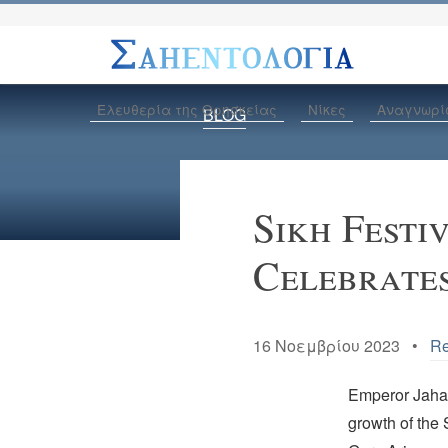
Ελευθερία της Θρησκείας
Νίκες
Αναγνωρί
BLOG
Sikh Festi
Celebrates
16 Νοεμβρίου 2023 •
Re
Emperor Jahang
growth of the 