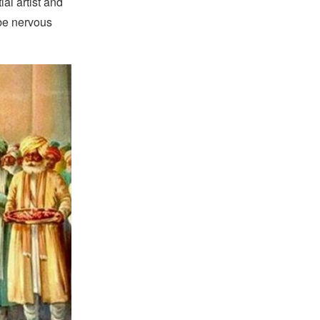
l artist and
 be nervous