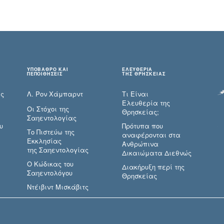
ΥΠΟΒΑΘΡΟ ΚΑΙ
ΕΛΕΥΘΕΡΙΑ
ΠΕΠΟΙΘΗΣΕΙΣ
ΤΗΣ ΘΡΗΣΚΕΙΑΣ
ες
Λ. Ρον Χάμπαρντ
Τι Είναι
Ελευθερία της
Οι Στόχοι της
Θρησκείας;
Σαηεντολογίας
υ
Πρότυπα που
Το Πιστεύω της
αναφέρονται στα
Εκκλησίας
Ανθρώπινα
της Σαηεντολογίας
Δικαιώματα Διεθνώς
Ο Κώδικας του
Διακήρυξη περί της
Σαηεντολόγου
Θρησκείας
Ντέιβιντ Μισκάβιτς