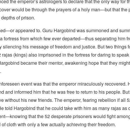
nced the emperor’s astrologers to declare that the only way for t
ecover would be through the prayers of a holy man—but that the 
depths of prison.
ked—or appeared to. Guru Hargobind was summoned and summ
 a fortress from which few ever departed—thus separating him f
 silencing his message of freedom and justice. But two things fo
rajas (kings) also imprisoned in the fortress for daring to speak
Hargobind became their mentor, awakening hope that they might
.
foreseen event was that the emperor miraculously recovered. H
 and informed him that he was free to return to his people. But
ve without his new friends. The emperor, fearing rebellion if all 
He told Hargobind that he could take with him as many rajas as 
ent—knowing that the 52 desperate prisoners would fight amon
 of cloth with only a few actually achieving their freedom.