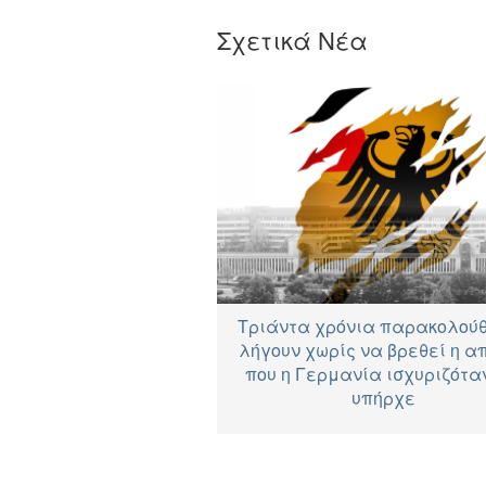
Σχετικά Νέα
Τριάντα χρόνια παρακολού
λήγουν χωρίς να βρεθεί η α
που η Γερμανία ισχυριζόταν
υπήρχε