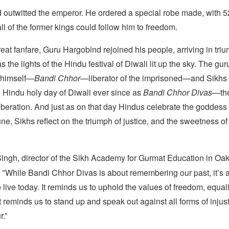
outwitted the emperor. He ordered a special robe made, with 52
ll of the former kings could follow him to freedom.
eat fanfare, Guru Hargobind rejoined his people, arriving in triu
as the lights of the Hindu festival of Diwali lit up the sky. The gu
 himself—
Bandi Chhor
—liberator of the imprisoned—and Sikhs
e Hindu holy day of Diwali ever since as
Bandi Chhor Divas
—the
beration. And just as on that day Hindus celebrate the goddess 
ne, Sikhs reflect on the triumph of justice, and the sweetness of
ngh, director of the Sikh Academy for Gurmat Education in Oa
“
While Bandi Chhor Divas is about remembering our past, it’s 
live today. It reminds us to uphold the values of freedom, equal
 reminds us to stand up and speak out against all forms of inju
.”