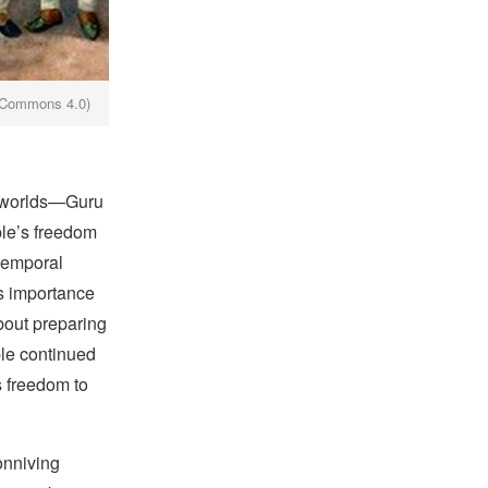
e Commons 4.0)
l worlds—Guru
ple’s freedom
 temporal
is importance
bout preparing
ple continued
s freedom to
onniving