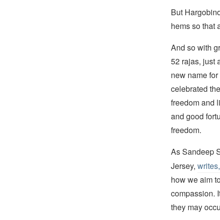
But Hargobind 
hems so that a
And so with gr
52 rajas, just 
new name for
celebrated th
freedom and li
and good fortu
freedom.
As Sandeep Si
Jersey,
writes,
how we aim to 
compassion. It
they may occur