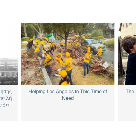
The 
θησης
Helping Los Angeles in This Time of
πειλή
Need
 ότι