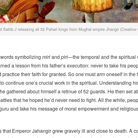
d Sahib J releasing all 52 Pahari kings from Mughal empire Jhangir (Creativ
swords symbolizing
miri
and
piri
—the temporal and the spiritua
ned a lesson from his father’s execution: never to take his peo
 practice their faith for granted. So one must arm oneself in the
 to continue one’s crucial work in the spiritual. Understanding h
 he gathered about himself a retinue of 52 guards. He then set a
battles that he hoped he’d never need to fight. All the while, peo
he guru and take his message of moral empowerment and religiou
 that Emperor Jahangir grew gravely ill and close to death. A c