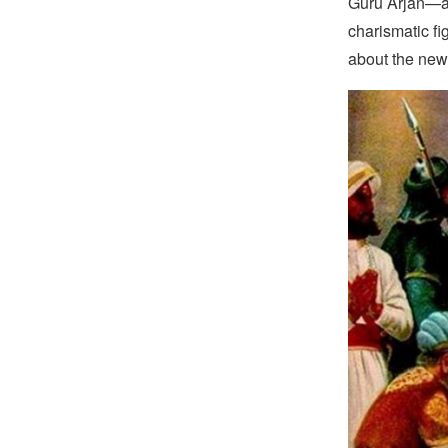
Guru Arjan—an
charismatic f
about the new