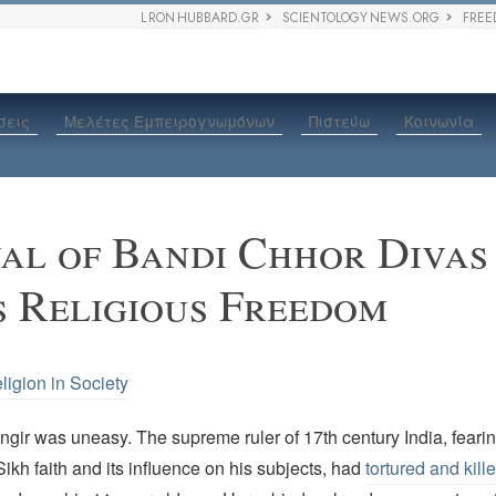
L RON HUBBARD.GR
SCIENTOLOGY NEWS.ORG
FREE
σεις
Μελέτες Εμπειρογνωμόνων
Πιστεύω
Κοινωνία
val of Bandi Chhor Divas
 Religious Freedom
ligion in Society
ir was uneasy. The supreme ruler of 17th century India, fearing
Sikh faith and its influence on his subjects, had
tortured and kill