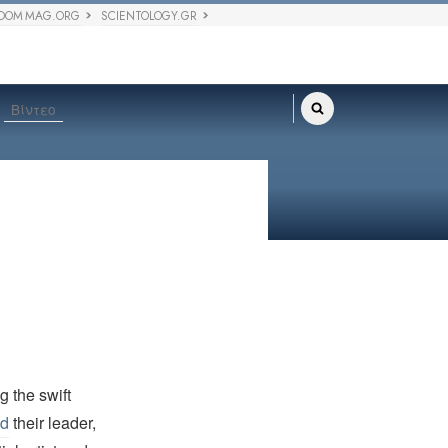
DOM MAG.ORG
SCIENTOLOGY.GR
Βίντεο
 the swift
ed
their leader,