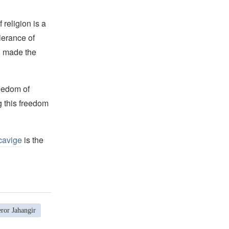
religion is a
lerance of
s, made the
reedom of
g this freedom
cavige
is the
ror Jahangir