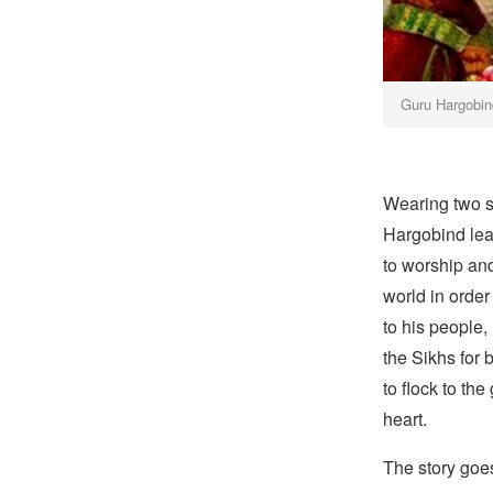
Guru Hargobin
Wearing two 
Hargobind lear
to worship and
world in order
to his people,
the Sikhs for 
to flock to t
heart.
The story goes