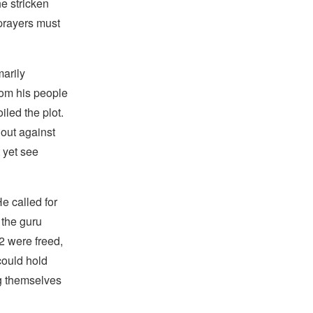
he stricken
prayers must
arily
rom his people
iled the plot.
 out against
 yet see
e called for
 the guru
52 were freed,
could hold
g themselves