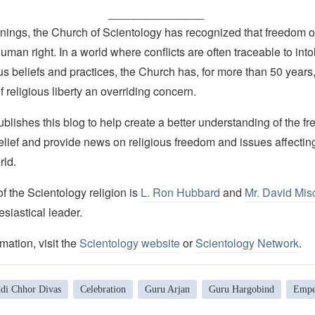
_______________
nings, the Church of Scientology has recognized that freedom of 
man right. In a world where conflicts are often traceable to into
ous beliefs and practices, the Church has, for more than 50 year
f religious liberty an overriding concern.
lishes this blog to help create a better understanding of the f
elief and provide news on religious freedom and issues affectin
rld.
 the Scientology religion is
L. Ron Hubbard
and
Mr. David Mis
esiastical leader.
mation, visit the
Scientology website
or
Scientology Network
.
di Chhor Divas
Celebration
Guru Arjan
Guru Hargobind
Empe