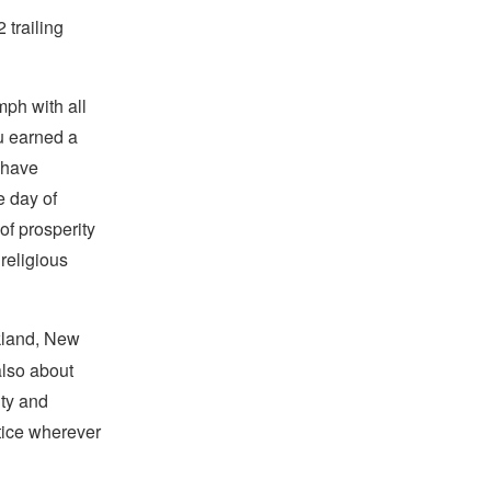
 trailing
mph with all
ru earned a
 have
 day of
of prosperity
 religious
kland, New
also about
ity and
stice wherever