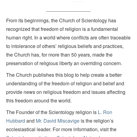
________________
From its beginnings, the Church of Scientology has
recognized that freedom of religion is a fundamental
human right. In a world where conflicts are often traceable
to intolerance of others’ religious beliefs and practices,
the Church has, for more than 50 years, made the
preservation of religious liberty an overriding concern.
The Church publishes this blog to help create a better
understanding of the freedom of religion and belief and
provide news on religious freedom and issues affecting
this freedom around the world.
The Founder of the Scientology religion is
L. Ron
Hubbard
and
Mr. David Miscavige
is the religion’s
ecclesiastical leader. For more information, visit the