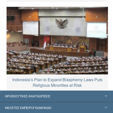
Indonesia’s Plan to Expand Blasphemy Laws Puts
Religious Minorities at Risk
ΘΡΗΣΚΕΥΤΙΚΕΣ ΑΝΑΓΝΩΡΙΣΕΙΣ
Ηνωμένες Πολιτείες
ΜΕΛΕΤΕΣ ΕΜΠΕΙΡΟΓΝΩΜΟΝΩΝ