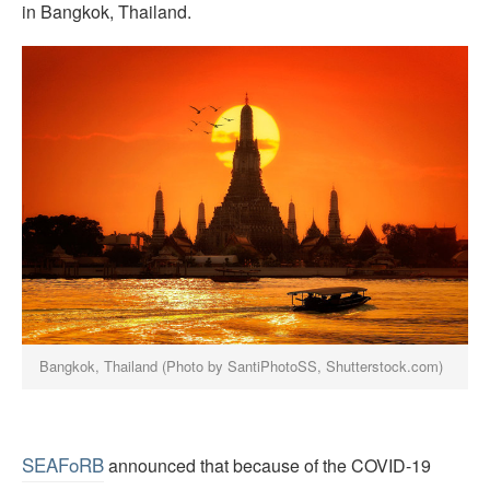
in Bangkok, Thailand.
Bangkok, Thailand (Photo by SantiPhotoSS, Shutterstock.com)
SEAFoRB
announced that because of the COVID-19