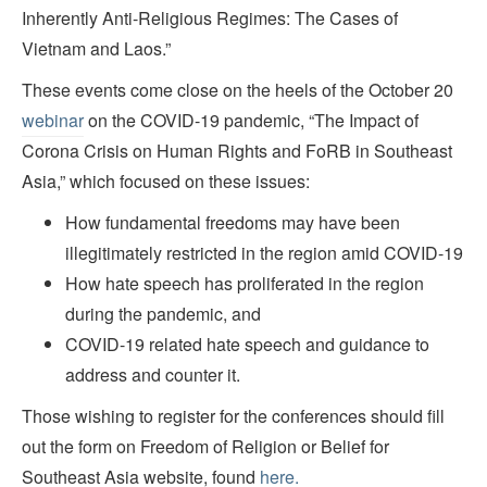
Inherently Anti-Religious Regimes: The Cases of
Vietnam and Laos.”
These events come close on the heels of the October 20
webinar
on the COVID-19 pandemic, “The Impact of
Corona Crisis on Human Rights and FoRB in Southeast
Asia,” which focused on these issues:
How fundamental freedoms may have been
illegitimately restricted in the region amid COVID-19
How hate speech has proliferated in the region
during the pandemic, and
COVID-19 related hate speech and guidance to
address and counter it.
Those wishing to register for the conferences should fill
out the form on Freedom of Religion or Belief for
Southeast Asia website, found
here.