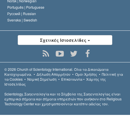
Norsk |
Norwegian
Português |
Portuguese
Русский |
Russian
Svenska |
Swedish
Σχετικές Ιστοσελίδες
© 2026
Church of Scientology International.
Όλα τα Δικαιώµατα
Κατοχυρωµένα.
•
Δήλωση Απορρήτου
•
Όροι Χρήσης
•
Πολιτική για
τα Cookies
•
Νομική Σημείωση
•
Επικοινωνία
•
Χάρτης της
Ιστοσελίδας
Scientology, Σαηεντολογία και το Σύμβολο της Σαηεντολογίας είναι
εμπορικά σήματα και σήματα υπηρεσιών που ανήκουν στο Religious
Technology Center και χρησιμοποιούνται κατόπιν αδείας του.