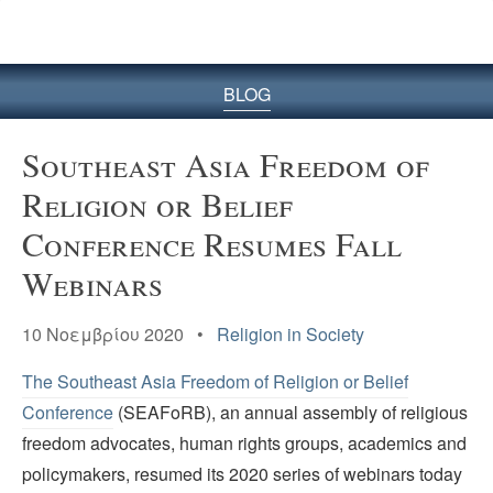
BLOG
Southeast Asia Freedom of
Religion or Belief
Conference Resumes Fall
Webinars
10 Νοεμβρίου 2020 •
Religion in Society
The Southeast Asia Freedom of Religion or Belief
Conference
(SEAFoRB), an annual assembly of religious
freedom advocates, human rights groups, academics and
policymakers, resumed its 2020 series of webinars today