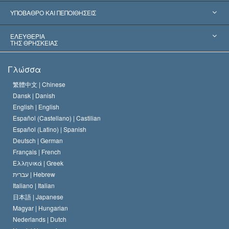
Παγκόσμιες Αναγνωρίσεις
Πραγματογνωμοσύ­νες ανά Κατηγορία
ΥΠΟΒΑΘΡΟ ΚΑΙ ΠΕΠΟΙΘΗΣΕΙΣ
Αποφάσεις-Ορόσημα
Σπουδαιότεροι Εμπειρογνώμονες του Κόσμου
Λ. Ρον Χάμπαρντ
ΕΛΕΥΘΕΡΙΑ
ΤΗΣ ΘΡΗΣΚΕΙΑΣ
Οι Στόχοι της Σαηεντολογίας
Τι Είναι
Γλώσσα
Ελευθερία της Θρησκείας;
Το Πιστεύω της Εκκλησίας της Σαηεντολογίας
繁體中文 |
Chinese
Πρότυπα που αναφέρονται στα Ανθρώπινα Δικαιώματα
Dansk |
Danish
Ο Κώδικας του Σαηεντολόγου
Διεθνώς
English |
English
Español (Castellano) |
Castilian
Διακήρυξη περί της Θρησκείας
Ντέιβιντ Μισκάβιτς
Español (Latino) |
Spanish
Deutsch |
German
Français |
French
Ελληνικά |
Greek
עברית |
Hebrew
Italiano |
Italian
日本語 |
Japanese
Magyar |
Hungarian
Nederlands |
Dutch