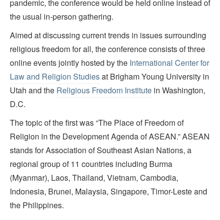
pandemic, the conference would be held online instead of
the usual in-person gathering.
Aimed at discussing current trends in issues surrounding
religious freedom for all, the conference consists of three
online events jointly hosted by the
International Center for
Law and Religion Studies
at Brigham Young University in
Utah and the
Religious Freedom Institute
in Washington,
D.C.
The topic of the first was “The Place of Freedom of
Religion in the Development Agenda of ASEAN.” ASEAN
stands for Association of Southeast Asian Nations, a
regional group of 11 countries including Burma
(Myanmar), Laos, Thailand, Vietnam, Cambodia,
Indonesia, Brunei, Malaysia, Singapore, Timor-Leste and
the Philippines.