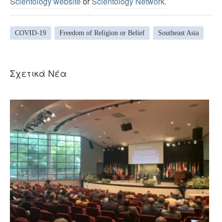
Scientology website
or
Scientology Network.
COVID-19
Freedom of Religion or Belief
Southeast Asia
Σχετικά Νέα