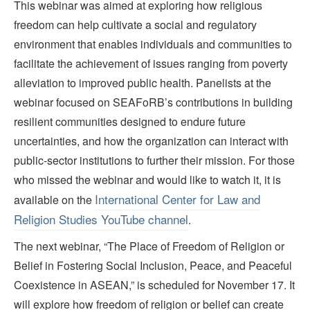
This webinar was aimed at exploring how religious
freedom can help cultivate a social and regulatory
environment that enables individuals and communities to
facilitate the achievement of issues ranging from poverty
alleviation to improved public health. Panelists at the
webinar focused on SEAFoRB’s contributions in building
resilient communities designed to endure future
uncertainties, and how the organization can interact with
public-sector institutions to further their mission. For those
who missed the webinar and would like to watch it, it is
International Center for Law and
available on the
Religion Studies YouTube channel
.
The next webinar, “The Place of Freedom of Religion or
Belief in Fostering Social Inclusion, Peace, and Peaceful
Coexistence in ASEAN,” is scheduled for November 17. It
will explore how freedom of religion or belief can create