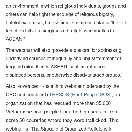
an environment in which religious individuals, groups and
others can help fight the scourge of religious bigotry,
hateful extremism, harassment, shame and blame “that all
too often falls on marginalized religious minorities in
ASEAN.”
The webinar will also “provide a platform for addressing
underlying sources of inequality and unjust treatment of
targeted minorities in ASEAN, such as refugees,
displaced persons, or otherwise disadvantaged groups.”
Also November 17 is a third webinar moderated by the
BPSOS (Boat People SOS
, an
CEO and president of
)
organization that has rescued more than 35,000
Vietnamese boat people from the high seas
or from
some 20 countries where they were trafficked
. This
webinar is
“The Struggle of Organized Religions in