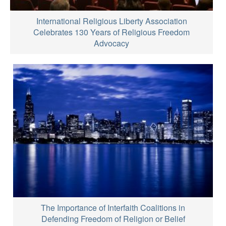
International Religious Liberty Association
Celebrates 130 Years of Religious Freedom
Advocacy
The Importance of Interfaith Coalitions in
Defending Freedom of Religion or Belief