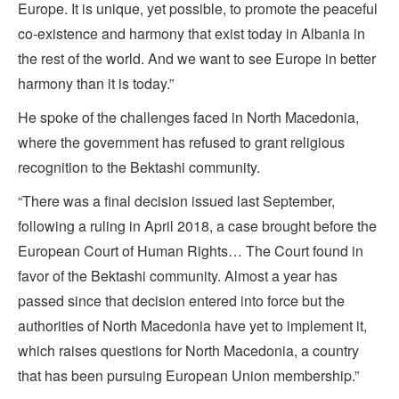
Europe. It is unique, yet possible, to promote the peaceful
co-existence and harmony that exist today in Albania in
the rest of the world. And we want to see Europe in better
harmony than it is today.”
He spoke of the challenges faced in North Macedonia,
where the government has refused to grant religious
recognition to the Bektashi community.
“There was a final decision issued last September,
following a ruling in April 2018, a case brought before the
European Court of Human Rights… The Court found in
favor of the Bektashi community. Almost a year has
passed since that decision entered into force but the
authorities of North Macedonia have yet to implement it,
which raises questions for North Macedonia, a country
that has been pursuing European Union membership.”