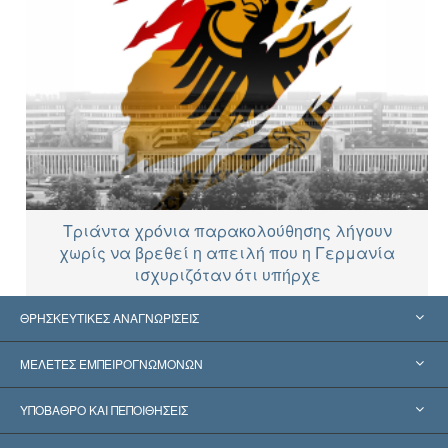
Τριάντα χρόνια παρακολούθησης λήγουν
χωρίς να βρεθεί η απειλή που η Γερμανία
ισχυριζόταν ότι υπήρχε
ΘΡΗΣΚΕΥΤΙΚΕΣ ΑΝΑΓΝΩΡΙΣΕΙΣ
Ηνωμένες Πολιτείες
ΜΕΛΕΤΕΣ ΕΜΠΕΙΡΟΓΝΩΜΟΝΩΝ
Παγκόσμιες Αναγνωρίσεις
Πραγματογνωμοσύ­νες ανά Κατηγορία
ΥΠΟΒΑΘΡΟ ΚΑΙ ΠΕΠΟΙΘΗΣΕΙΣ