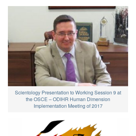
Scientology Presentation to Working Session 9 at
the OSCE – ODIHR Human Dimension
Implementation Meeting of 2017