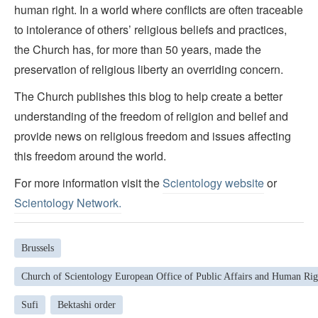
human right. In a world where conflicts are often traceable
to intolerance of others’ religious beliefs and practices,
the Church has, for more than 50 years, made the
preservation of religious liberty an overriding concern.
The Church publishes this blog to help create a better
understanding of the freedom of religion and belief and
provide news on religious freedom and issues affecting
this freedom around the world.
For more information visit the
Scientology website
or
Scientology Network.
Brussels
Church of Scientology European Office of Public Affairs and Human Rig
Sufi
Bektashi order