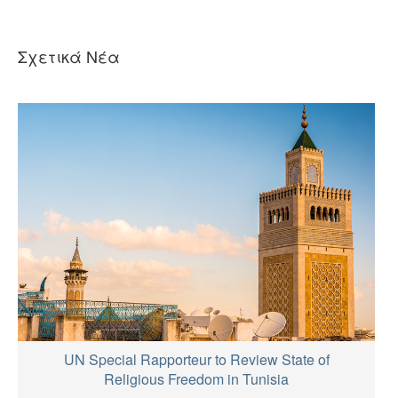
Σχετικά Νέα
UN Special Rapporteur to Review State of
Religious Freedom in Tunisia