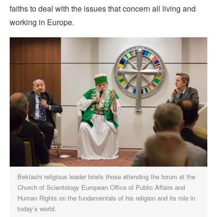
faiths to deal with the issues that concern all living and
working in Europe.
Bektashi religious leader briefs those attending the forum at the
Church of Scientology European Office of Public Affairs and
Human Rights on the fundamentals of his religion and its role in
today’s world.