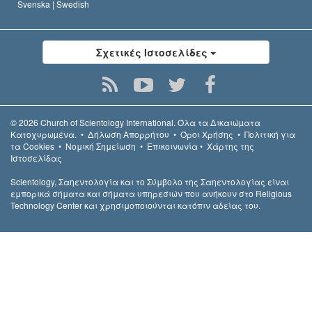
Svenska |
Swedish
Σχετικές Ιστοσελίδες
© 2026
Church of Scientology International.
Όλα τα Δικαιώµατα
Κατοχυρωµένα.
•
Δήλωση Απορρήτου
•
Όροι Χρήσης
•
Πολιτική για
τα Cookies
•
Νομική Σημείωση
•
Επικοινωνία
•
Χάρτης της
Ιστοσελίδας
Scientology, Σαηεντολογία και το Σύμβολο της Σαηεντολογίας είναι
εμπορικά σήματα και σήματα υπηρεσιών που ανήκουν στο Religious
Technology Center και χρησιμοποιούνται κατόπιν αδείας του.