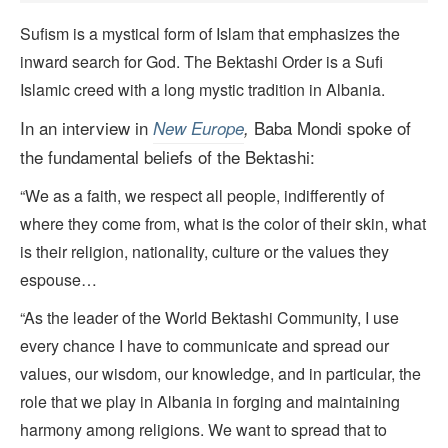
Sufism is a mystical form of Islam that emphasizes the
inward search for God. The Bektashi Order is a Sufi
Islamic creed with a long mystic tradition in Albania.
In an interview in
Baba Mondi spoke of
New Europe
,
the fundamental beliefs of the Bektashi:
“We as a faith, we respect all people, indifferently of
where they come from, what is the color of their skin, what
is their religion, nationality, culture or the values they
espouse…
“As the leader of the World Bektashi Community, I use
every chance I have to communicate and spread our
values, our wisdom, our knowledge, and in particular, the
role that we play in Albania in forging and maintaining
harmony among religions. We want to spread that to