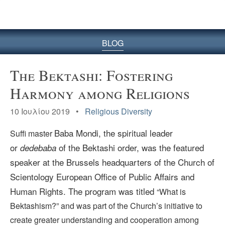
BLOG
The Bektashi: Fostering
Harmony among Religions
10 Ιουλίου 2019 •
Religious Diversity
Baba Mondi, the
spiritual leader
Suffi master
or
of the Bektashi order, was the featured
dedebaba
speaker at the Brussels headquarters of the Church of
Scientology European Office of Public Affairs and
Human Rights. The program was titled
“What is
Bektashism?”
and was part of the Church’s initiative to
create greater understanding and cooperation among