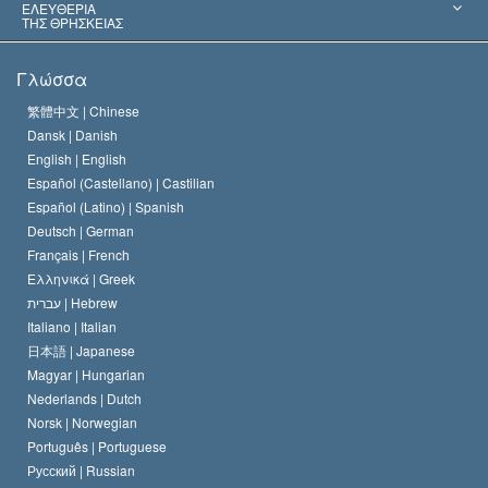
Αποφάσεις-Ορόσημα
Σπουδαιότεροι Εμπειρογνώμονες του Κόσμου
Λ. Ρον Χάμπαρντ
ΕΛΕΥΘΕΡΙΑ
ΤΗΣ ΘΡΗΣΚΕΙΑΣ
Οι Στόχοι της Σαηεντολογίας
Τι Είναι
Γλώσσα
Ελευθερία της Θρησκείας;
Το Πιστεύω της Εκκλησίας της Σαηεντολογίας
繁體中文 |
Chinese
Πρότυπα που αναφέρονται στα Ανθρώπινα Δικαιώματα
Dansk |
Danish
Ο Κώδικας του Σαηεντολόγου
Διεθνώς
English |
English
Español (Castellano) |
Castilian
Διακήρυξη περί της Θρησκείας
Ντέιβιντ Μισκάβιτς
Español (Latino) |
Spanish
Deutsch |
German
Français |
French
Ελληνικά |
Greek
עברית |
Hebrew
Italiano |
Italian
日本語 |
Japanese
Magyar |
Hungarian
Nederlands |
Dutch
Norsk |
Norwegian
Português |
Portuguese
Русский |
Russian