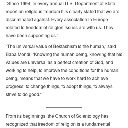
“Since 1994, in every annual U.S. Department of State
report on religious freedom it is clearly stated that we are
discriminated against. Every association in Europe
related to freedom of religion issues are with us. They
have been supporting us.”
“The universal value of Bektashism is the human,” said
Baba Mondi. “Knowing the human being, knowing that his
values are universal as a perfect creation of God, and
working to help, to improve the conditions for the human
being, means that we have to work hard to achieve
progress, to change things, to adopt things, to always
strive to do good.”
______________
From its beginnings, the Church of Scientology has
recognized that freedom of religion is a fundamental