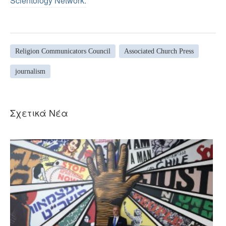
Scientology Network.
Religion Communicators Council
Associated Church Press
journalism
Σχετικά Νέα