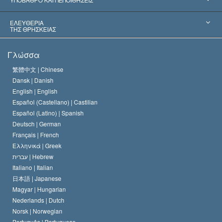
Αποφάσεις-Ορόσημα
Σπουδαιότεροι Εμπειρογνώμονες του Κόσμου
Λ. Ρον Χάμπαρντ
ΕΛΕΥΘΕΡΙΑ
ΤΗΣ ΘΡΗΣΚΕΙΑΣ
Οι Στόχοι της Σαηεντολογίας
Τι Είναι
Γλώσσα
Ελευθερία της Θρησκείας;
Το Πιστεύω της Εκκλησίας της Σαηεντολογίας
繁體中文 |
Chinese
Πρότυπα που αναφέρονται στα Ανθρώπινα Δικαιώματα
Dansk |
Danish
Ο Κώδικας του Σαηεντολόγου
Διεθνώς
English |
English
Español (Castellano) |
Castilian
Διακήρυξη περί της Θρησκείας
Ντέιβιντ Μισκάβιτς
Español (Latino) |
Spanish
Deutsch |
German
Français |
French
Ελληνικά |
Greek
עברית |
Hebrew
Italiano |
Italian
日本語 |
Japanese
Magyar |
Hungarian
Nederlands |
Dutch
Norsk |
Norwegian
Português |
Portuguese