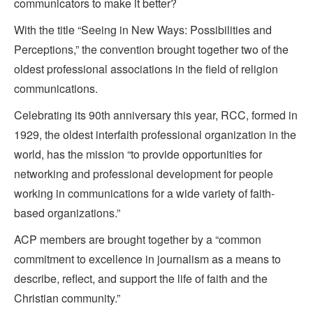
communicators to make it better?
With the title “Seeing in New Ways: Possibilities and
Perceptions,” the convention brought together two of the
oldest professional associations in the field of religion
communications.
Celebrating its 90th anniversary this year, RCC, formed in
1929, the oldest interfaith professional organization in the
world, has the mission “to provide opportunities for
networking and professional development for people
working in communications for a wide variety of faith-
based organizations.”
ACP members are brought together by a “common
commitment to excellence in journalism as a means to
describe, reflect, and support the life of faith and the
Christian community.”