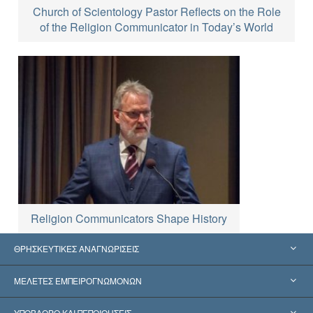
Church of Scientology Pastor Reflects on the Role
of the Religion Communicator in Today’s World
Religion Communicators Shape History
ΘΡΗΣΚΕΥΤΙΚΕΣ ΑΝΑΓΝΩΡΙΣΕΙΣ
Ηνωμένες Πολιτείες
ΜΕΛΕΤΕΣ ΕΜΠΕΙΡΟΓΝΩΜΟΝΩΝ
Παγκόσμιες Αναγνωρίσεις
Πραγματογνωμοσύ­νες ανά Κατηγορία
ΥΠΟΒΑΘΡΟ ΚΑΙ ΠΕΠΟΙΘΗΣΕΙΣ