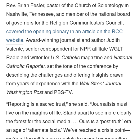
Rev. Brian Fesler, pastor of the Church of Scientology in
Nashville, Tennessee, and member of the national board
of governors for the Religion Communicators Council,
covered the opening plenary in an article on the RCC
website
. Award-winning journalist and author Judith
Valente, senior correspondent for NPR affiliate WGLT
Radio and writer for
U.S. Catholic
magazine and
National
Catholic Reporter,
set the tone of the conference by
describing the challenges and offering insights drawn
from years of experience with the
Wall Street Journal
,
Washington Post
and PBS-TV.
“Reporting is a sacred trust,” she said. “Journalists must
live on the margins of life. Stand apart to see more clearly
the forest for the social media. … Ours is a ‘post-truth’ era,
an age of ‘alternate facts.’ We’ve reached a crisis point—
we’re all too willing as a society to accept exaggeration,