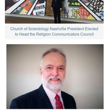
Church of Scientology Nashville President Elected
to Head the Religion Communicators Council