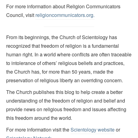
For more information about Religion Communicators
Council, visit
religioncommunicators.org.
From its beginnings, the Church of Scientology has
recognized that freedom of religion is a fundamental
human right. In a world where conflicts are often traceable
to intolerance of others’ religious beliefs and practices,
the Church has, for more than 50 years, made the
preservation of religious liberty an overriding concern.
The Church publishes this blog to help create a better
understanding of the freedom of religion and belief and
provide news on religious freedom and issues affecting
this freedom around the world.
For more information visit the
Scientology website
or