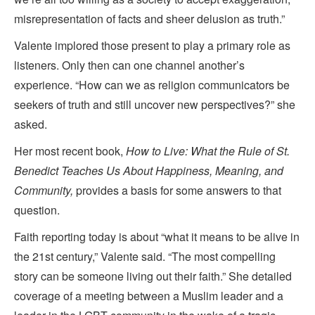
misrepresentation of facts and sheer delusion as truth.”
Valente implored those present to play a primary role as
listeners. Only then can one channel another’s
experience. “How can we as religion communicators be
seekers of truth and still uncover new perspectives?” she
asked.
Her most recent book,
How to Live: What the Rule of St.
Benedict Teaches Us About Happiness, Meaning, and
Community,
provides a basis for some answers to that
question.
Faith reporting today is about “what it means to be alive in
the 21st century,” Valente said. “The most compelling
story can be someone living out their faith.” She detailed
coverage of a meeting between a Muslim leader and a