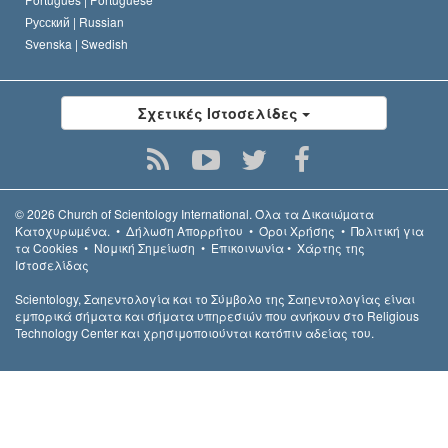
Русский |
Russian
Svenska |
Swedish
Σχετικές Ιστοσελίδες
© 2026
Church of Scientology International.
Όλα τα Δικαιώµατα
Κατοχυρωµένα.
•
Δήλωση Απορρήτου
•
Όροι Χρήσης
•
Πολιτική για
τα Cookies
•
Νομική Σημείωση
•
Επικοινωνία
•
Χάρτης της
Ιστοσελίδας
Scientology, Σαηεντολογία και το Σύμβολο της Σαηεντολογίας είναι
εμπορικά σήματα και σήματα υπηρεσιών που ανήκουν στο Religious
Technology Center και χρησιμοποιούνται κατόπιν αδείας του.