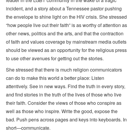
leader in the LGBT community in the wake of a tragic
incident, and a story about a Tennessee pastor pushing
the envelope to shine light on the HIV crisis. She stressed
“how people live out their faith” is as worthy of attention as
other news, politics and the arts, and that the contraction
of faith and values coverage by mainstream media outlets
should be viewed as an opportunity for the religious press
to use other avenues for getting out the stories.
She stressed that there is much religion communicators
can do to make this world a better place: Listen
attentively. See in new ways. Find the truth in every story,
and find stories in the truth of the lives of those who live
their faith. Consider the views of those who conspire as
well as those who inspire. Write the good, expose the
bad. Push pens across pages and keys into keyboards. In
short—communicate.