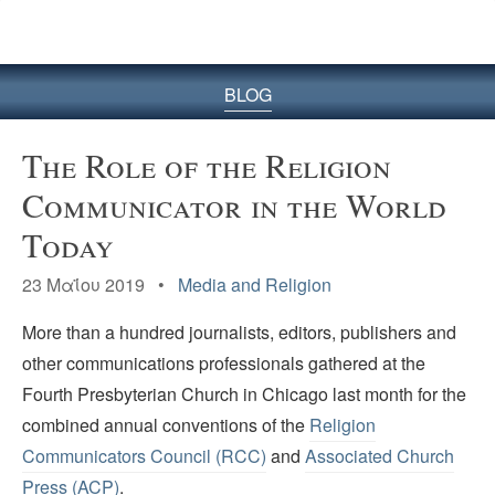
BLOG
The Role of the Religion
Communicator in the World
Today
23 Μαΐου 2019 •
Media and Religion
More than a hundred journalists, editors, publishers and
other communications professionals gathered at the
Fourth Presbyterian Church in Chicago last month for the
combined annual conventions of the
Religion
Communicators Council (RCC)
and
Associated Church
Press (ACP)
.