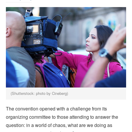
(Shutterstock: photo by Cineberg)
The convention opened with a challenge from its
organizing committee to those attending to answer the
question: in a world of chaos, what are we doing as