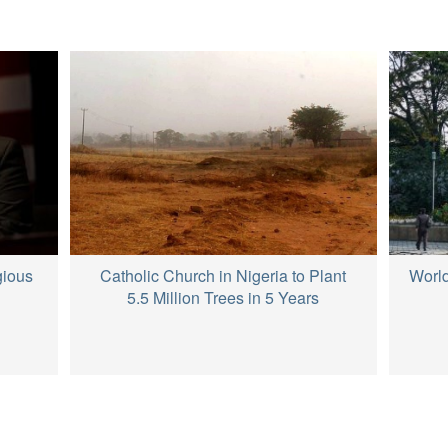
Catholic Church in Nigeria to Plant
gious
World
5.5 Million Trees in 5 Years