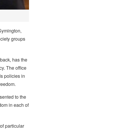
 Symington,
ociety groups
back, has the
cy. The office
 policies in
freedom.
esented to the
edom in each of
f particular