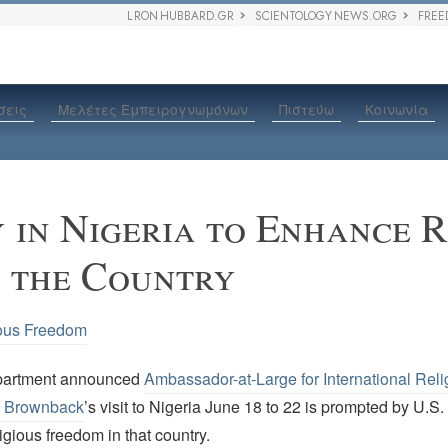
L RON HUBBARD.GR
SCIENTOLOGY NEWS.ORG
FREE
σεις
Μελέτες Εμπειρογνωμόνων
Πιστεύω
Κοινωνία
y in Nigeria to Enhance R
n the Country
ous Freedom
partment announced
Ambassador-at-Large for International Reli
 Brownback
’s visit to Nigeria June 18 to 22 is prompted by U.S
ligious freedom in that country.