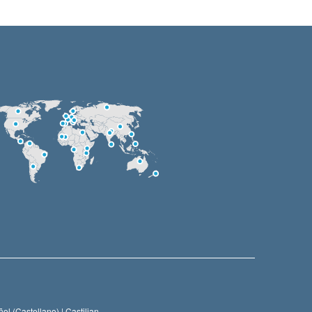
ol (Castellano) |
Castilian