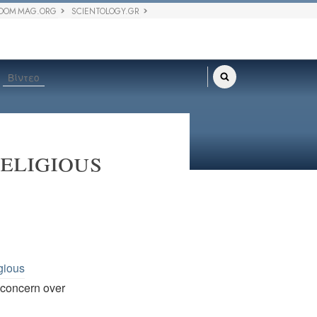
DOM MAG.ORG
SCIENTOLOGY.GR
Βίντεο
eligious
gious
. concern over