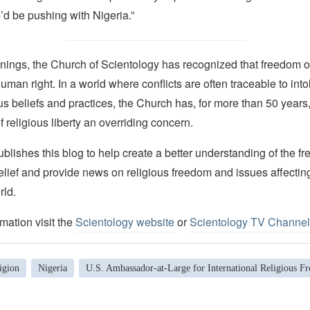
’d be pushing with Nigeria.”
nings, the Church of Scientology has recognized that freedom of 
man right. In a world where conflicts are often traceable to into
ous beliefs and practices, the Church has, for more than 50 year
f religious liberty an overriding concern.
lishes this blog to help create a better understanding of the f
elief and provide news on religious freedom and issues affectin
rld.
mation visit the
Scientology website
or
Scientology TV Channel
igion
Nigeria
U.S. Ambassador-at-Large for International Religious F