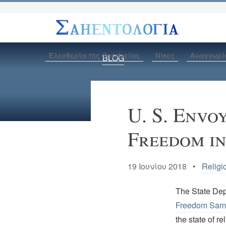
Ελευθερία της Θρησκείας
Νίκες
Αναγνωρί
BLOG
U. S. Envo
Freedom i
19 Ιουνίου 2018 •
Religi
The State De
Freedom Sam
the state of re