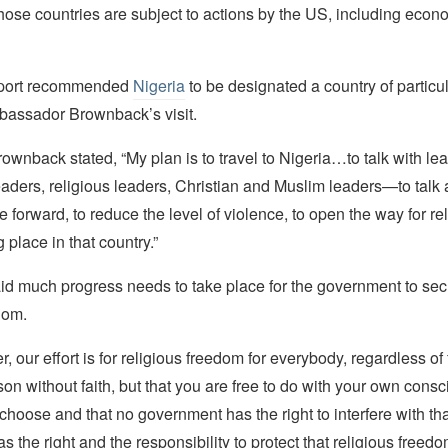
hose countries are subject to actions by the US, including econ
report recommended
Nigeria
to be designated a country of particu
assador Brownback’s visit.
ownback stated, “My plan is to travel to Nigeria…to talk with l
aders, religious leaders, Christian and Muslim leaders—to talk
 forward, to reduce the level of violence, to open the way for re
 place in that country.”
d much progress needs to take place for the government to secur
dom.
 our effort is for religious freedom for everybody, regardless of 
rson without faith, but that you are free to do with your own cons
hoose and that no government has the right to interfere with tha
 the right and the responsibility to protect that religious freedo