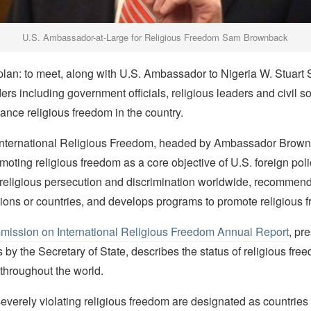
U.S. Ambassador-at-Large for Religious Freedom Sam Brownback
lan: to meet, along with U.S. Ambassador to Nigeria W. Stuart
ers including government officials, religious leaders and civil s
nce religious freedom in the country.
 International Religious Freedom, headed by Ambassador Brown
moting religious freedom as a core objective of U.S. foreign poli
 religious persecution and discrimination worldwide, recommends
gions or countries, and develops programs to promote religious 
ission on International Religious Freedom Annual Report
, pr
by the Secretary of State, describes the status of religious fre
throughout the world.
verely violating religious freedom are designated as countries o