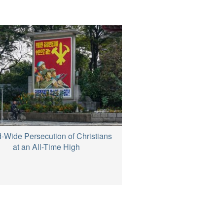
-Wide Persecution of Christians
at an All-Time High