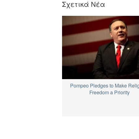
Σχετικά Νέα
Pompeo Pledges to Make Reli
Freedom a Priority