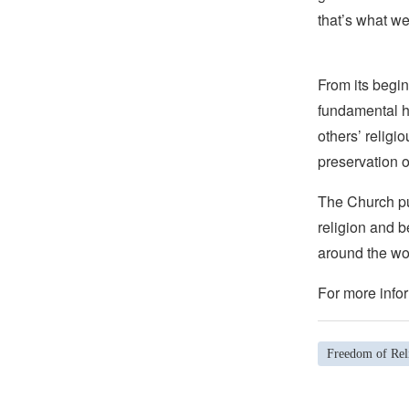
that’s what we
From its begin
fundamental hu
others’ religi
preservation o
The Church pub
religion and b
around the wo
For more infor
Freedom of Rel