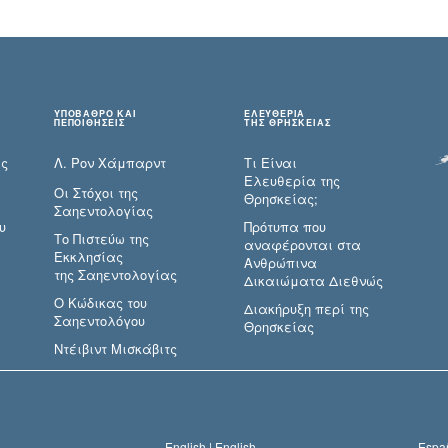
ΥΠΟΒΑΘΡΟ ΚΑΙ
ΕΛΕΥΘΕΡΙΑ
ΠΕΠΟΙΘΗΣΕΙΣ
ΤΗΣ ΘΡΗΣΚΕΙΑΣ
ες
Λ. Ρον Χάμπαρντ
Τι Είναι
Ελευθερία της
Οι Στόχοι της
Θρησκείας;
Σαηεντολογίας
υ
Πρότυπα που
Το Πιστεύω της
αναφέρονται στα
Εκκλησίας
Ανθρώπινα
της Σαηεντολογίας
Δικαιώματα Διεθνώς
Ο Κώδικας του
Διακήρυξη περί της
Σαηεντολόγου
Θρησκείας
Ντέιβιντ Μισκάβιτς
English |
English
Españ