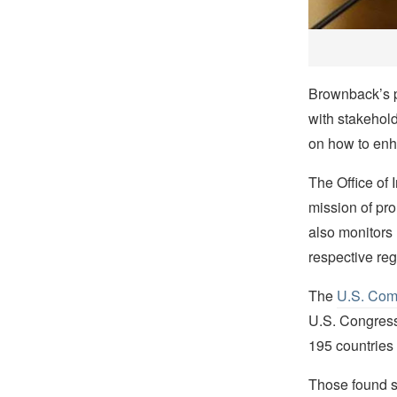
Brownback’s p
with stakehold
on how to enha
The Office of
mission of pro
also monitors
respective re
The
U.S. Comm
U.S. Congress 
195 countries 
Those found se