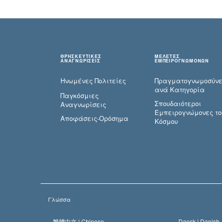
ΘΡΗΣΚΕΥΤΙΚΕΣ
ΜΕΛΕΤΕΣ
ΑΝΑΓΝΩΡΙΣΕΙΣ
ΕΜΠΕΙΡΟΓΝΩΜΟΝΩΝ
Ηνωμένες Πολιτείες
Πραγματογνωμοσύ­ν
ανά Κατηγορία
Παγκόσμιες
Σπουδαιότεροι
Αναγνωρίσεις
Εμπειρογνώμονες το
Αποφάσεις-Ορόσημα
Κόσμου
Γλώσσα
繁體中文 |
Chinese
Dansk |
Danish