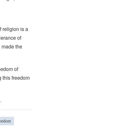
religion is a
lerance of
s, made the
reedom of
g this freedom
.
reedom