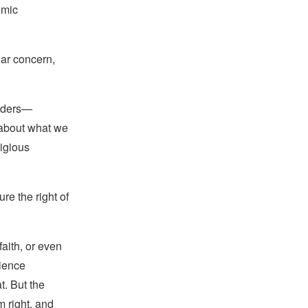
omic
lar concern,
eaders—
 about what we
ligious
e the right of
faith, or even
cience
t. But the
m right, and