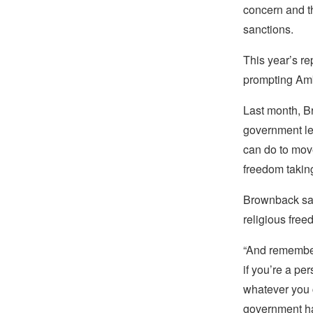
concern and t
sanctions.
This year’s 
prompting Amb
Last month, Br
government le
can do to move
freedom taking
Brownback sai
religious free
“And remember,
if you’re a pe
whatever you c
government has