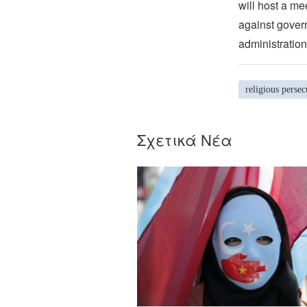
will host a me
against govern
administration
religious persec
Σχετικά Νέα