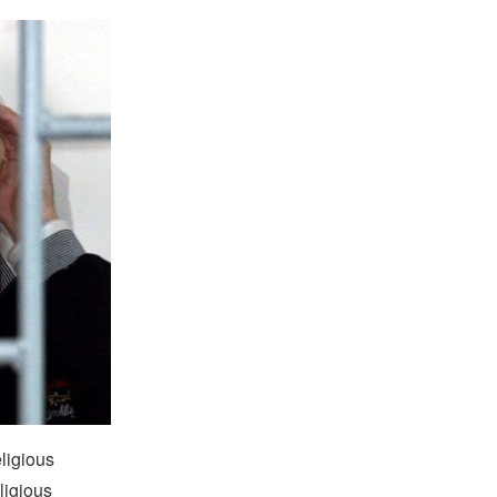
eligious
ligious