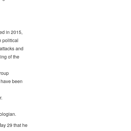
ed in 2015,
political
 attacks and
ing of the
group
o have been
r.
ologian.
ay 29 that he