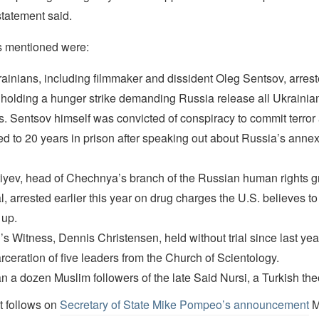
 statement said.
s mentioned were:
ainians, including filmmaker and dissident Oleg Sentsov, arrest
holding a hunger strike demanding Russia release all Ukrainian 
s. Sentsov himself was convicted of conspiracy to commit terror
d to 20 years in prison after speaking out about Russia’s annex
iyev, head of Chechnya’s branch of the Russian human rights 
, arrested earlier this year on drug charges the U.S. believes t
 up.
s Witness, Dennis Christensen, held without trial since last yea
rceration of five leaders from the Church of Scientology.
n a dozen Muslim followers of the late Said Nursi, a Turkish the
t follows on
Secretary of State Mike Pompeo’s announcement
M