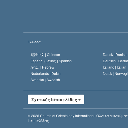
Γλώσσα
繁體中文 |
Chinese
Dansk |
Danish
Español (Latino) |
Spanish
Deutsch |
Germ
עברית |
Hebrew
Italiano |
Italian
Nederlands |
Dutch
Norsk |
Norwegi
Svenska |
Swedish
Σχετικές Ιστοσελίδες
© 2026
Church of Scientology International.
Όλα τα Δικαιώµατ
Ιστοσελίδας