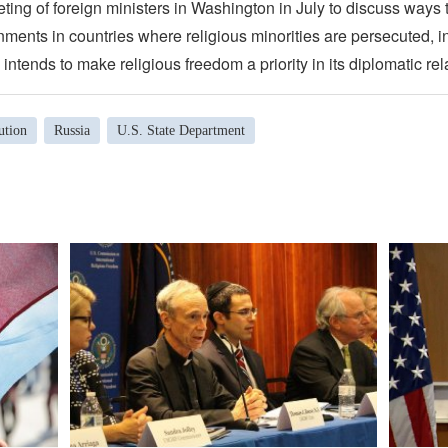
eting of foreign ministers in Washington in July to discuss ways
ments in countries where religious minorities are persecuted, i
 intends to make religious freedom a priority in its diplomatic rel
ution
Russia
U.S. State Department