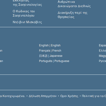
Εκκλησίας
Ανθρώπινα
της Σαηεντολογίας
Δικαιώματα Διεθνώς
Ο Κώδικας του
Διακήρυξη περί της
Σαηεντολόγου
Θρησκείας
Ντέιβιντ Μισκάβιτς
English |
English
Españ
an
Français |
French
Ελλη
日本語 |
Japanese
Magy
an
Português |
Portuguese
Русск
α Κατοχυρωµένα.
•
Δήλωση Απορρήτου
•
Όροι Χρήσης
•
Πολιτική για τα 