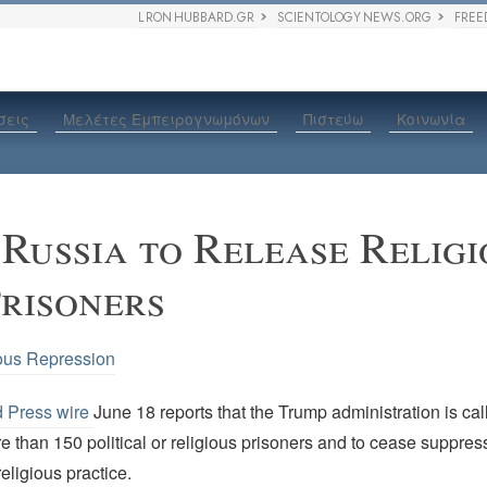
L RON HUBBARD.GR
SCIENTOLOGY NEWS.ORG
FREE
σεις
Μελέτες Εμπειρογνωμόνων
Πιστεύω
Κοινωνία
 Russia to Release Relig
Prisoners
ous Repression
d Press wire
June 18 reports that the Trump administration is ca
e than 150 political or religious prisoners and to cease suppres
eligious practice.