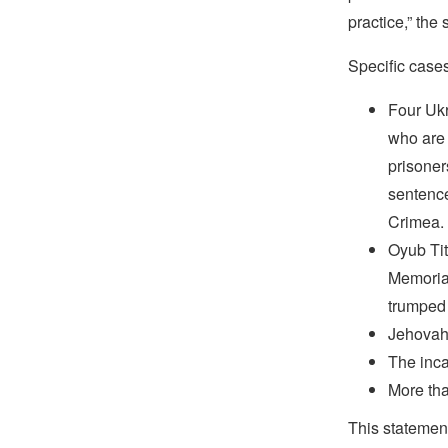
practice,” the
Specific case
Four Ukr
who are 
prisoner
sentence
Crimea.
Oyub Tit
Memorial
trumped
Jehovah’
The inca
More tha
This statemen