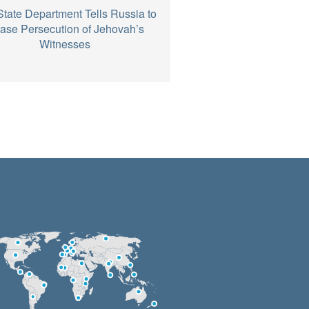
State Department Tells Russia to
ase Persecution of Jehovah’s
Witnesses