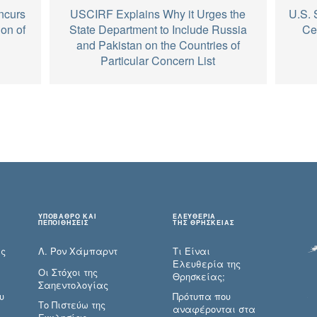
ncurs
USCIRF Explains Why it Urges the
U.S. 
on of
State Department to Include Russia
Ce
and Pakistan on the Countries of
Particular Concern List
ΥΠΟΒΑΘΡΟ ΚΑΙ
ΕΛΕΥΘΕΡΙΑ
ΠΕΠΟΙΘΗΣΕΙΣ
ΤΗΣ ΘΡΗΣΚΕΙΑΣ
ες
Λ. Ρον Χάμπαρντ
Τι Είναι
Ελευθερία της
Οι Στόχοι της
Θρησκείας;
Σαηεντολογίας
υ
Πρότυπα που
Το Πιστεύω της
αναφέρονται στα