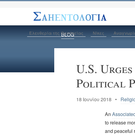
Ελευθερία της Θρησκείας
Νίκες
Αναγνωρί
BLOG
U.S. Urges
Political 
18 Ιουνίου 2018 •
Religi
An
Associate
to release mor
and peaceful r