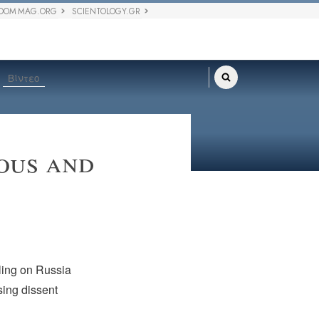
DOM MAG.ORG
SCIENTOLOGY.GR
Βίντεο
ious and
lling on Russia
sing dissent