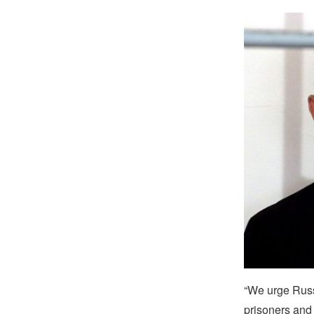
“We urge Russi
prisoners and 