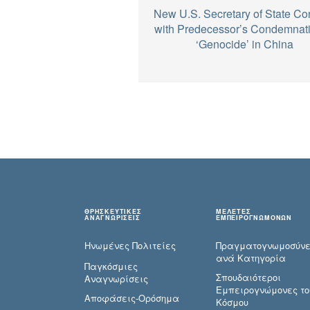
New U.S. Secretary of State Co
with Predecessor’s Condemnati
‘Genocide’ in China
ΘΡΗΣΚΕΥΤΙΚΕΣ
ΜΕΛΕΤΕΣ
ΑΝΑΓΝΩΡΙΣΕΙΣ
ΕΜΠΕΙΡΟΓΝΩΜΟΝΩΝ
Ηνωμένες Πολιτείες
Πραγματογνωμοσύ­ν
ανά Κατηγορία
Παγκόσμιες
Σπουδαιότεροι
Αναγνωρίσεις
Εμπειρογνώμονες το
Αποφάσεις-Ορόσημα
Κόσμου