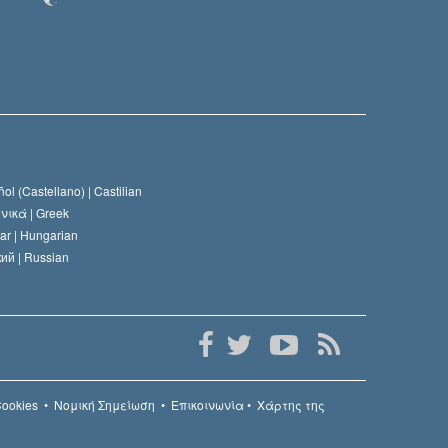
ol (Castellano) |
Castilian
νικά |
Greek
ar |
Hungarian
ий |
Russian
Cookies
•
Νομική Σημείωση
•
Επικοινωνία
•
Χάρτης της