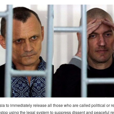
a to immediately release all those who are called political or r
stop using the legal system to suppress dissent and peaceful re