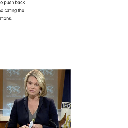
 to push back
ndicating the
ations.