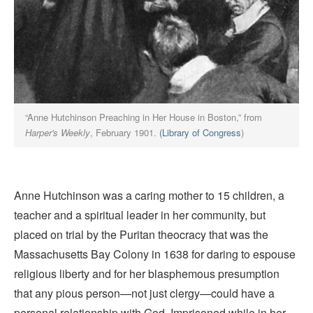
“Anne Hutchinson Preaching in Her House in Boston,” from
Harper's Weekly
, February 1901.
(Library of Congress
)
Anne Hutchinson was a caring mother to 15 children, a
teacher and a spiritual leader in her community, but
placed on trial by the Puritan theocracy that was the
Massachusetts Bay Colony in 1638 for daring to espouse
religious liberty and for her blasphemous presumption
that any pious person—not just clergy—could have a
personal relationship with God. Imprisoned while in her