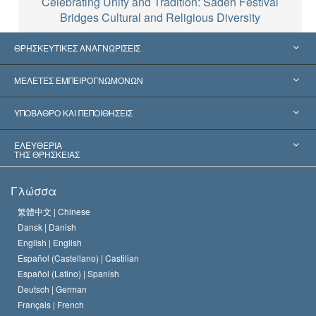
Celebrating Unity and Tradition: Sadeh Festival
Bridges Cultural and Religious Diversity
ΘΡΗΣΚΕΥΤΙΚΕΣ ΑΝΑΓΝΩΡΙΣΕΙΣ
Ηνωμένες Πολιτείες
ΜΕΛΕΤΕΣ ΕΜΠΕΙΡΟΓΝΩΜΟΝΩΝ
Παγκόσμιες Αναγνωρίσεις
Πραγματογνωμοσύ­νες ανά Κατηγορία
ΥΠΟΒΑΘΡΟ ΚΑΙ ΠΕΠΟΙΘΗΣΕΙΣ
Αποφάσεις-Ορόσημα
Σπουδαιότεροι Εμπειρογνώμονες του Κόσμου
Λ. Ρον Χάμπαρντ
ΕΛΕΥΘΕΡΙΑ
ΤΗΣ ΘΡΗΣΚΕΙΑΣ
Οι Στόχοι της Σαηεντολογίας
Τι Είναι
Γλώσσα
Ελευθερία της Θρησκείας;
Το Πιστεύω της Εκκλησίας της Σαηεντολογίας
繁體中文 |
Chinese
Πρότυπα που αναφέρονται στα Ανθρώπινα Δικαιώματα
Dansk |
Danish
Ο Κώδικας του Σαηεντολόγου
Διεθνώς
English |
English
Español (Castellano) |
Castilian
Διακήρυξη περί της Θρησκείας
Ντέιβιντ Μισκάβιτς
Español (Latino) |
Spanish
Deutsch |
German
Français |
French