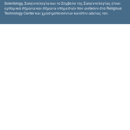
Scientology, Σαηεντολογία και το Σύμβολο της Σαηεντολογίας είναι
εμπορικά σήματα και σήματα υπηρεσιών που ανήκουν στο Religious
Technology Center και χρησιμοποιούνται κατόπιν αδείας του.