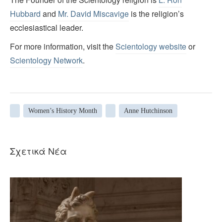
Hubbard
and
Mr. David Miscavige
is the religion’s
ecclesiastical leader.
For more information, visit the
Scientology website
or
Scientology Network
.
Women’s History Month
Anne Hutchinson
Σχετικά Νέα