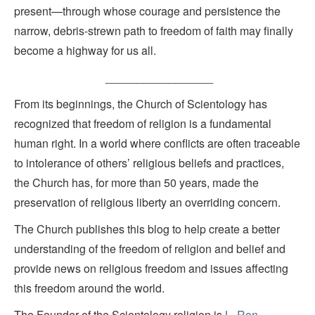
present—through whose courage and persistence the
narrow, debris-strewn path to freedom of faith may finally
become a highway for us all.
_________________
From its beginnings, the Church of Scientology has
recognized that freedom of religion is a fundamental
human right. In a world where conflicts are often traceable
to intolerance of others’ religious beliefs and practices,
the Church has, for more than 50 years, made the
preservation of religious liberty an overriding concern.
The Church publishes this blog to help create a better
understanding of the freedom of religion and belief and
provide news on religious freedom and issues affecting
this freedom around the world.
The Founder of the Scientology religion is
L. Ron