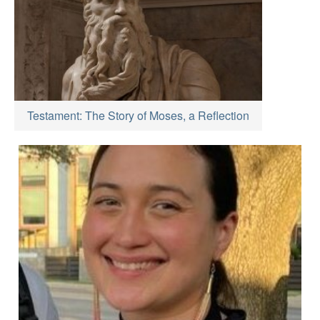
Testament: The Story of Moses, a Reflection