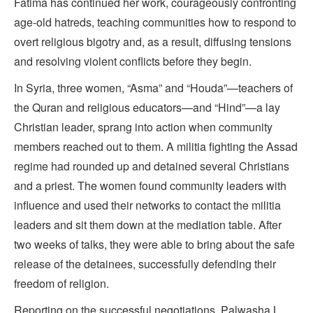
Fatima has continued her work, courageously confronting
age-old hatreds, teaching communities how to respond to
overt religious bigotry and, as a result, diffusing tensions
and resolving violent conflicts before they begin.
In Syria, three women, “Asma” and “Houda”—teachers of
the Quran and religious educators—and “Hind”—a lay
Christian leader, sprang into action when community
members reached out to them. A militia fighting the Assad
regime had rounded up and detained several Christians
and a priest. The women found community leaders with
influence and used their networks to contact the militia
leaders and sit them down at the mediation table. After
two weeks of talks, they were able to bring about the safe
release of the detainees, successfully defending their
freedom of religion.
Reporting on the successful negotiations, Palwasha L.