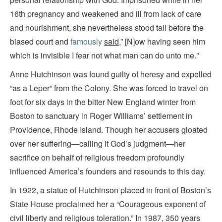
16th pregnancy and weakened and ill from lack of care
and nourishment, she nevertheless stood tall before the
biased court and
famously
said
,” [N]ow having seen him
which is invisible I fear not what man can do unto me."
Anne Hutchinson was found guilty of heresy and expelled
“as a Leper” from the Colony. She was forced to travel on
foot for six days in the bitter New England winter from
Boston to sanctuary in Roger Williams’ settlement in
Providence, Rhode Island. Though her accusers gloated
over her suffering—calling it God’s judgment—her
sacrifice on behalf of religious freedom profoundly
influenced America’s founders and resounds to this day.
In 1922, a statue of Hutchinson placed in front of Boston’s
State House proclaimed her a “Courageous exponent of
civil liberty and religious toleration.” In 1987, 350 years