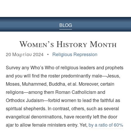
BLOG
Women’s History Month
20 Μαρτίου 2024 •
Religious Repression
Survey any Who’s Who of religious leaders and prophets
and you will find the roster predominantly male—Jesus,
Moses, Muhammed, Buddha, et al. Moreover, certain
religions—among them Roman Catholicism and
Orthodox Judaism—forbid women to lead the faithful as
spiritual shepherds. In contrast, others, such as several
evangelical denominations, have recently left the door
ajar to allow female ministers entry. Yet,
by a ratio of 60%