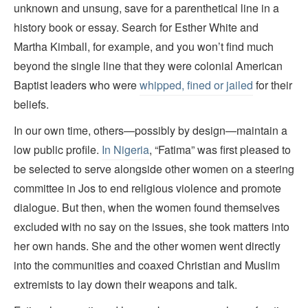
unknown and unsung, save for a parenthetical line in a
history book or essay. Search for Esther White and
Martha Kimball, for example, and you won’t find much
beyond the single line that they were colonial American
Baptist leaders who were
whipped, fined or jailed
for their
beliefs.
In our own time, others—possibly by design—maintain a
low public profile.
In Nigeria
, “Fatima” was first pleased to
be selected to serve alongside other women on a steering
committee in Jos to end religious violence and promote
dialogue. But then, when the women found themselves
excluded with no say on the issues, she took matters into
her own hands. She and the other women went directly
into the communities and coaxed Christian and Muslim
extremists to lay down their weapons and talk.