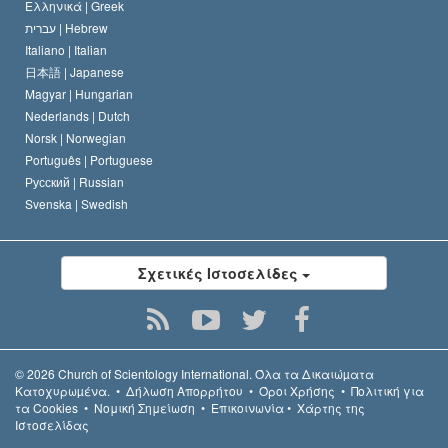
Ελληνικά |
Greek
עברית |
Hebrew
Italiano |
Italian
日本語 |
Japanese
Magyar |
Hungarian
Nederlands |
Dutch
Norsk |
Norwegian
Português |
Portuguese
Русский |
Russian
Svenska |
Swedish
Σχετικές Ιστοσελίδες
© 2026
Church of Scientology International.
Όλα τα Δικαιώµατα
Κατοχυρωµένα.
•
Δήλωση Απορρήτου
•
Όροι Χρήσης
•
Πολιτική για
τα Cookies
•
Νομική Σημείωση
•
Επικοινωνία
•
Χάρτης της
Ιστοσελίδας