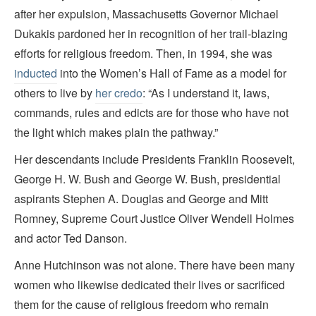
after her expulsion, Massachusetts Governor Michael
Dukakis pardoned her in recognition of her trail-blazing
efforts for religious freedom. Then, in 1994, she was
inducted
into the Women’s Hall of Fame as a model for
others to live by
her credo
: “As I understand it, laws,
commands, rules and edicts are for those who have not
the light which makes plain the pathway.”
Her descendants include Presidents Franklin Roosevelt,
George H. W. Bush and George W. Bush, presidential
aspirants Stephen A. Douglas and George and Mitt
Romney, Supreme Court Justice Oliver Wendell Holmes
and actor Ted Danson.
Anne Hutchinson was not alone. There have been many
women who likewise dedicated their lives or sacrificed
them for the cause of religious freedom who remain