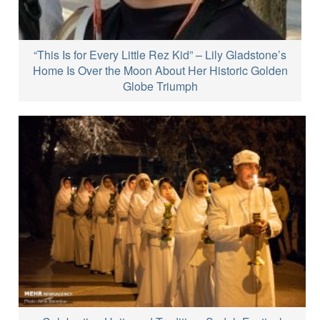
“This Is for Every Little Rez Kid” – Lily Gladstone’s
Home Is Over the Moon About Her Historic Golden
Globe Triumph