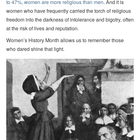
to 47%, women are more religious than men
. And it is
women who have frequently carried the torch of religious
freedom into the darkness of intolerance and bigotry, often
at the risk of lives and reputation.
Women’s History Month allows us to remember those
who dared shine that light.