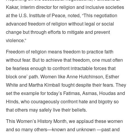
Kakar, interim director for religion and inclusive societies
at the U.S. Institute of Peace
,
noted, “This negotiation
advanced freedom of religion without legal or social
change but through efforts to mitigate and prevent
violence.”
Freedom of religion means freedom to practice faith
without fear. But to achieve that freedom, one must often
be fearless enough to confront intractable forces that
block one’ path. Women like Anne Hutchinson, Esther
White and Martha Kimball fought despite their fears. They
set the example for today’s Fatimas, Asmas, Houdas and
Hinds, who courageously confront hate and bigotry so
that others may safely live their beliefs.
This Women’s History Month, we applaud these women
and so many others—known and unknown —past and