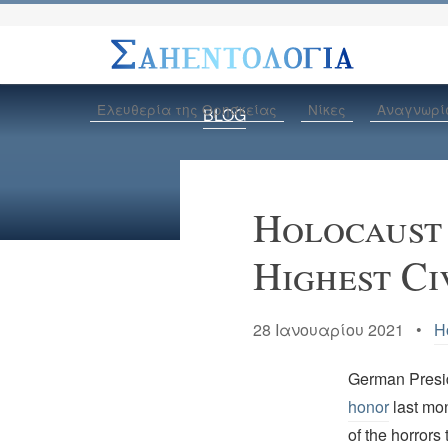
Ελευθερία της Θρησκείας
Νίκες
Αναγνωρί
BLOG
Holocaust
Highest Ci
28 Ιανουαρίου 2021 •
H
German Presid
honor
last mon
of the horrors