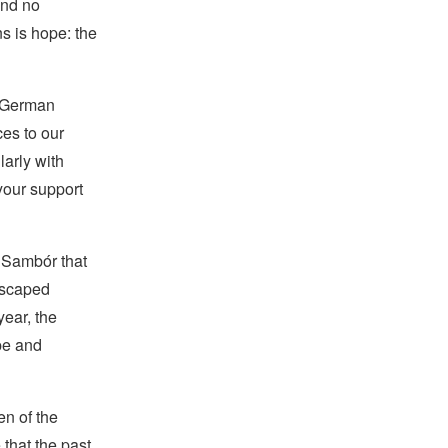
and no
s is hope: the
e German
ces to our
larly with
your support
f Sambór that
escaped
year, the
pe and
en of the
 that the past