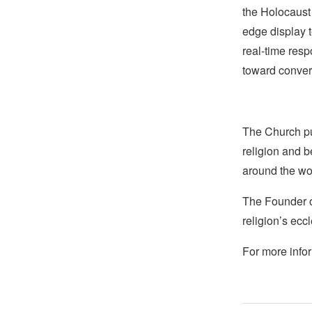
the Holocaust
edge display t
real-time resp
toward convers
The Church pub
religion and b
around the wo
The Founder of
religion’s eccl
For more infor