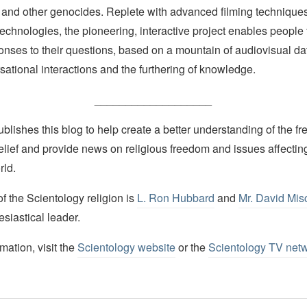
 and other genocides. Replete with advanced filming techniques
echnologies, the pioneering, interactive project enables people 
onses to their questions, based on a mountain of audiovisual d
ational interactions and the furthering of knowledge.
___________________
lishes this blog to help create a better understanding of the f
elief and provide news on religious freedom and issues affectin
rld.
 the Scientology religion is
L. Ron Hubbard
and
Mr. David Mis
esiastical leader.
mation, visit the
Scientology website
or the
Scientology TV net