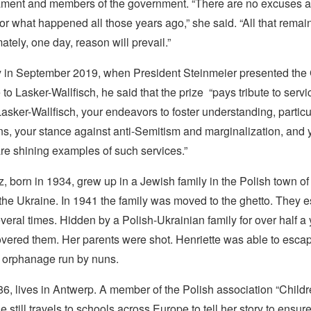
ment and members of the government. “There are no excuses 
or what happened all those years ago,” she said. “All that remain
ately, one day, reason will prevail.”
 in September 2019, when President Steinmeier presented th
 to Lasker-Wallfisch, he said that the prize “pays tribute to servi
Lasker-Wallfisch, your endeavors to foster understanding, particu
, your stance against anti-Semitism and marginalization, and 
are shining examples of such services.”
z, born in 1934, grew up in a Jewish family in the Polish town o
 the Ukraine. In 1941 the family was moved to the ghetto. They 
veral times. Hidden by a Polish-Ukrainian family for over half a 
vered them. Her parents were shot. Henriette was able to esca
n orphanage run by nuns.
86, lives in Antwerp. A member of the Polish association “Childr
 still travels to schools across Europe to tell her story to ensure