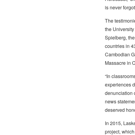
is never forgot
The testimonie
the Universit
Spielberg, th
countries in 
Cambodian Gen
Massacre in Ch
“In classrooms
experiences du
denunciation 
news statement
deserved hono
In 2015, Lask
project, whic