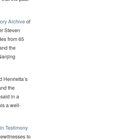
tory Archive
of
er Steven
des from 65
and the
Nanjing
d Henrietta’s
and the
said in a
is a well-
in Testimony
yewitnesses to