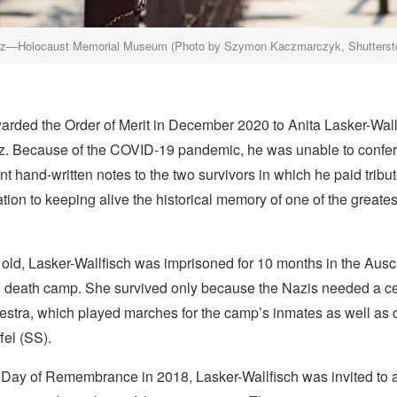
tz—Holocaust Memorial Museum (Photo by Szymon Kaczmarczyk, Shutterst
arded the Order of Merit in December 2020 to Anita Lasker-Wall
tz. Because of the COVID-19 pandemic, he was unable to confer
nt hand-written notes to the two survivors in which he paid tribute
ation to keeping alive the historical memory of one of the greates
old, Lasker-Wallfisch was imprisoned for 10 months in the Ausc
 death camp. She survived only because the Nazis needed a celli
stra, which played marches for the camp’s inmates as well as c
fel (SS).
Day of Remembrance in 2018, Lasker-Wallfisch was invited to 