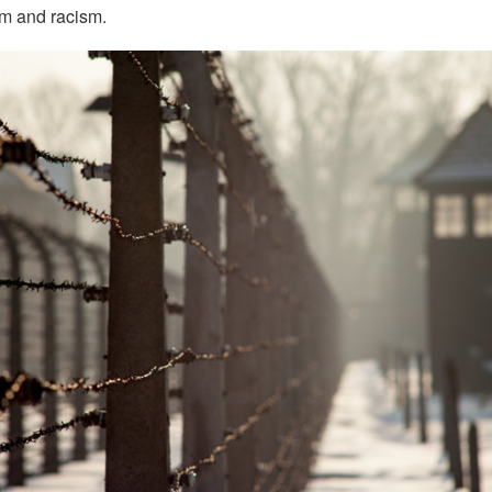
m and racism.