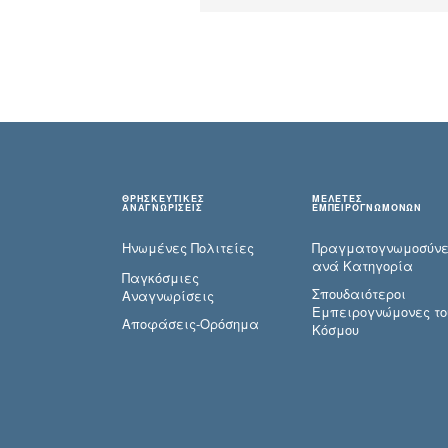
ΘΡΗΣΚΕΥΤΙΚΕΣ
ΜΕΛΕΤΕΣ
ΑΝΑΓΝΩΡΙΣΕΙΣ
ΕΜΠΕΙΡΟΓΝΩΜΟΝΩΝ
Ηνωμένες Πολιτείες
Πραγματογνωμοσύ­ν
ανά Κατηγορία
Παγκόσμιες
Σπουδαιότεροι
Αναγνωρίσεις
Εμπειρογνώμονες το
Αποφάσεις-Ορόσημα
Κόσμου