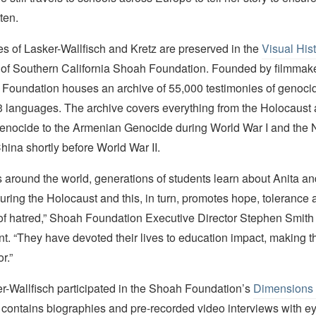
ten.
s of Lasker-Wallfisch and Kretz are preserved in the
Visual His
y of Southern California Shoah Foundation. Founded by filmmak
e Foundation houses an archive of 55,000 testimonies of genoci
43 languages. The archive covers everything from the Holocaust 
ocide to the Armenian Genocide during World War I and the 
ina shortly before World War II.
 around the world, generations of students learn about Anita an
ring the Holocaust and this, in turn, promotes hope, tolerance 
of hatred,” Shoah Foundation Executive Director Stephen Smith 
. “They have devoted their lives to education impact, making th
r.”
er-Wallfisch participated in the Shoah Foundation’s
Dimensions 
h contains biographies and pre-recorded video interviews with e