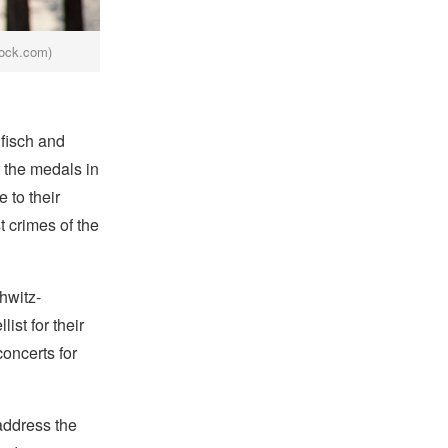
ock.com)
fisch and
 the medals in
 to their
t crimes of the
hwitz-
st for their
oncerts for
address the