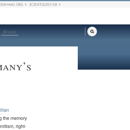
DOM MAG.ORG
SCIENTOLOGY.GR
Βίντεο
many’s
ilian
ng the memory
mitism, right-