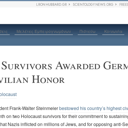
L RON HUBBARD.GR
SCIENTOLOGY NEWS.ORG
FREE
σεις
Μελέτες Εμπειρογνωμόνων
Πιστεύω
Κοινωνία
 Survivors Awarded Ger
vilian Honor
olocaust
ent Frank-Walter Steinmeier
bestowed his country’s highest civ
th on two Holocaust survivors for their commitment to sustaini
 that Nazis inflicted on millions of Jews, and for opposing anti-Se