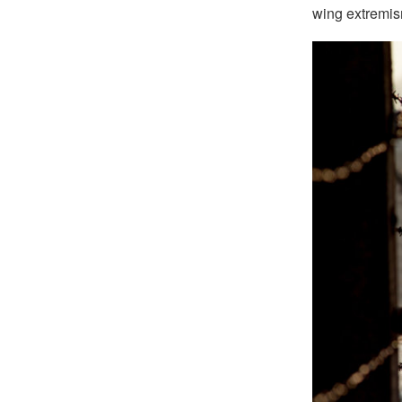
wing extremis