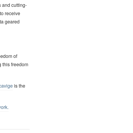
 and cutting-
to receive
ata geared
reedom of
g this freedom
cavige
is the
work
.