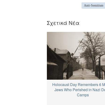
Anti-Semitism
Σχετικά Νέα
Holocaust Day Remembers 6 Mi
Jews Who Perished in Nazi D
Camps