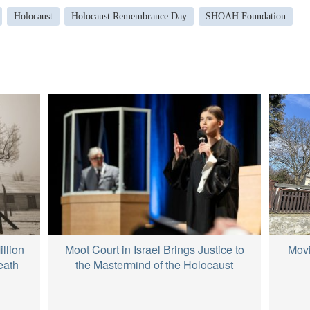
Holocaust
Holocaust Remembrance Day
SHOAH Foundation
Movi
llion
Moot Court in Israel Brings Justice to
eath
the Mastermind of the Holocaust