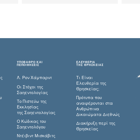
ΥΠΟΒΑΘΡΟ ΚΑΙ
ΕΛΕΥΘΕΡΙΑ
ΠΕΠΟΙΘΗΣΕΙΣ
ΤΗΣ ΘΡΗΣΚΕΙΑΣ
ες
Λ. Ρον Χάμπαρντ
Τι Είναι
Ελευθερία της
Οι Στόχοι της
Θρησκείας;
Σαηεντολογίας
υ
Πρότυπα που
Το Πιστεύω της
αναφέρονται στα
Εκκλησίας
Ανθρώπινα
της Σαηεντολογίας
Δικαιώματα Διεθνώς
Ο Κώδικας του
Διακήρυξη περί της
Σαηεντολόγου
Θρησκείας
Ντέιβιντ Μισκάβιτς