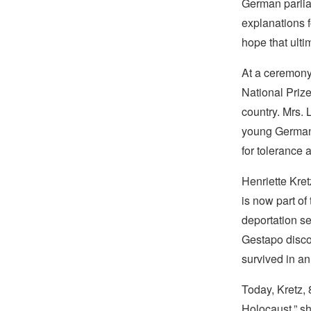
German parlia
explanations f
hope that ultim
At a ceremony
National Prize
country. Mrs. 
young Germans
for tolerance 
Henriette Kret
is now part of
deportation se
Gestapo disco
survived in a
Today, Kretz, 
Holocaust,” she