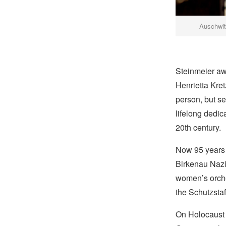
Auschwi
Steinmeier aw
Henrietta Kre
person, but se
lifelong dedic
20th century.
Now 95 years 
Birkenau Nazi
women’s orche
the Schutzstaf
On Holocaust 