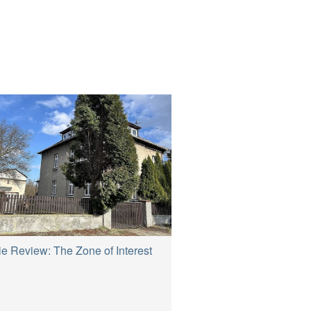
e Review: The Zone of Interest